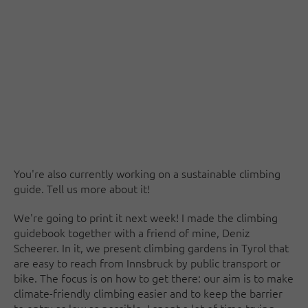
You're also currently working on a sustainable climbing
guide. Tell us more about it!
We're going to print it next week! I made the climbing
guidebook together with a friend of mine, Deniz
Scheerer. In it, we present climbing gardens in Tyrol that
are easy to reach from Innsbruck by public transport or
bike. The focus is on how to get there: our aim is to make
climate-friendly climbing easier and to keep the barrier
to entry as low as possible. I spent a lot of time trying