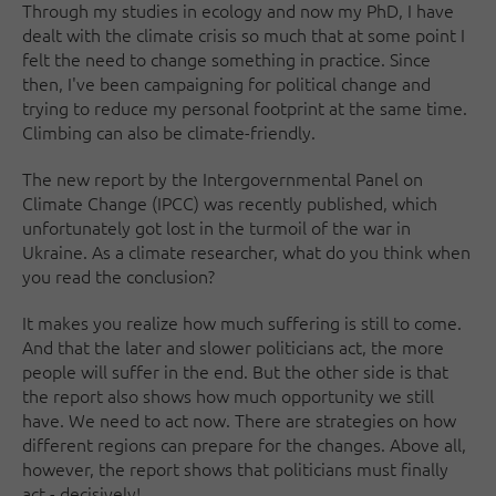
Through my studies in ecology and now my PhD, I have
dealt with the climate crisis so much that at some point I
felt the need to change something in practice. Since
then, I've been campaigning for political change and
trying to reduce my personal footprint at the same time.
Climbing can also be climate-friendly.
The new report by the Intergovernmental Panel on
Climate Change (IPCC) was recently published, which
unfortunately got lost in the turmoil of the war in
Ukraine. As a climate researcher, what do you think when
you read the conclusion?
It makes you realize how much suffering is still to come.
And that the later and slower politicians act, the more
people will suffer in the end. But the other side is that
the report also shows how much opportunity we still
have. We need to act now. There are strategies on how
different regions can prepare for the changes. Above all,
however, the report shows that politicians must finally
act - decisively!