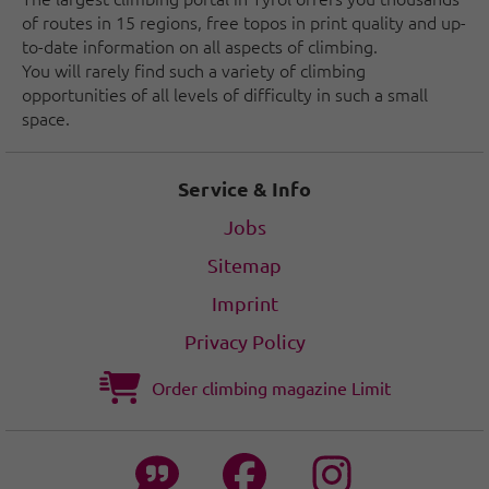
of routes in 15 regions, free topos in print quality and up-
to-date information on all aspects of climbing.
You will rarely find such a variety of climbing
opportunities of all levels of difficulty in such a small
space.
Service & Info
Jobs
Sitemap
Imprint
Privacy Policy
Order climbing magazine Limit