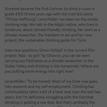
Since
she became the first German to climb a route in
grade E9/E10 two years ago with the trad test piece
"
Prinzip Hoffnung
", Lena Müller has been on the media
climbing map. We talk to the Allgäu native, who lives in
Innsbruck, about climate-friendly climbing, her work as a
climate researcher, the freedom to act and her new
project, the sustainable climbing guide for Tyrol.
Interview questions Simon Schöpf: In the current film
project 'Alps - to go?!' by Ortovox, you can be seen
carrying out field tests as a climate researcher in the
Stubai Valley and climbing in the Karwendel. Where are
you putting more energy into right now?
Lena Müller: "To be honest: Most of my time now goes
into research and my self-employment. Climbing has
unfortunately taken a bit of a back seat over the last two
years, but I'm definitely struggling with the fact that
climbing is getting a raw deal. But that's probably the