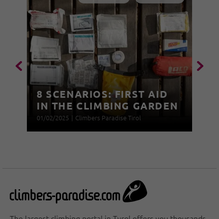
8 SCENARIOS: FIRST AID
IN THE CLIMBING GARDEN
01/02/2025
|
Climbers Paradise Tirol
The largest climbing portal in Tyrol offers you thousands