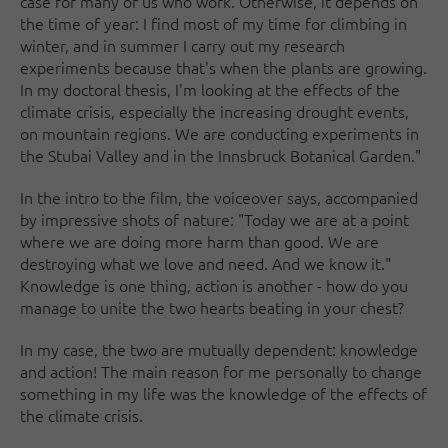
case for many of us who work. Otherwise, it depends on
the time of year: I find most of my time for climbing in
winter, and in summer I carry out my research
experiments because that's when the plants are growing.
In my doctoral thesis, I'm looking at the effects of the
climate crisis, especially the increasing drought events,
on mountain regions. We are conducting experiments in
the Stubai Valley and in the Innsbruck Botanical Garden."
In the intro to the film, the voiceover says, accompanied
by impressive shots of nature: "Today we are at a point
where we are doing more harm than good. We are
destroying what we love and need. And we know it."
Knowledge is one thing, action is another - how do you
manage to unite the two hearts beating in your chest?
In my case, the two are mutually dependent: knowledge
and action! The main reason for me personally to change
something in my life was the knowledge of the effects of
the climate crisis.