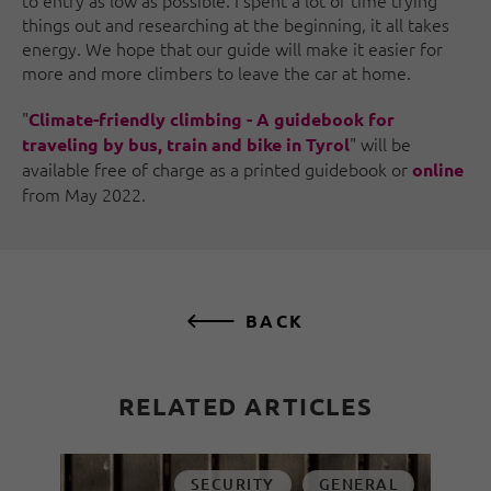
things out and researching at the beginning, it all takes
energy. We hope that our guide will make it easier for
more and more climbers to leave the car at home.
"
Climate-friendly climbing - A guidebook for
" will be
traveling by bus, train and bike in Tyrol
available free of charge as a printed guidebook or
online
from May 2022.
BACK
RELATED ARTICLES
SECURITY
GENERAL