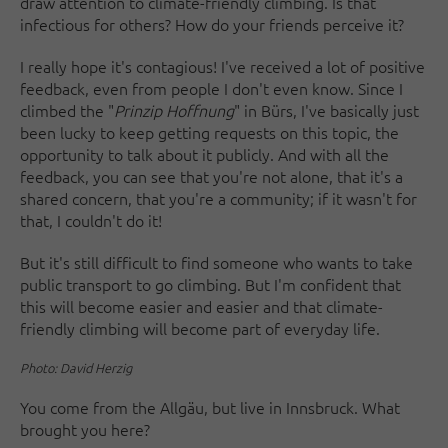
draw attention to climate-friendly climbing. Is that
infectious for others? How do your friends perceive it?
I really hope it's contagious! I've received a lot of positive
feedback, even from people I don't even know. Since I
climbed the "
Prinzip Hoffnung
" in Bürs, I've basically just
been lucky to keep getting requests on this topic, the
opportunity to talk about it publicly. And with all the
feedback, you can see that you're not alone, that it's a
shared concern, that you're a community; if it wasn't for
that, I couldn't do it!
But it's still difficult to find someone who wants to take
public transport to go climbing. But I'm confident that
this will become easier and easier and that climate-
friendly climbing will become part of everyday life.
Photo: David Herzig
You come from the Allgäu, but live in Innsbruck. What
brought you here?