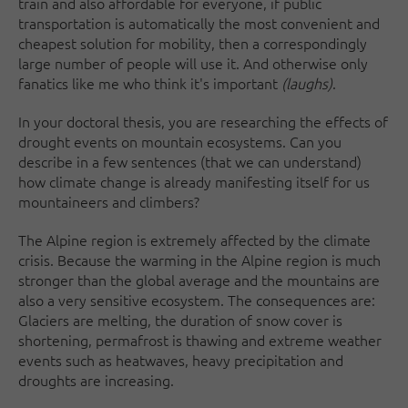
train and also affordable for everyone, if public
transportation is automatically the most convenient and
cheapest solution for mobility, then a correspondingly
large number of people will use it. And otherwise only
fanatics like me who think it's important
(laughs)
.
In your doctoral thesis, you are researching the effects of
drought events on mountain ecosystems. Can you
describe in a few sentences (that we can understand)
how climate change is already manifesting itself for us
mountaineers and climbers?
The Alpine region is extremely affected by the climate
crisis. Because the warming in the Alpine region is much
stronger than the global average and the mountains are
also a very sensitive ecosystem. The consequences are:
Glaciers are melting, the duration of snow cover is
shortening, permafrost is thawing and extreme weather
events such as heatwaves, heavy precipitation and
droughts are increasing.