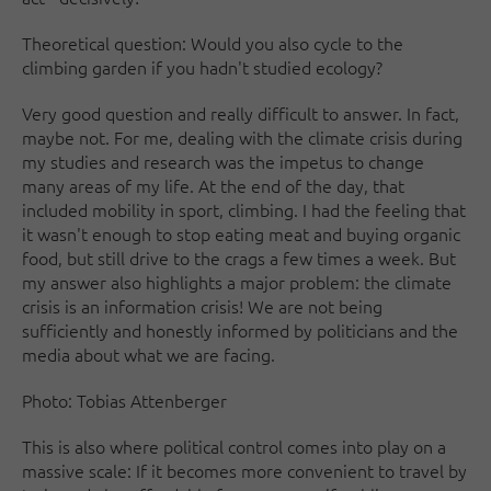
Theoretical question: Would you also cycle to the
climbing garden if you hadn't studied ecology?
Very good question and really difficult to answer. In fact,
maybe not. For me, dealing with the climate crisis during
my studies and research was the impetus to change
many areas of my life. At the end of the day, that
included mobility in sport, climbing. I had the feeling that
it wasn't enough to stop eating meat and buying organic
food, but still drive to the crags a few times a week. But
my answer also highlights a major problem: the climate
crisis is an information crisis! We are not being
sufficiently and honestly informed by politicians and the
media about what we are facing.
Photo: Tobias Attenberger
This is also where political control comes into play on a
massive scale: If it becomes more convenient to travel by