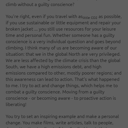
climb without a guilty conscience?
You're right, even if you travel with as
as possible,
little CO2
if you use sustainable or little equipment and repair your
broken jacket ... you still use resources for your leisure
time and personal fun. Whether someone has a guilty
conscience is a very individual question and goes beyond
climbing. I think many of us are becoming aware of our
situation: that we in the global North are very privileged.
We are less affected by the climate crisis than the global
South, we have a high emissions debt, and high
emissions compared to other, mostly poorer regions; and
this awareness can lead to action. That's what happened
to me. I try to act and change things, which helps me to
combat a guilty conscience. Moving from a guilty
conscience - or becoming aware - to proactive action is
liberating!
You try to set an inspiring example and make a personal
change. You make films, write articles, talk to people,