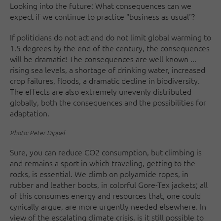
Looking into the future: What consequences can we
expect if we continue to practice "business as usual"?
If politicians do not act and do not limit global warming to
1.5 degrees by the end of the century, the consequences
will be dramatic! The consequences are well known ...
rising sea levels, a shortage of drinking water, increased
crop failures, floods, a dramatic decline in biodiversity.
The effects are also extremely unevenly distributed
globally, both the consequences and the possibilities for
adaptation.
Photo: Peter Dippel
Sure, you can reduce CO2 consumption, but climbing is
and remains a sport in which traveling, getting to the
rocks, is essential. We climb on polyamide ropes, in
rubber and leather boots, in colorful Gore-Tex jackets; all
of this consumes energy and resources that, one could
cynically argue, are more urgently needed elsewhere. In
view of the escalating climate crisis, is it still possible to