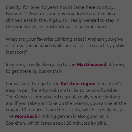
Exactly, for over 10 years now! I came here to study,
Bachelor's, Master's and now my doctorate. I've also
climbed a lot in the Allgäu, so I really wanted to stay in
the mountains, so Innsbruck was a natural choice.
What are your favorite climbing areas? And can you give
us a few tips on which walls are easiest to reach by public
transport?
In winter, I really like going to the
, it's easy
Martinswand
to get there by bus or train.
I now also often go to the
, because it's
Kufstein region
easy to get there by train and I like to be comfortable.
The Geisterschmiedwand is great, really good climbing
and if you take your bike on the S-Bahn, you can be at the
crag in 10 minutes from the station, which is really easy.
The
climbing garden is also good, as is
Morsbach
Sparchen, which takes about 20 minutes by bike.