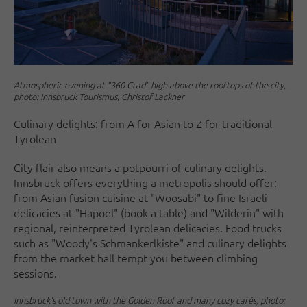
Atmospheric evening at "360 Grad" high above the rooftops of the city,
photo: Innsbruck Tourismus, Christof Lackner
Culinary delights: from A for Asian to Z for traditional
Tyrolean
City flair also means a potpourri of culinary delights.
Innsbruck offers everything a metropolis should offer:
from Asian fusion cuisine at "Woosabi" to fine Israeli
delicacies at "Hapoel" (book a table) and "Wilderin" with
regional, reinterpreted Tyrolean delicacies. Food trucks
such as "Woody's Schmankerlkiste" and culinary delights
from the market hall tempt you between climbing
sessions.
Innsbruck's old town with the Golden Roof and many cozy cafés, photo: