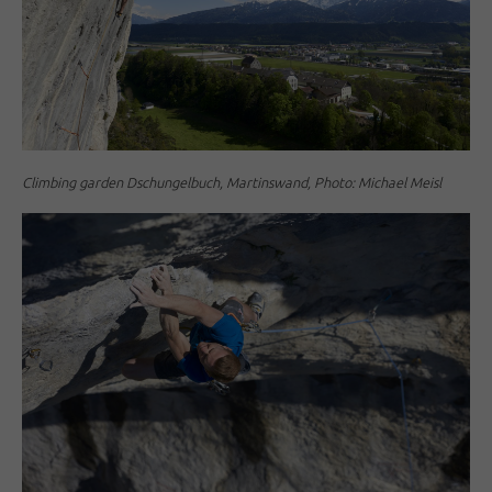
Climbing garden Dschungelbuch, Martinswand, Photo: Michael Meisl