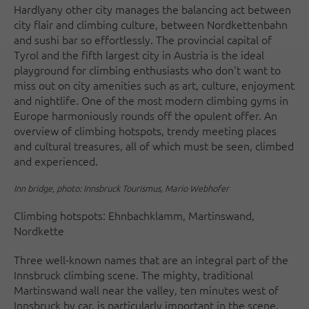
Hardly
any other city manages the balancing act between
city flair and climbing culture, between Nordkettenbahn
and sushi bar so effortlessly. The provincial capital of
Tyrol and the fifth largest city in Austria is the ideal
playground for climbing enthusiasts who don't want to
miss out on city amenities such as art, culture, enjoyment
and nightlife. One of the most modern climbing gyms in
Europe harmoniously rounds off the opulent offer. An
overview of climbing hotspots, trendy meeting places
and cultural treasures, all of which must be seen, climbed
and experienced.
Inn bridge, photo: Innsbruck Tourismus, Mario Webhofer
Climbing hotspots: Ehnbachklamm, Martinswand,
Nordkette
Three well-known names that are an integral part of the
Innsbruck climbing scene. The mighty, traditional
Martinswand wall near the valley, ten minutes west of
Innsbruck by car, is particularly important in the scene.