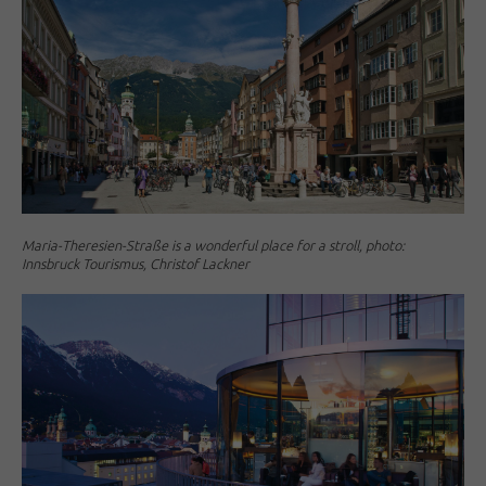
Maria-Theresien-Straße is a wonderful place for a stroll, photo:
Innsbruck Tourismus, Christof Lackner