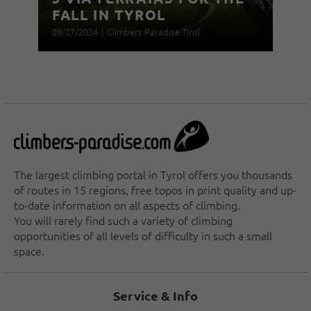
FALL IN TYROL
09/27/2024
|
Climbers Paradise Tirol
The largest climbing portal in Tyrol offers you thousands
of routes in 15 regions, free topos in print quality and up-
to-date information on all aspects of climbing.
You will rarely find such a variety of climbing
opportunities of all levels of difficulty in such a small
space.
Service & Info