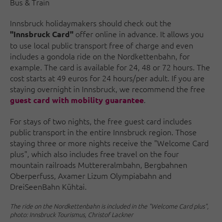
Bus & Train
Innsbruck holidaymakers should check out the
offer online in advance. It allows you
"Innsbruck Card"
to use local public transport free of charge and even
includes a gondola ride on the Nordkettenbahn, for
example. The card is available for 24, 48 or 72 hours. The
cost starts at 49 euros for 24 hours/per adult. If you are
staying overnight in Innsbruck, we recommend the free
.
guest card with mobility guarantee
For stays of two nights, the free guest card includes
public transport in the entire Innsbruck region. Those
staying three or more nights receive the "Welcome Card
plus", which also includes free travel on the four
mountain railroads Muttereralmbahn, Bergbahnen
Oberperfuss, Axamer Lizum Olympiabahn and
DreiSeenBahn Kühtai.
The ride on the Nordkettenbahn is included in the "Welcome Card plus",
photo: Innsbruck Tourismus, Christof Lackner