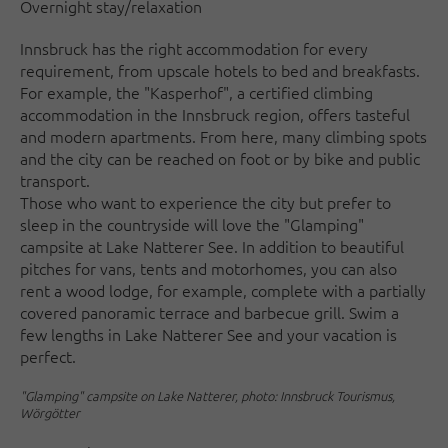
Overnight stay/relaxation
Innsbruck has the right accommodation for every
requirement, from upscale hotels to bed and breakfasts.
For example, the "Kasperhof", a certified climbing
accommodation in the Innsbruck region, offers tasteful
and modern apartments. From here, many climbing spots
and the city can be reached on foot or by bike and public
transport.
Those who want to experience the city but prefer to
sleep in the countryside will love the "Glamping"
campsite at Lake Natterer See. In addition to beautiful
pitches for vans, tents and motorhomes, you can also
rent a wood lodge, for example, complete with a partially
covered panoramic terrace and barbecue grill. Swim a
few lengths in Lake Natterer See and your vacation is
perfect.
"Glamping" campsite on Lake Natterer, photo: Innsbruck Tourismus,
Wörgötter