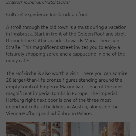
Innsbruck Tourismus, Christof Lackner
Culture: experience Innsbruck on foot
A stroll through the old town is a must during a vacation
in Innsbruck. Start in front of the Golden Roof and stroll
through the Gothic arcades towards Maria-Theresien-
Straße. This magnificent street invites you to enjoy a
leisurely shopping spree and a cappuccino in one of the
many cafés.
The Hofkirche is also worth a visit. There you can admire
28 larger-than-life bronze figures standing around the
empty tomb of Emperor Maximilian I - one of the most
magnificent imperial tombs in Europe. The imperial
Hofburg right next door is one of the three most
important cultural buildings in Austria, alongside the
Vienna Hofburg and Schönbrunn Palace.