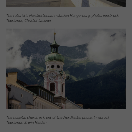
The futuristic Nordkettenbahn station Hungerburg, photo: Innsbruck
Tourismus, Christof Lackner
The hospital church in front of the Nordkette, photo: Innsbruck
Tourismus, Erwin Heiden