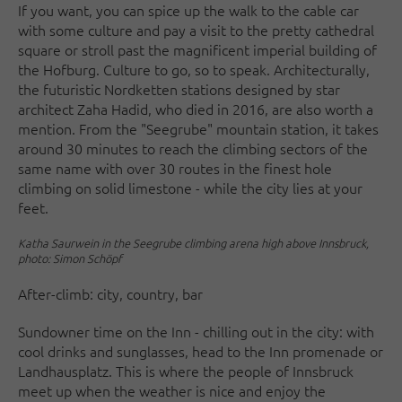
If you want, you can spice up the walk to the cable car
with some culture and pay a visit to the pretty cathedral
square or stroll past the magnificent imperial building of
the Hofburg. Culture to go, so to speak. Architecturally,
the futuristic Nordketten stations designed by star
architect Zaha Hadid, who died in 2016, are also worth a
mention. From the "Seegrube" mountain station, it takes
around 30 minutes to reach the climbing sectors of the
same name with over 30 routes in the finest hole
climbing on solid limestone - while the city lies at your
feet.
Katha Saurwein in the Seegrube climbing arena high above Innsbruck,
photo: Simon Schöpf
After-climb: city, country, bar
Sundowner time on the Inn - chilling out in the city: with
cool drinks and sunglasses, head to the Inn promenade or
Landhausplatz. This is where the people of Innsbruck
meet up when the weather is nice and enjoy the