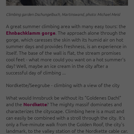
Climbing garden Dschungelbuch, Martinswand, photo: Michael Meisl
A great summer climbing area with many easy tours: the
. The approach alone through the
Ehnbachklamm gorge
gorge, which caresses the skin with its humid air on hot
summer days and provides freshness, is an experience in
itself. The base of the wall is flat, the stream promises
cool feet - what more could you want on a hot summer's
day? Well, maybe an ice cream in the city after a
successful day of climbing ...
Nordkette/Seegrube - climbing with a view of the city
What would Innsbruck be without its "Goldenes Dachl"
and the
? The mighty massif dominates and
Nordkette
characterizes the cityscape. Climbing here is a must and
can easily be combined with a stroll through the city. It's
only a five-minute walk from the Golden Roof, the city's
landmark, to the valley station of the Nordkette cable car.