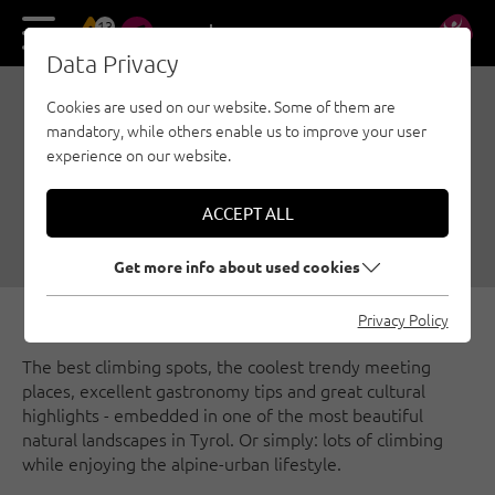
13
DE
EN
Data Privacy
Cookies are used on our website. Some of them are
INNSBRUCK: EXPERIENCE
mandatory, while others enable us to improve your user
CLIMBING, NATURE AND
experience on our website.
CULTURE
ACCEPT ALL
05/10/2021
|
Created by
Susa Schreiner
|
Innsbruck region, General
Get more info about used cookies
Privacy Policy
The best climbing spots, the coolest trendy meeting
places, excellent gastronomy tips and great cultural
highlights - embedded in one of the most beautiful
natural landscapes in Tyrol. Or simply: lots of climbing
while enjoying the alpine-urban lifestyle.