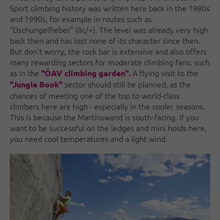
Sport climbing history was written here back in the 1980s
and 1990s, for example in routes such as
"Dschungelfieber" (8c/+). The level was already very high
back then and has lost none of its character since then.
But don't worry, the rock bar is extensive and also offers
many rewarding sectors for moderate climbing fans, such
as in the
A flying visit to the
"ÖAV climbing garden".
sector should still be planned, as the
"Jungle Book"
chances of meeting one of the top to world-class
climbers here are high - especially in the cooler seasons.
This is because the Martinswand is south-facing. If you
want to be successful on the ledges and mini holds here,
you need cool temperatures and a light wind.