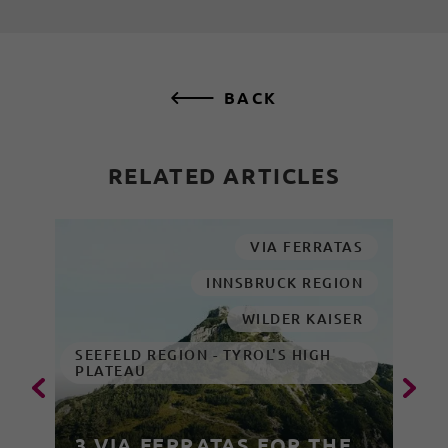
BACK
RELATED ARTICLES
VIA FERRATAS
INNSBRUCK REGION
WILDER KAISER
SEEFELD REGION - TYROL'S HIGH
PLATEAU
3 VIA FERRATAS FOR THE