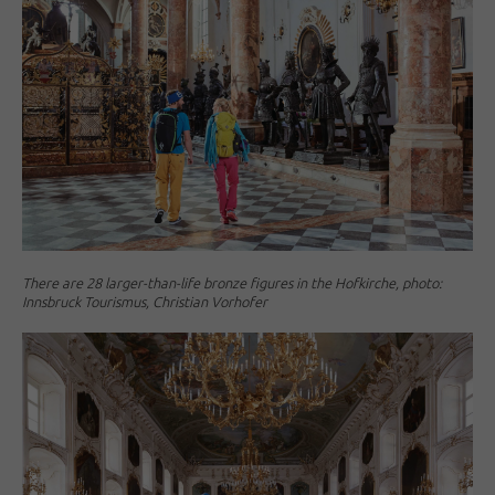
There are 28 larger-than-life bronze figures in the Hofkirche, photo:
Innsbruck Tourismus, Christian Vorhofer