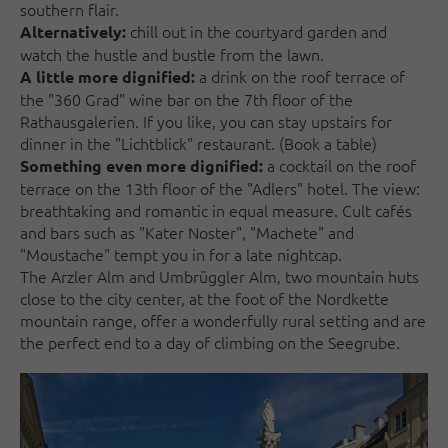
southern flair.
chill out in the courtyard garden and
Alternatively:
watch the hustle and bustle from the lawn.
a drink on the roof terrace of
A little more dignified:
the "360 Grad" wine bar on the 7th floor of the
Rathausgalerien. If you like, you can stay upstairs for
dinner in the "Lichtblick" restaurant. (Book a table)
a cocktail on the roof
Something even more dignified:
terrace on the 13th floor of the "Adlers" hotel. The view:
breathtaking and romantic in equal measure. Cult cafés
and bars such as "Kater Noster", "Machete" and
"Moustache" tempt you in for a late nightcap.
The Arzler Alm and Umbrüggler Alm, two mountain huts
close to the city center, at the foot of the Nordkette
mountain range, offer a wonderfully rural setting and are
the perfect end to a day of climbing on the Seegrube.