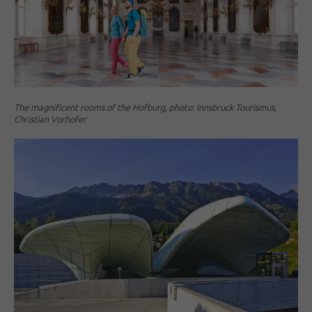
The magnificent rooms of the Hofburg, photo: Innsbruck Tourismus,
Christian Vorhofer