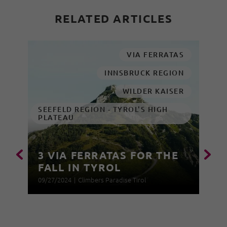
RELATED ARTICLES
VIA FERRATAS
INNSBRUCK REGION
WILDER KAISER
SEEFELD REGION - TYROL'S HIGH
PLATEAU
3 VIA FERRATAS FOR THE
FALL IN TYROL
09/27/2024
|
Climbers Paradise Tirol