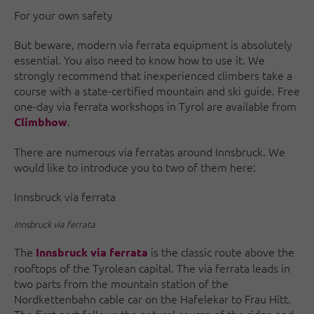
For your own safety
But beware, modern via ferrata equipment is absolutely
essential. You also need to know how to use it. We
strongly recommend that inexperienced climbers take a
course with a state-certified mountain and ski guide. Free
one-day via ferrata workshops in Tyrol are available from
.
Climbhow
There are numerous via ferratas around Innsbruck. We
would like to introduce you to two of them here:
Innsbruck via ferrata
Innsbruck via ferrata
The
is the classic route above the
Innsbruck via ferrata
rooftops of the Tyrolean capital. The via ferrata leads in
two parts from the mountain station of the
Nordkettenbahn cable car on the Hafelekar to Frau Hitt.