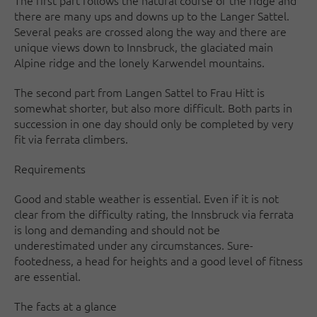
The first part follows the natural course of the ridge and
there are many ups and downs up to the Langer Sattel.
Several peaks are crossed along the way and there are
unique views down to Innsbruck, the glaciated main
Alpine ridge and the lonely Karwendel mountains.
The second part from Langen Sattel to Frau Hitt is
somewhat shorter, but also more difficult. Both parts in
succession in one day should only be completed by very
fit via ferrata climbers.
Requirements
Good and stable weather is essential. Even if it is not
clear from the difficulty rating, the Innsbruck via ferrata
is long and demanding and should not be
underestimated under any circumstances. Sure-
footedness, a head for heights and a good level of fitness
are essential.
The facts at a glance