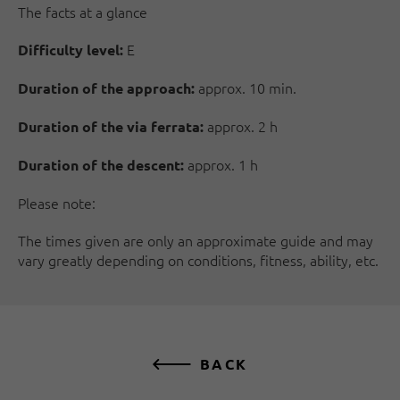
The facts at a glance
E
Difficulty level:
approx. 10 min.
Duration of the approach:
approx. 2 h
Duration of the via ferrata:
approx. 1 h
Duration of the descent:
Please note:
The times given are only an approximate guide and may
vary greatly depending on conditions, fitness, ability, etc.
BACK