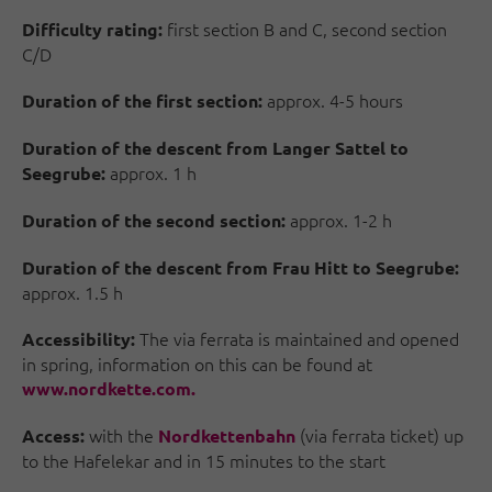
first section B and C, second section
Difficulty rating:
C/D
approx. 4-5 hours
Duration of the first section:
Duration of the descent from Langer Sattel to
approx. 1 h
Seegrube:
approx. 1-2 h
Duration of the second section:
Duration of the descent from Frau Hitt to Seegrube:
approx. 1.5 h
The via ferrata is maintained and opened
Accessibility:
in spring, information on this can be found at
www.nordkette.com.
with the
(via ferrata ticket) up
Access:
Nordkettenbahn
to the Hafelekar and in 15 minutes to the start