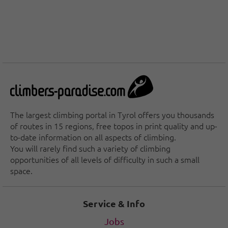
The largest climbing portal in Tyrol offers you thousands
of routes in 15 regions, free topos in print quality and up-
to-date information on all aspects of climbing.
You will rarely find such a variety of climbing
opportunities of all levels of difficulty in such a small
space.
Service & Info
Jobs