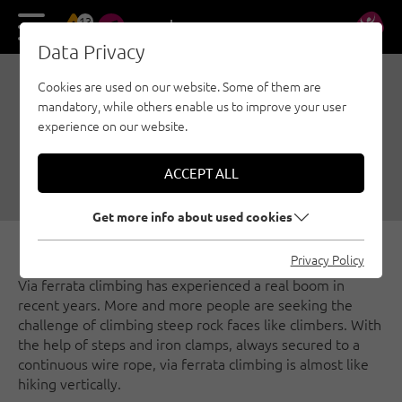
13
DE
EN
Data Privacy
Cookies are used on our website. Some of them are
VIA FERRATAS AROUND
mandatory, while others enable us to improve your user
INNSBRUCK
experience on our website.
07/26/2018
|
Created by
Matthias Bader
|
ACCEPT ALL
Via ferratas, Innsbruck region
Get more info about used cookies
Privacy Policy
Via ferrata climbing has experienced a real boom in
recent years. More and more people are seeking the
challenge of climbing steep rock faces like climbers. With
the help of steps and iron clamps, always secured to a
continuous wire rope, via ferrata climbing is almost like
hiking vertically.