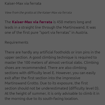
Kaiser-Max via ferrata
View from the grotto at the Kaiser-Max via ferrata
The
is 450 meters long and
Kaiser-Max via ferrata
leads in a straight line through the Martinswand. It was
one of the first pure "sport via ferratas" in Austria.
Requirements
There are hardly any artificial footholds or iron pins in the
upper section. A good climbing technique is required to
master the 100 meters of almost vertical slabs. Climbing
shoes are recommended. There are also climbing
sections with difficulty level E. However, you can easily
exit after the first section into the impressive
Martinswand Grotto. Due to its exposure, the first
section should not be underestimated (difficulty level D).
At the height of summer, it is only advisable to climb it in
the morning due to its south-facing location.