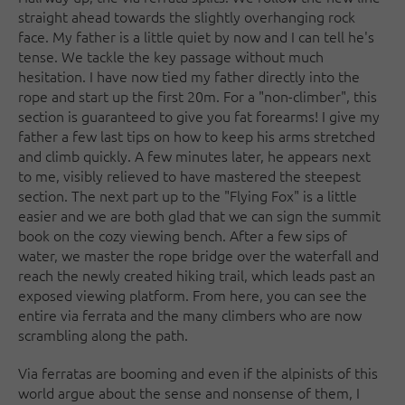
straight ahead towards the slightly overhanging rock
face. My father is a little quiet by now and I can tell he's
tense. We tackle the key passage without much
hesitation. I have now tied my father directly into the
rope and start up the first 20m. For a "non-climber", this
section is guaranteed to give you fat forearms! I give my
father a few last tips on how to keep his arms stretched
and climb quickly. A few minutes later, he appears next
to me, visibly relieved to have mastered the steepest
section. The next part up to the "Flying Fox" is a little
easier and we are both glad that we can sign the summit
book on the cozy viewing bench. After a few sips of
water, we master the rope bridge over the waterfall and
reach the newly created hiking trail, which leads past an
exposed viewing platform. From here, you can see the
entire via ferrata and the many climbers who are now
scrambling along the path.
Via ferratas are booming and even if the alpinists of this
world argue about the sense and nonsense of them, I