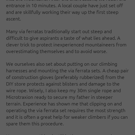
entrance in 10 minutes. A local couple have just set off
and are skillfully working their way up the first steep
ascent.
Many via ferratas traditionally start out steep and
difficult to give aspirants a taste of what lies ahead. A
clever trick to protect inexperienced mountaineers from
overestimating themselves and to avoid worse.
We ourselves also set about putting on our climbing
harnesses and mounting the via ferrata sets. A cheap pair
of construction gloves (preferably rubberized) from the
DIY store protects against blisters and damage to the
wire rope. Wisely, I also keep my 30m single rope and
Microtraxion ready to secure my father in steeper
terrain. Experience has shown me that clipping on and
operating the via ferrata set requires the most strength
and it is often a great help for weaker climbers if you can
spare them this procedure.