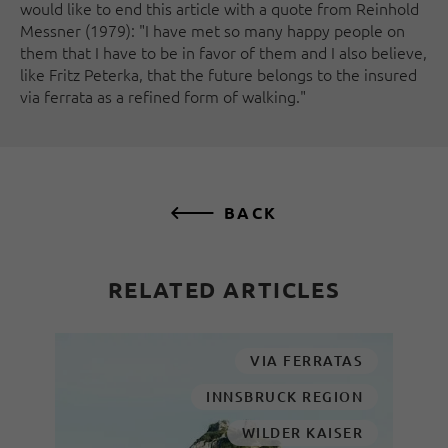
would like to end this article with a quote from Reinhold
Messner (1979): "I have met so many happy people on
them that I have to be in favor of them and I also believe,
like Fritz Peterka, that the future belongs to the insured
via ferrata as a refined form of walking."
BACK
RELATED ARTICLES
VIA FERRATAS
INNSBRUCK REGION
WILDER KAISER