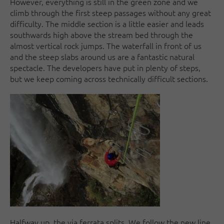
However, everything is still in the green zone and we
climb through the first steep passages without any great
difficulty. The middle section is a little easier and leads
southwards high above the stream bed through the
almost vertical rock jumps. The waterfall in front of us
and the steep slabs around us are a fantastic natural
spectacle. The developers have put in plenty of steps,
but we keep coming across technically difficult sections.
Halfway up, the via ferrata splits. We follow the new line