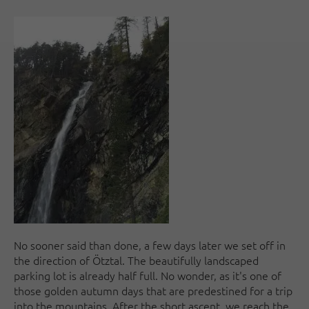
No sooner said than done, a few days later we set off in
the direction of Ötztal. The beautifully landscaped
parking lot is already half full. No wonder, as it's one of
those golden autumn days that are predestined for a trip
into the mountains. After the short ascent, we reach the