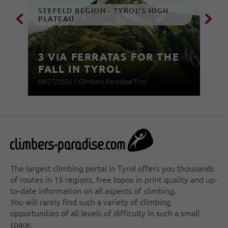
SEEFELD REGION - TYROL'S HIGH
PLATEAU
3 VIA FERRATAS FOR THE
FALL IN TYROL
09/27/2024
|
Climbers Paradise Tirol
The largest climbing portal in Tyrol offers you thousands
of routes in 15 regions, free topos in print quality and up-
to-date information on all aspects of climbing.
You will rarely find such a variety of climbing
opportunities of all levels of difficulty in such a small
space.