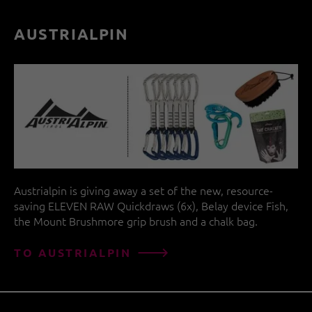
AUSTRIALPIN
Austrialpin is giving away a set of the new, resource-
saving ELEVEN RAW Quickdraws (6x), Belay device Fish,
the Mount Brushmore grip brush and a chalk bag.
TO AUSTRIALPIN