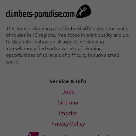
The largest climbing portal in Tyrol offers you thousands
of routes in 15 regions, free topos in print quality and up-
to-date information on all aspects of climbing.
You will rarely find such a variety of climbing
opportunities of all levels of difficulty in such a small
space.
Service & Info
Jobs
Sitemap
Imprint
Privacy Policy