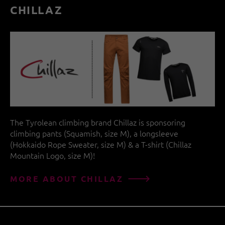
CHILLAZ
The Tyrolean climbing brand Chillaz is sponsoring
climbing pants (Squamish, size M), a longsleeve
(Hokkaido Rope Sweater, size M) & a T-shirt (Chillaz
Mountain Logo, size M)!
MORE ABOUT CHILLAZ