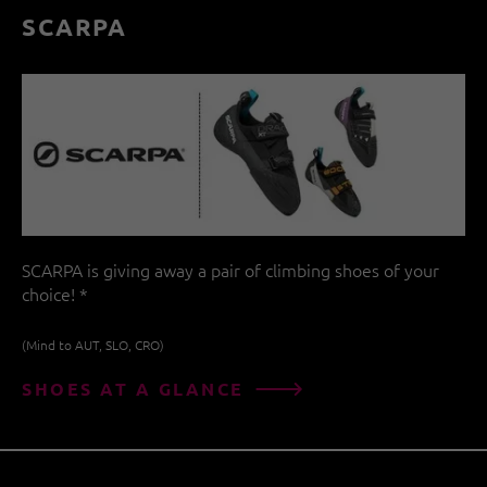
SCARPA
SCARPA is giving away a pair of climbing shoes of your
choice! *
(Mind to AUT, SLO, CRO)
SHOES AT A GLANCE