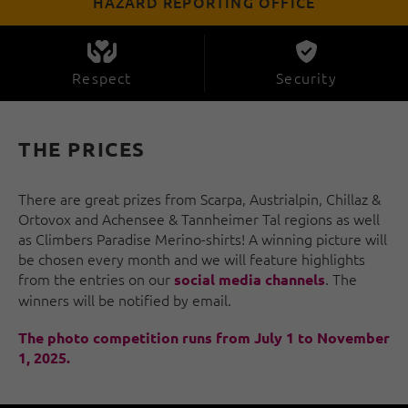
HAZARD REPORTING OFFICE
Respect
Security
THE PRICES
There are great prizes from Scarpa, Austrialpin, Chillaz &
Ortovox and Achensee & Tannheimer Tal regions as well
as Climbers Paradise Merino-shirts! A winning picture will
be chosen every month and we will feature highlights
from the entries on our
. The
social media channels
winners will be notified by email.
The photo competition runs from July 1 to November
1, 2025.