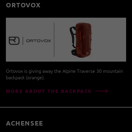
ORTOVOX
Ortovox is giving away the Alpine Traverse 30 mountain
backpack (orange).
MORE ABOUT THE BACKPACK
ACHENSEE