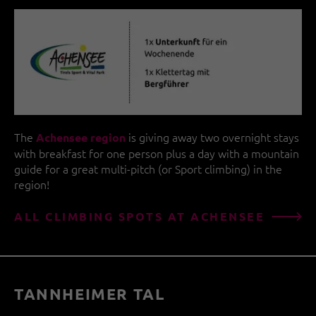
The
is giving away two overnight stays
Achensee region
with breakfast for one person plus a day with a mountain
guide for a great multi-pitch (or Sport climbing) in the
region!
ALL CLIMBING SPOTS AT ACHENSEE
TANNHEIMER TAL