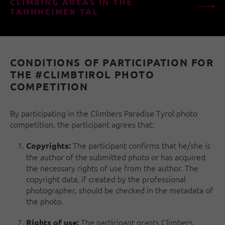
CLIMBING AREAS IN THE
TANNHEIMER TAL
CONDITIONS OF PARTICIPATION FOR
THE #CLIMBTIROL PHOTO
COMPETITION
By participating in the Climbers Paradise Tyrol photo
competition, the participant agrees that:
The participant confirms that he/she is
Copyrights:
the author of the submitted photo or has acquired
the necessary rights of use from the author. The
copyright data, if created by the professional
photographer, should be checked in the metadata of
the photo.
The participant grants Climbers
Rights of use: