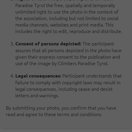
Paradise Tyrol the free, spatially and temporally
unlimited right to use the photo in the context of
the association, including but not limited to social
media channels, websites and print media. This
includes the right to edit, reproduce and distribute.
The participant
Consent of persons depicted:
assures that all persons depicted in the photo have
given their express consent to the publication and
use of the image by Climbers Paradise Tyrol.
Participant understands that
Legal consequences:
failure to comply with copyright laws may result in
legal consequences, including cease and desist
letters and warnings.
By submitting your photo, you confirm that you have
read and agree to these terms and conditions.