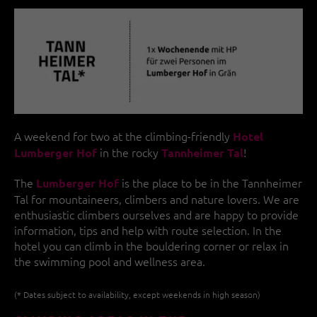
A weekend for two at the climbing-friendly
Hotel
in the rocky
!
Lumberger Hof
Tannheimer Tal
The
is the place to be in the Tannheimer
Lumberger Hof
Tal for mountaineers, climbers and nature lovers. We are
enthusiastic climbers ourselves and are happy to provide
information, tips and help with route selection. In the
hotel you can climb in the bouldering corner or relax in
the swimming pool and wellness area.
(* Dates subject to availability, except weekends in high season)