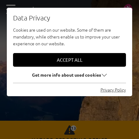
DE
EN
Data Privacy
Cookies are used on our website. Some of them are
mandatory, while others enable us to improve your user
experience on our website.
ACCEPT ALL
Get more info about used cookies
Privacy Policy
13