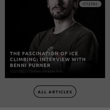
ÖTZTAL
THE FASCINATION OF ICE
CLIMBING: INTERVIEW WITH
BENNI PURNER
12/21/2022
|
Climbers Paradise Tirol
ALL ARTICLES