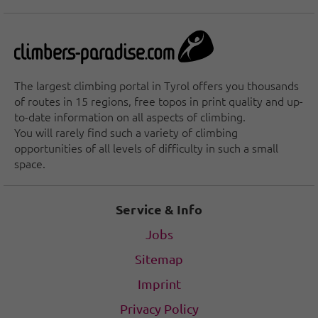
The largest climbing portal in Tyrol offers you thousands
of routes in 15 regions, free topos in print quality and up-
to-date information on all aspects of climbing.
You will rarely find such a variety of climbing
opportunities of all levels of difficulty in such a small
space.
Service & Info
Jobs
Sitemap
Imprint
Privacy Policy