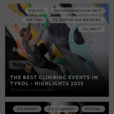
EVENTS
OUTDOORREGION IMST
PITZTAL
ST. ANTON AM ARLBERG
SECURITY
THE BEST CLIMBING EVENTS IN
TYROL - HIGHLIGHTS 2023
05/12/2023
|
Martina Scheichl
ICE PARKS
ICE CLIMBING
PITZTAL