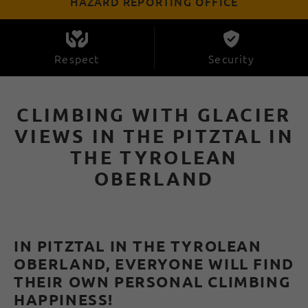
HAZARD REPORTING OFFICE
Respect
Security
CLIMBING WITH GLACIER
VIEWS IN THE PITZTAL IN
THE TYROLEAN
OBERLAND
IN PITZTAL IN THE TYROLEAN
OBERLAND, EVERYONE WILL FIND
THEIR OWN PERSONAL CLIMBING
HAPPINESS!