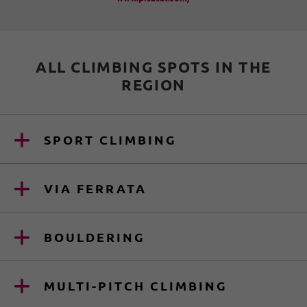
ALL CLIMBING SPOTS IN THE
REGION
SPORT CLIMBING
VIA FERRATA
BOULDERING
MULTI-PITCH CLIMBING