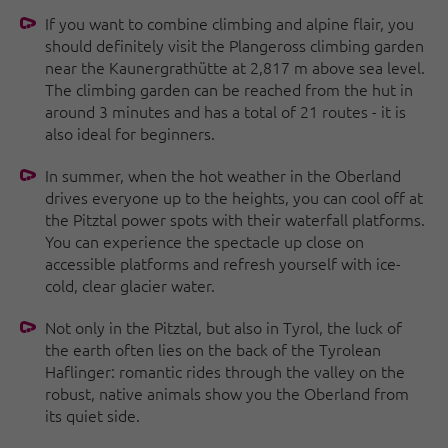
If you want to combine climbing and alpine flair, you
should definitely visit the Plangeross climbing garden
near the Kaunergrathütte at 2,817 m above sea level.
The climbing garden can be reached from the hut in
around 3 minutes and has a total of 21 routes - it is
also ideal for beginners.
In summer, when the hot weather in the Oberland
drives everyone up to the heights, you can cool off at
the Pitztal power spots with their waterfall platforms.
You can experience the spectacle up close on
accessible platforms and refresh yourself with ice-
cold, clear glacier water.
Not only in the Pitztal, but also in Tyrol, the luck of
the earth often lies on the back of the Tyrolean
Haflinger: romantic rides through the valley on the
robust, native animals show you the Oberland from
its quiet side.