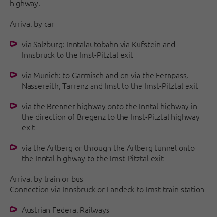
highway.
Arrival by car
via Salzburg: Inntalautobahn via Kufstein and
Innsbruck to the Imst-Pitztal exit
via Munich: to Garmisch and on via the Fernpass,
Nassereith, Tarrenz and Imst to the Imst-Pitztal exit
via the Brenner highway onto the Inntal highway in
the direction of Bregenz to the Imst-Pitztal highway
exit
via the Arlberg or through the Arlberg tunnel onto
the Inntal highway to the Imst-Pitztal exit
Arrival by train or bus
Connection via Innsbruck or Landeck to Imst train station
Austrian Federal Railways