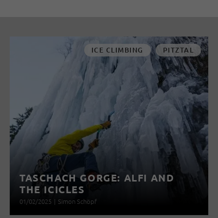
ICE CLIMBING
PITZTAL
TASCHACH GORGE: ALFI AND
THE ICICLES
01/02/2025
|
Simon Schöpf