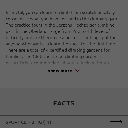
In Pitztal, you can learn to climb from scratch or safely
consolidate what you have learned in the climbing gym.
The practice tours in the Jerzens-Hochzeiger climbing
park in the Oberland range from 2nd to 4th level of
difficulty and are therefore a perfect climbing spot for
anyone who wants to learn the sport for the first time.
There are a total of 4 certified climbing gardens for
families. The Gletscherstube climbing garden is
particularly recommended - if you're looking for an
adventure with the whole family close to the glacier in
show more
Tyrol, this is the place for you, stunning views included!
The Oberland is the perfect playground for via ferrata
lovers. The via ferratas at the entrance to the valley near
Arzl and in the Pitztal Glacier climbing park are ideal for
FACTS
letting off steam. In winter, the waterfalls freeze over
and the Pitztal in Tyrol becomes an Eldorado for ice
climbers, not only in the Oberland: on over 30 ice
SPORT CLIMBING (11)
climbing routes with a length of up to 160 m, all fans of