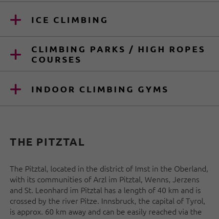
ICE CLIMBING
CLIMBING PARKS / HIGH ROPES
COURSES
INDOOR CLIMBING GYMS
THE PITZTAL
The Pitztal, located in the district of Imst in the Oberland,
with its communities of Arzl im Pitztal, Wenns, Jerzens
and St. Leonhard im Pitztal has a length of 40 km and is
crossed by the river Pitze. Innsbruck, the capital of Tyrol,
is approx. 60 km away and can be easily reached via the