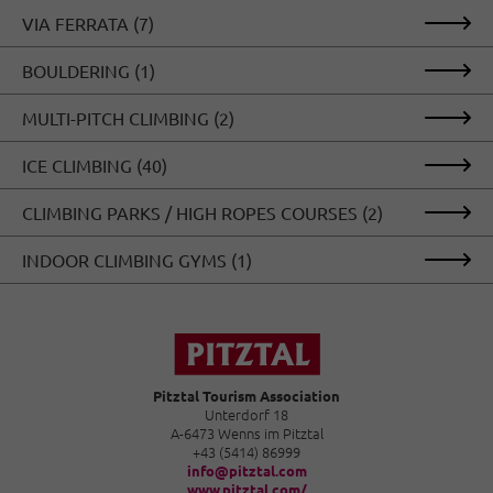
vertical climbing will find their cold happiness.
VIA FERRATA (7)
BOULDERING (1)
MULTI-PITCH CLIMBING (2)
ICE CLIMBING (40)
CLIMBING PARKS / HIGH ROPES COURSES (2)
INDOOR CLIMBING GYMS (1)
Pitztal Tourism Association
Unterdorf 18
A-6473 Wenns im Pitztal
+43 (5414) 86999
info@pitztal.com
www.pitztal.com/