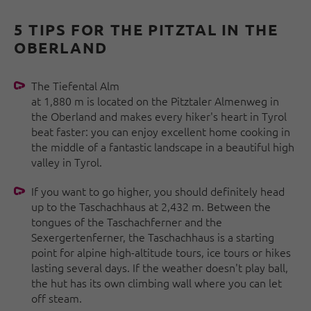
5 TIPS FOR THE PITZTAL IN THE
OBERLAND
The Tiefental Alm
at 1,880 m is located on the Pitztaler Almenweg in
the Oberland and makes every hiker's heart in Tyrol
beat faster: you can enjoy excellent home cooking in
the middle of a fantastic landscape in a beautiful high
valley in Tyrol.
If you want to go higher, you should definitely head
up to the Taschachhaus at 2,432 m. Between the
tongues of the Taschachferner and the
Sexergertenferner, the Taschachhaus is a starting
point for alpine high-altitude tours, ice tours or hikes
lasting several days. If the weather doesn't play ball,
the hut has its own climbing wall where you can let
off steam.