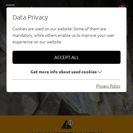
DE
EN
Data Privacy
Cookies are used on our website. Some of them are
mandatory, while others enable us to improve your user
experience on our website.
ACCEPT ALL
Get more info about used cookies
Privacy Policy
17