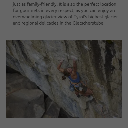
just as family-friendly. It is also the perfect location
for gourmets in every respect, as you can enjoy an
overwhelming glacier view of Tyrol's highest glacier
and regional delicacies in the Gletscherstube.