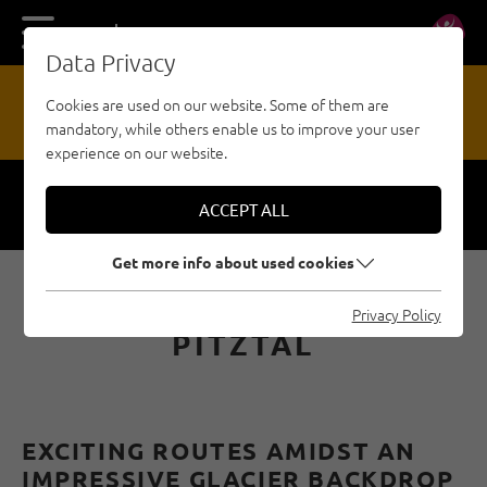
DE
EN
Data Privacy
17
Cookies are used on our website. Some of them are
mandatory, while others enable us to improve your user
HAZARD REPORTING OFFICE
experience on our website.
ACCEPT ALL
Respect
Security
Get more info about used cookies
SPORT CLIMBING IN THE
Privacy Policy
PITZTAL
EXCITING ROUTES AMIDST AN
IMPRESSIVE GLACIER BACKDROP