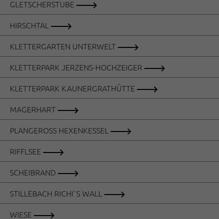
GLETSCHERSTUBE
HIRSCHTAL
KLETTERGARTEN UNTERWELT
KLETTERPARK JERZENS-HOCHZEIGER
KLETTERPARK KAUNERGRATHÜTTE
MAGERHART
PLANGEROSS HEXENKESSEL
RIFFLSEE
SCHEIBRAND
STILLEBACH RICHI`S WALL
WIESE