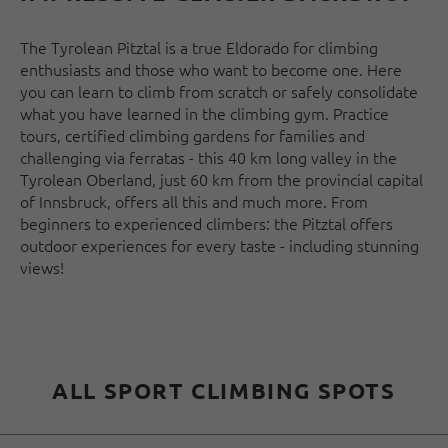
The Tyrolean Pitztal is a true Eldorado for climbing
enthusiasts and those who want to become one. Here
you can learn to climb from scratch or safely consolidate
what you have learned in the climbing gym. Practice
tours, certified climbing gardens for families and
challenging via ferratas - this 40 km long valley in the
Tyrolean Oberland, just 60 km from the provincial capital
of Innsbruck, offers all this and much more. From
beginners to experienced climbers: the Pitztal offers
outdoor experiences for every taste - including stunning
views!
ALL SPORT CLIMBING SPOTS