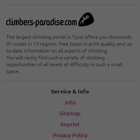
The largest climbing portal in Tyrol offers you thousands
of routes in 15 regions, free topos in print quality and up-
to-date information on all aspects of climbing.
You will rarely find such a variety of climbing
opportunities of all levels of difficulty in such a small
space.
Service & Info
Jobs
Sitemap
Imprint
Privacy Policy