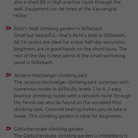
also a short 80 m high practice route through the
wall. Equipment can be hired at the Kaunergrat
Hütte.
Richi's Wall climbing garden in Stillebach
Small but beautiful - that's Richi's Wall in Stillebach.
All 14 routes are ideal for a nice half-day excursion,
beginners are in good hands on the short tours. The
rest of the day is best spent at the small swimming
pond in Stillebach.
Jerzens-Hochzeiger climbing park
The Jerzens-Hochzeiger climbing park surprises with
numerous routes in difficulty levels 2 to 4. 2 easy
practice climbing routes with a descent route through
the forest can also be found on the so-called Pitzi
climbing rock. Covered seating invites you to take a
break. This climbing garden is ideal for beginners.
Gletscherstube climbing garden
The Gletscherstube climbing garden in Mittelberg is