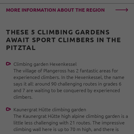
MORE INFORMATION ABOUT THE REGION
THESE 5 CLIMBING GARDENS
AWAIT SPORT CLIMBERS IN THE
PITZTAL
Climbing garden Hexenkessel
The village of Plangeross has 2 fantastic areas for
experienced climbers. In the Hexenkessel, the name
says it all: around 90 challenging routes in grades 6
and 7 are waiting to be conquered by experienced
climbers.
Kaunergrat Hütte climbing garden
The Kaunergrat Hütte high alpine climbing garden is a
little less challenging with 21 routes. The impressive
climbing wall here is up to 70 m high, and there is