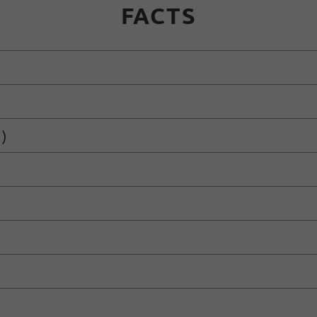
FACTS
)