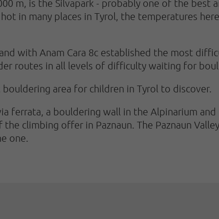
,000 m, is the Silvapark - probably one of the best 
hot in many places in Tyrol, the temperatures here 
and with Anam Cara 8c established the most difficu
r routes in all levels of difficulty waiting for boul
st bouldering area for children in Tyrol to discover.
 via ferrata, a bouldering wall in the Alpinarium and
he climbing offer in Paznaun. The Paznaun Valley i
me one.