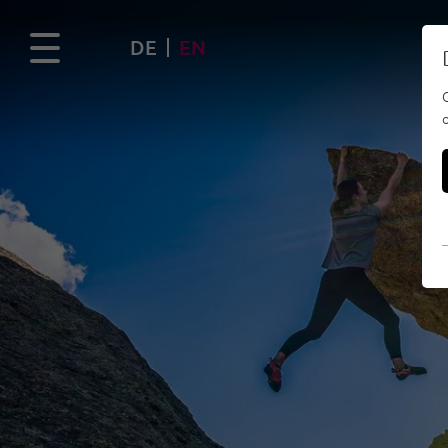
DE
EN