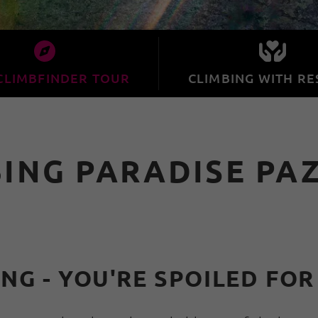
CLIMBFINDER TOUR
CLIMBING WITH RE
BING PARADISE PA
NG - YOU'RE SPOILED FOR