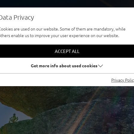
Data Privacy
Cookies are used on our website. Some of them are mandatory, while
others enable us to improve your user experience on our website.
ACCEPT ALL
Get more info about used cookies
Privacy Poli