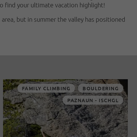
o find your ultimate vacation highlight!
i area, but in summer the valley has positioned
FAMILY CLIMBING
BOULDERING
PAZNAUN - ISCHGL