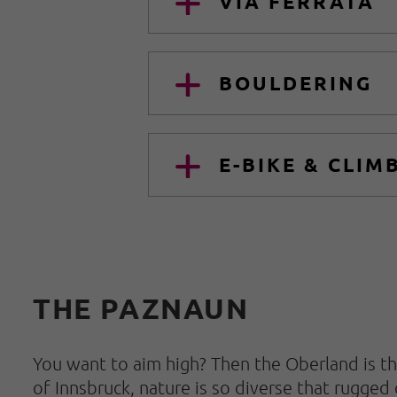
VIA FERRATA
BOULDERING
E-BIKE & CLIM
THE PAZNAUN
You want to aim high? Then the Oberland is th
of Innsbruck, nature is so diverse that rugged 