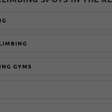
NG
CLIMBING
ING GYMS