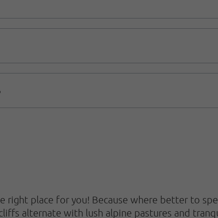
B
e right place for you! Because where better to sp
cliffs alternate with lush alpine pastures and tran