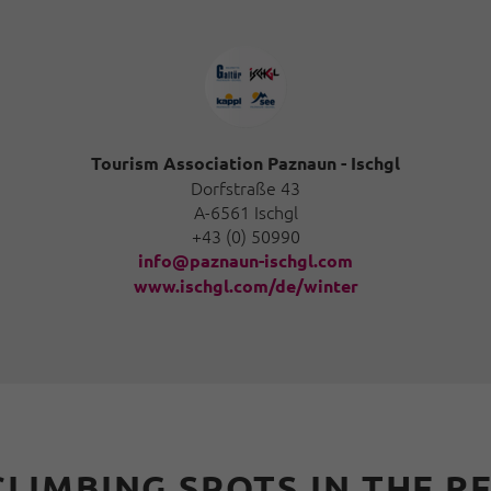
Tourism Association Paznaun - Ischgl
Dorfstraße 43
A-6561 Ischgl
+43 (0) 50990
info@paznaun-ischgl.com
www.ischgl.com/de/winter
CLIMBING SPOTS IN THE R