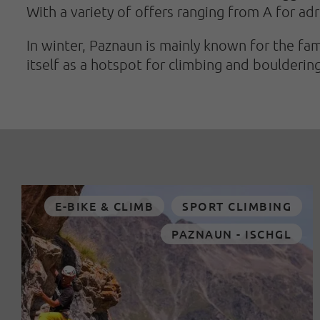
With a variety of offers ranging from A for adr
In winter, Paznaun is mainly known for the fam
itself as a hotspot for climbing and bouldering
E-BIKE & CLIMB
SPORT CLIMBING
PAZNAUN - ISCHGL