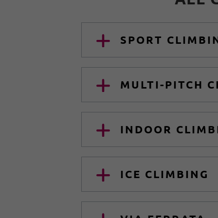
SPORT CLIMBI
MULTI-PITCH 
INDOOR CLIMB
ICE CLIMBING