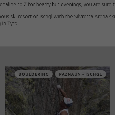
enaline to Z for hearty hut evenings, you are sure t
ous ski resort of Ischgl with the Silvretta Arena sk
 in Tyrol.
BOULDERING
PAZNAUN - ISCHGL