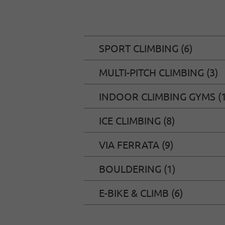
SPORT CLIMBING (6)
MULTI-PITCH CLIMBING (3)
INDOOR CLIMBING GYMS (1
ICE CLIMBING (8)
VIA FERRATA (9)
BOULDERING (1)
E-BIKE & CLIMB (6)