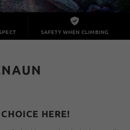
SPECT
SAFETY WHEN CLIMBING
ZNAUN
 CHOICE HERE!