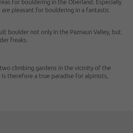
areas for bouldering in the Oberland. Especially
are pleasant for bouldering in a fantastic
lt boulder not only in the Paznaun Valley, but
der freaks.
 two climbing gardens in the vicinity of the
s therefore a true paradise for alpinists,