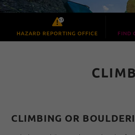
17
HAZARD REPORTING OFFICE
FIND 
CLIM
CLIMBING OR BOULDERI