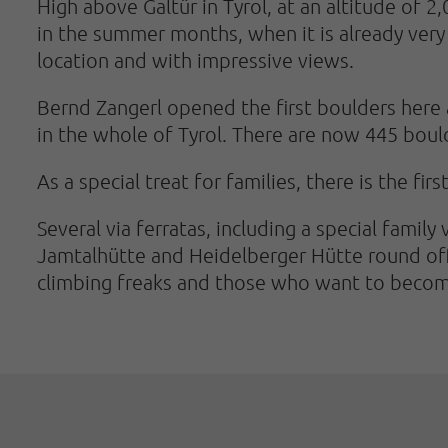
High above Galtür in Tyrol, at an altitude of 2
in the summer months, when it is already very 
location and with impressive views.
Bernd Zangerl opened the first boulders here 
in the whole of Tyrol. There are now 445 boulde
As a special treat for families, there is the fir
Several via ferratas, including a special family
Jamtalhütte and Heidelberger Hütte round off t
climbing freaks and those who want to beco