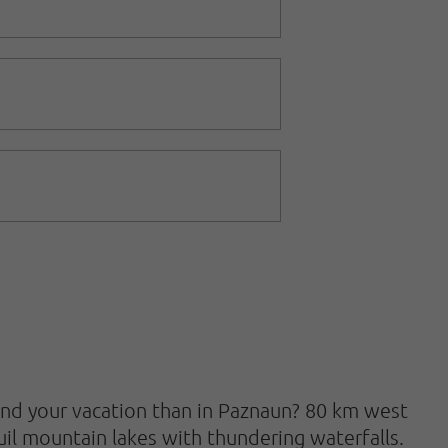
end your vacation than in Paznaun? 80 km west
quil mountain lakes with thundering waterfalls.