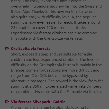
Ischgl. The rocky, exposed summit offers an
overwhelming panoramic view far into the Swiss and
Italian Alps. Thanks to this new via ferrata, which is
also quite easy with difficulty level A, the popular
summit is now even easier to reach. It takes around
25 minutes to cover 120 meters in altitude.
Experienced via ferrata climbers can also combine
this route with the Greitspitze via ferrata.
Greitspitz via ferrata
Short, exposed, steep and yet suitable for agile
children and less experienced climbers. The level of
difficulty on the Greitspitz via ferrata is mainly in the
B range, some short sections are more difficult and
range from C to C/D, but can be bypassed by
alternative passages. The reward is the view from the
summit at 2,850 m. Experienced via ferrata climbers
can combine this route with the Flimspitz via ferrata.
Via ferrata Silvapark - Galtür
A promising challenge for alpinists looking for