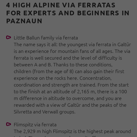
4 HIGH ALPINE VIA FERRATAS
FOR EXPERTS AND BEGINNERS IN
PAZNAUN
Little Ballun family via ferrata
The name says it all: the youngest via ferrata in Galtür
is an experience for mountain fans of all ages. The via
ferrata is well secured and the level of difficulty is
between A and B. Thanks to these conditions,
children (from the age of 8) can also gain their first
experience on the rocks here. Concentration,
coordination and strength are trained. From the start
to the finish at an altitude of 2,165 m, there is a 100
m difference in altitude to overcome, and you are
rewarded with a view of Galtür and the peaks of the
Silvretta and Verwall groups.
Flimspitz via ferrata
The 2,929 m high Flimspitz is the highest peak around