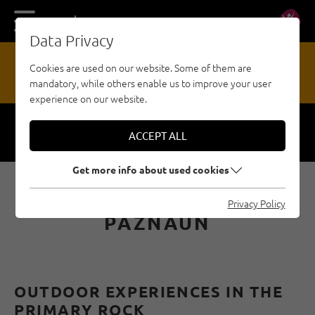
DE
EN
Data Privacy
13
Cookies are used on our website. Some of them are
mandatory, while others enable us to improve your user
HAZARD REPORTING OFFICE
experience on our website.
ACCEPT ALL
Respect
Security
Get more info about used cookies
VIA FERRATAS IN
Privacy Policy
PAZNAUN
OUTDOOR EXPERIENCES IN THE
PRIMARY ROCK