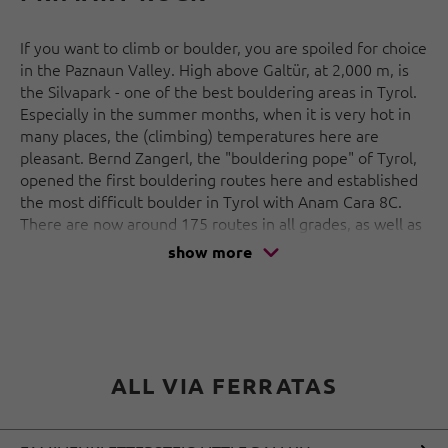
If you want to climb or boulder, you are spoiled for choice
in the Paznaun Valley. High above Galtür, at 2,000 m, is
the Silvapark - one of the best bouldering areas in Tyrol.
Especially in the summer months, when it is very hot in
many places, the (climbing) temperatures here are
pleasant. Bernd Zangerl, the "bouldering pope" of Tyrol,
opened the first bouldering routes here and established
the most difficult boulder in Tyrol with Anam Cara 8C.
There are now around 175 routes in all grades, as well as
Austria's first children's bouldering area.
show more
But that's not all: several via ferratas, including one
especially for families, a bouldering wall in the
Alpinarium and 2 climbing arenas in the vicinity of the
Jamtaler and Heidelberger Hütte complete the climbing
offer in Paznaun.
ALL VIA FERRATAS
A true paradise for alpinists, climbing freaks and those
who want to become one!