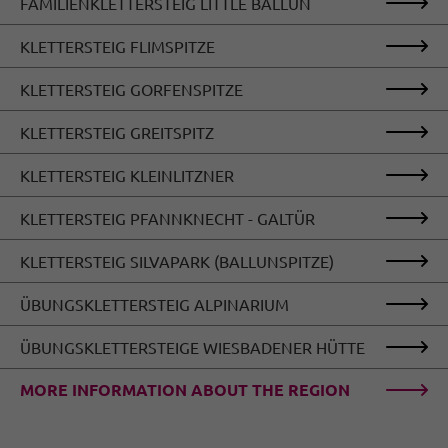
FAMILIENKLETTERSTEIG LITTLE BALLUN
KLETTERSTEIG FLIMSPITZE
KLETTERSTEIG GORFENSPITZE
KLETTERSTEIG GREITSPITZ
KLETTERSTEIG KLEINLITZNER
KLETTERSTEIG PFANNKNECHT - GALTÜR
KLETTERSTEIG SILVAPARK (BALLUNSPITZE)
ÜBUNGSKLETTERSTEIG ALPINARIUM
ÜBUNGSKLETTERSTEIGE WIESBADENER HÜTTE
MORE INFORMATION ABOUT THE REGION