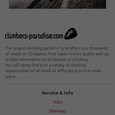
The largest climbing portal in Tyrol offers you thousands
of routes in 15 regions, free topos in print quality and up-
to-date information on all aspects of climbing.
You will rarely find such a variety of climbing
opportunities of all levels of difficulty in such a small
space.
Service & Info
Jobs
Sitemap