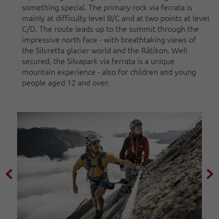
something special. The primary rock via ferrata is
mainly at difficulty level B/C and at two points at level
C/D. The route leads up to the summit through the
impressive north face - with breathtaking views of
the Silvretta glacier world and the Rätikon. Well
secured, the Silvapark via ferrata is a unique
mountain experience - also for children and young
people aged 12 and over.