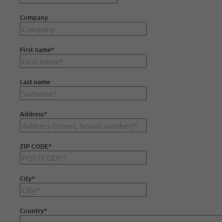
Company
First name
*
Last name
Address
*
ZIP CODE
*
City
*
Country
*