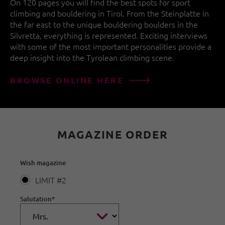
On 120 pages you will find the best spots for sport
climbing and bouldering in Tirol. From the Steinplatte in
the far east to the unique bouldering boulders in the
Silvretta, everything is represented. Exciting interviews
with some of the most important personalities provide a
deep insight into the Tyrolean climbing scene.
BROWSE ONLINE HERE
MAGAZINE ORDER
Wish magazine
LIMIT #2
Salutation
*