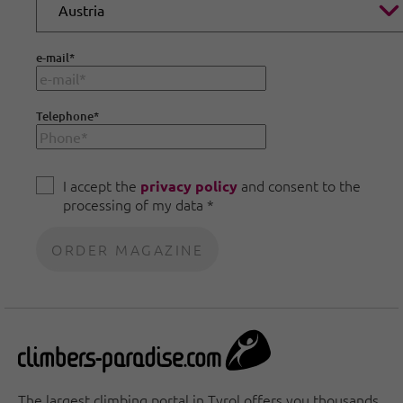
e-mail
*
Telephone
*
I accept the
and consent to the
privacy policy
processing of my data *
The largest climbing portal in Tyrol offers you thousands