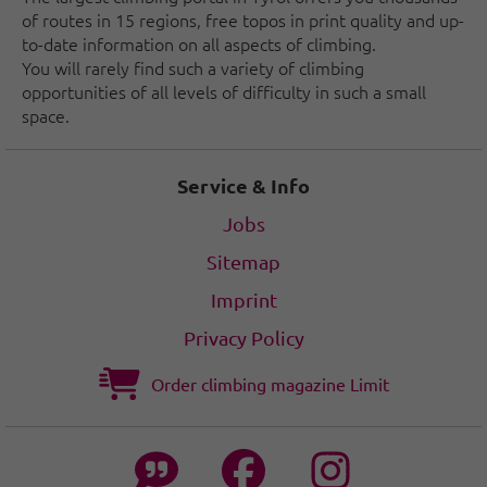
of routes in 15 regions, free topos in print quality and up-
to-date information on all aspects of climbing.
You will rarely find such a variety of climbing
opportunities of all levels of difficulty in such a small
space.
Service & Info
Jobs
Sitemap
Imprint
Privacy Policy
Order climbing magazine Limit