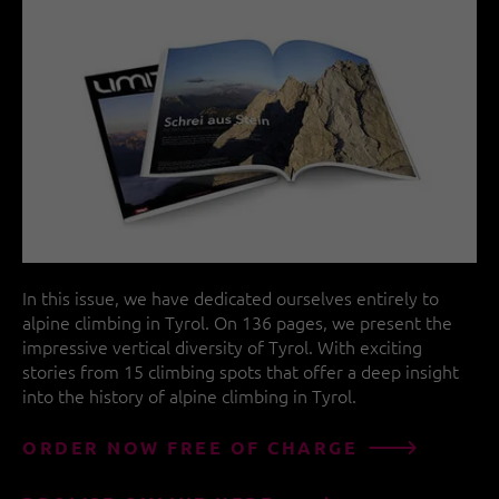
In this issue, we have dedicated ourselves entirely to
alpine climbing in Tyrol. On 136 pages, we present the
impressive vertical diversity of Tyrol. With exciting
stories from 15 climbing spots that offer a deep insight
into the history of alpine climbing in Tyrol.
ORDER NOW FREE OF CHARGE