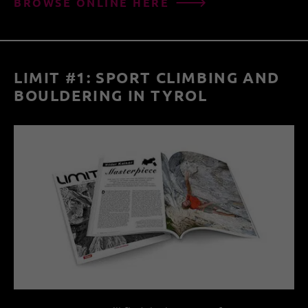
BROWSE ONLINE HERE
LIMIT #1: SPORT CLIMBING AND
BOULDERING IN TYROL