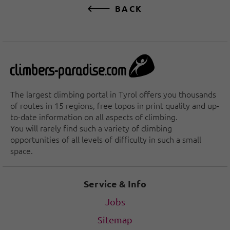
BACK
The largest climbing portal in Tyrol offers you thousands
of routes in 15 regions, free topos in print quality and up-
to-date information on all aspects of climbing.
You will rarely find such a variety of climbing
opportunities of all levels of difficulty in such a small
space.
Service & Info
Jobs
Sitemap