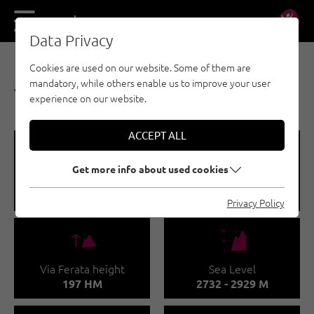
DE
EN
Data Privacy
Cookies are used on our website. Some of them are
VIA FERRATA - PAZNAUN - ISCHGL
mandatory, while others enable us to improve your user
VIA FERRATA FLIMSPITZE
experience on our website.
ACCEPT ALL
🞽
🔹
Get more info about used cookies
Difficulty
Via Ferata length
C
0.4 M
Privacy Policy
🜏
🞱
Via Ferata height
Sea Level
197 HM
2732 - 2929 M