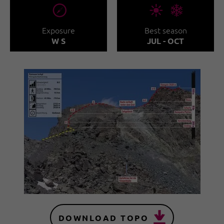
🞂
🞀🖈
Exposure
Best season
W S
JUL - OCT
DOWNLOAD TOPO