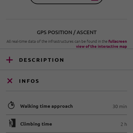
GPS POSITION / ASCENT
All real-time data of the infrastructures can be found in the
fullscreen
view of the interactive map
DESCRIPTION
INFOS
🐲
Walking time approach
30 min
🄱
Climbing time
2 h