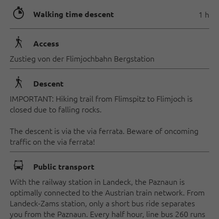
🐲
Walking time descent
1 h
🛬
Access
Zustieg von der Flimjochbahn Bergstation
🛬
Descent
IMPORTANT: Hiking trail from Flimspitz to Flimjoch is
closed due to falling rocks.
The descent is via the via ferrata. Beware of oncoming
traffic on the via ferrata!
🕞
Public transport
With the railway station in Landeck, the Paznaun is
optimally connected to the Austrian train network. From
Landeck-Zams station, only a short bus ride separates
you from the Paznaun. Every half hour, line bus 260 runs