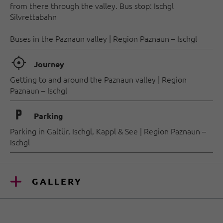
from there through the valley. Bus stop: Ischgl
Silvrettabahn
Buses in the Paznaun valley | Region Paznaun – Ischgl
🞞
Journey
Getting to and around the Paznaun valley | Region
Paznaun – Ischgl
🐈
Parking
Parking in Galtür, Ischgl, Kappl & See | Region Paznaun –
Ischgl
GALLERY