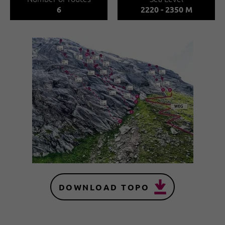
6
2220 - 2350 M
DOWNLOAD TOPO