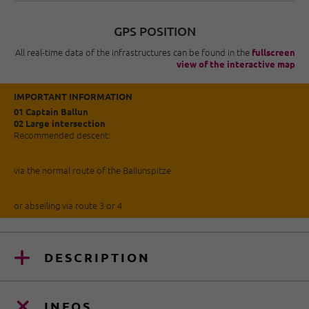
GPS POSITION
All real-time data of the infrastructures can be found in the
fullscreen
view of the interactive map
IMPORTANT INFORMATION
01 Captain Ballun
02 Large intersection
Recommended descent:
via the normal route of the Ballunspitze
or abseiling via route 3 or 4
DESCRIPTION
INFOS