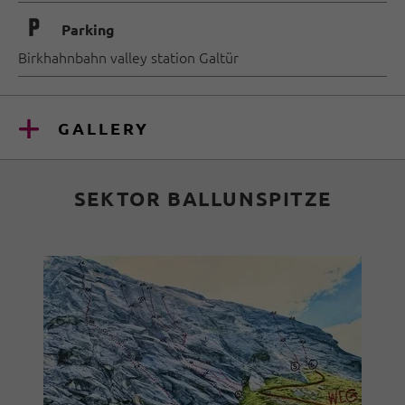
🐈
Parking
Birkhahnbahn valley station Galtür
GALLERY
SEKTOR BALLUNSPITZE