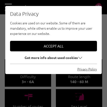
DE
EN
Data Privacy
Cookies are used on our website. Some of them are
MULTI-PITCH CLIMBING - PAZNAUN - ISCHGL
mandatory, while others enable us to improve your user
ALPINE CLIMBING
experience on our website.
ROUTES AT THE
BALLUNSPITZE - GALTÜR
ACCEPT ALL
Get more info about used cookies
🞽
🔹
Privacy Policy
Difficulty
Route length
3+ - 6A
140 - 60 M
🍫
🞱
Number of routes
Sea Level