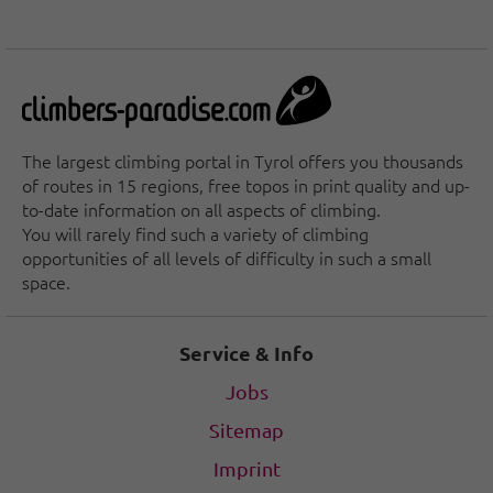
The largest climbing portal in Tyrol offers you thousands
of routes in 15 regions, free topos in print quality and up-
to-date information on all aspects of climbing.
You will rarely find such a variety of climbing
opportunities of all levels of difficulty in such a small
space.
Service & Info
Jobs
Sitemap
Imprint