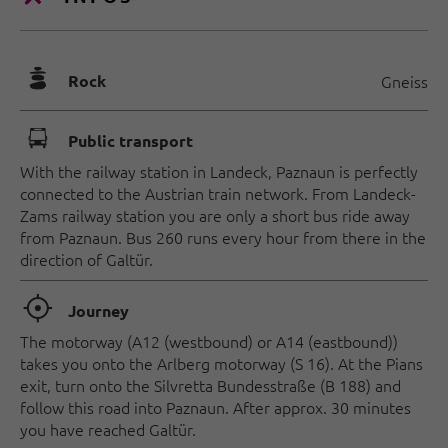
🞾
Rock
Gneiss
🕞
Public transport
With the railway station in Landeck, Paznaun is perfectly
connected to the Austrian train network. From Landeck-
Zams railway station you are only a short bus ride away
from Paznaun. Bus 260 runs every hour from there in the
direction of Galtür.
🞞
Journey
The motorway (A12 (westbound) or A14 (eastbound))
takes you onto the Arlberg motorway (S 16). At the Pians
exit, turn onto the Silvretta Bundesstraße (B 188) and
follow this road into Paznaun. After approx. 30 minutes
you have reached Galtür.