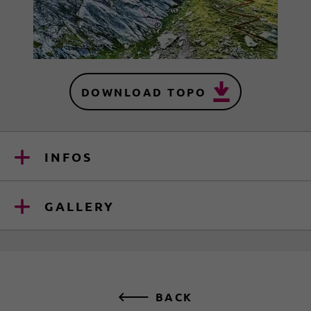
DOWNLOAD TOPO
INFOS
GALLERY
BACK