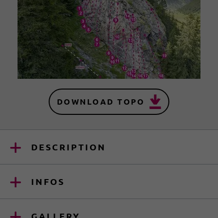
DOWNLOAD TOPO
DESCRIPTION
INFOS
GALLERY