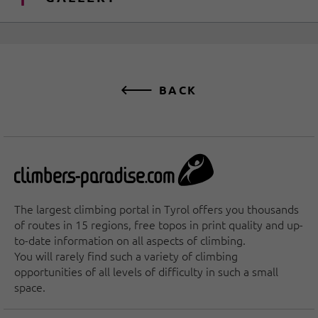
BACK
The largest climbing portal in Tyrol offers you thousands
of routes in 15 regions, free topos in print quality and up-
to-date information on all aspects of climbing.
You will rarely find such a variety of climbing
opportunities of all levels of difficulty in such a small
space.