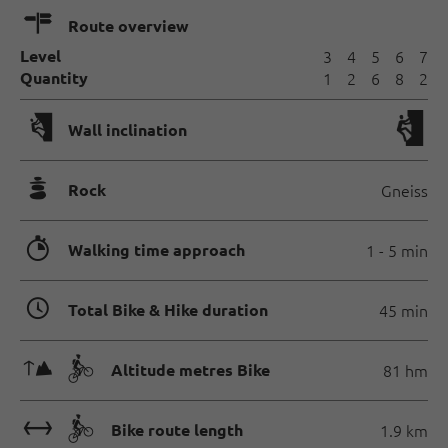
🍫
Route overview
Level
3
4
5
6
7
Quantity
1
2
6
8
2
🅩
Wall inclination
🞾
Rock
Gneiss
🐲
Walking time approach
1 - 5 min
🏀
Total Bike & Hike duration
45 min
🜏🄷
Altitude metres Bike
81 hm
🔖🄷
Bike route length
1.9 km