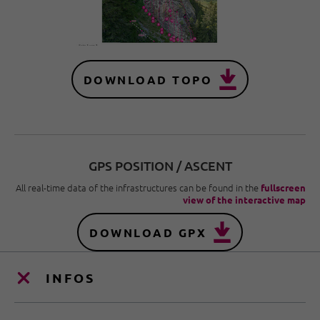
DOWNLOAD TOPO
GPS POSITION / ASCENT
All real-time data of the infrastructures can be found in the
fullscreen
view of the interactive map
DOWNLOAD GPX
INFOS