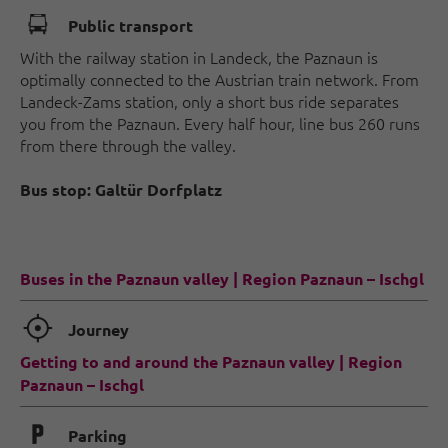
🕞
Public transport
With the railway station in Landeck, the Paznaun is
optimally connected to the Austrian train network. From
Landeck-Zams station, only a short bus ride separates
you from the Paznaun. Every half hour, line bus 260 runs
from there through the valley.
Bus stop: Galtür Dorfplatz
Buses in the Paznaun valley | Region Paznaun – Ischgl
🞞
Journey
Getting to and around the Paznaun valley | Region
Paznaun – Ischgl
🐈
Parking