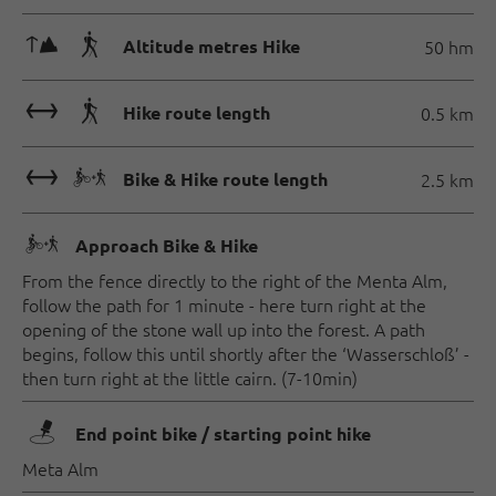
🜏🛬
Altitude metres Hike
50 hm
🔖🛬
Hike route length
0.5 km
🔖🅕
Bike & Hike route length
2.5 km
🅕
Approach Bike & Hike
From the fence directly to the right of the Menta Alm,
follow the path for 1 minute - here turn right at the
opening of the stone wall up into the forest. A path
begins, follow this until shortly after the ‘Wasserschloß’ -
then turn right at the little cairn. (7-10min)
🖿
End point bike / starting point hike
Meta Alm