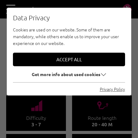
DE
EN
Data Privacy
Cookies are used on our website. Some of them are
E-BIKE & CLIMB - PAZNAUN - ISCHGL
mandatory, while others enable us to improve your user
E-BIKE & CLIMB -
experience on our website.
SPORTKLETTERGARTEN
MENTA ALM
ACCEPT ALL
"JOMMERWANDL"
Get more info about used cookies
GALTÜR
Privacy Policy
🞽
🔹
Difficulty
Route length
3 - 7
20 - 40 M