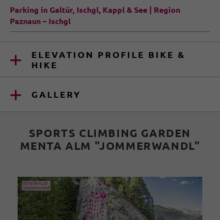
Parking in Galtür, Ischgl, Kappl & See | Region
Paznaun – Ischgl
ELEVATION PROFILE BIKE &
HIKE
GALLERY
SPORTS CLIMBING GARDEN
MENTA ALM "JOMMERWANDL"