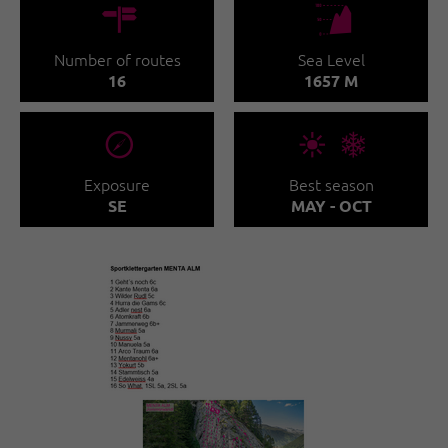
🍫
🞱
Number of routes
Sea Level
16
1657 M
🞂
🞀🖈
Exposure
Best season
SE
MAY - OCT