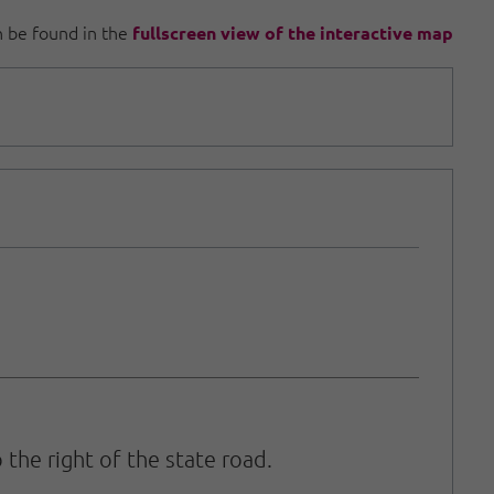
an be found in the
fullscreen view of the interactive map
 the right of the state road.