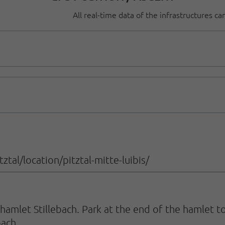
All real-time data of the infrastructures c
tal/location/pitztal-mitte-luibis/
amlet Stillebach. Park at the end of the hamlet to
bach.