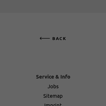
BACK
Service & Info
Jobs
Sitemap
Imprint