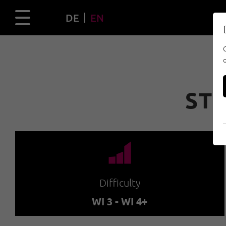
DE
EN
STI
🞽
Difficulty
WI 3 - WI 4+