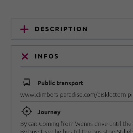
DESCRIPTION
INFOS
🕞
Public transport
www.climbers-paradise.com/eisklettern-pitz
🞞
Journey
By car: Coming from Wenns drive until the h
By bus: Use the bus till the bus stop Stille