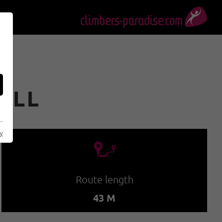
FALL
cy
🔹
Route length
43 M