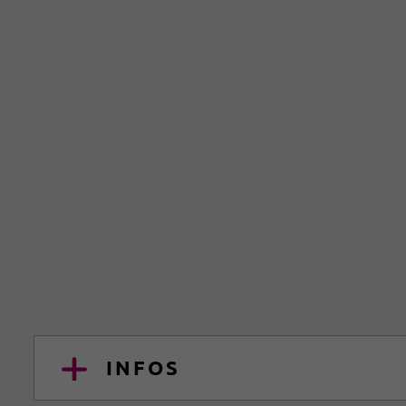
INFOS