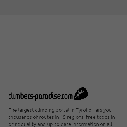
The largest climbing portal in Tyrol offers you
thousands of routes in 15 regions, free topos in
print quality and up-to-date information on all