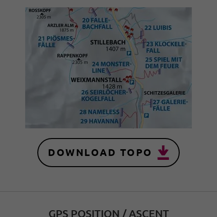
DOWNLOAD TOPO
GPS POSITION / ASCENT