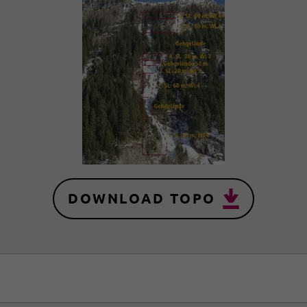
DOWNLOAD TOPO