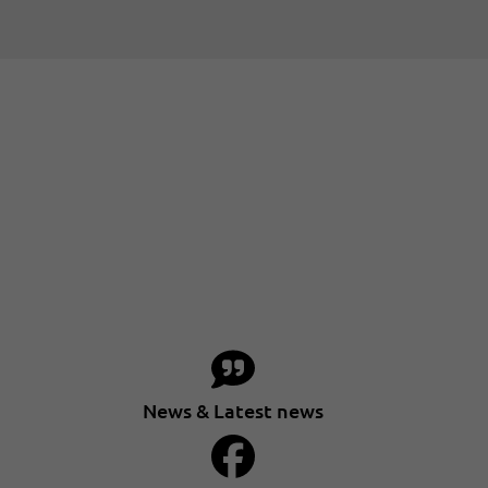
News & Latest news