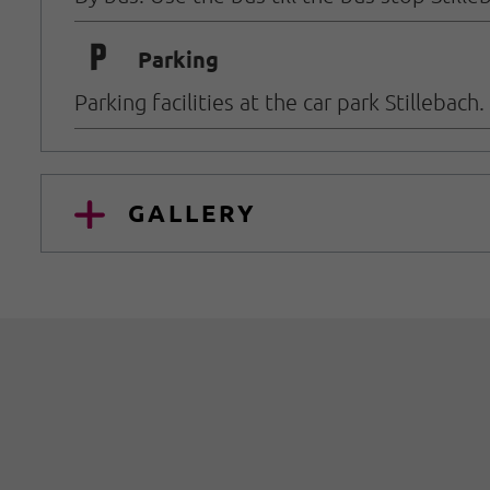
🐈
Parking
Parking facilities at the car park Stillebach
GALLERY