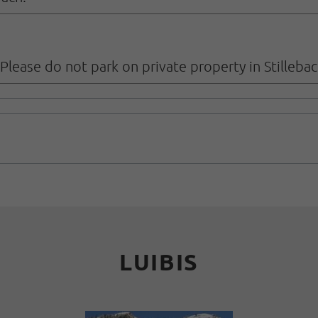
. Please do not park on private property in Stillebac
LUIBIS