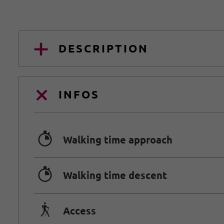
DESCRIPTION
INFOS
🐲
Walking time approach
🐲
Walking time descent
🛬
Access