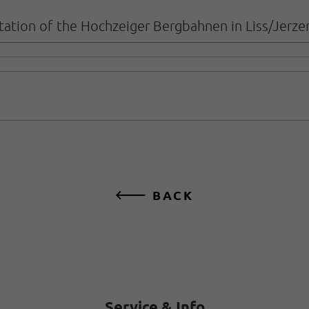
 station of the Hochzeiger Bergbahnen in Liss/Jerze
BACK
Service & Info