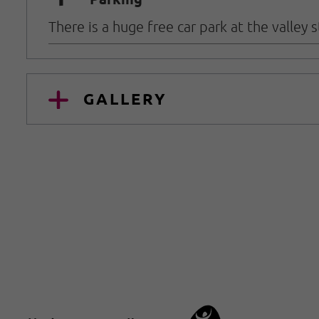
🐈
There is a huge free car park at the valley
GALLERY