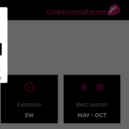
S
cy
🞂
🞀🖈
Exposure
Best season
SW
MAY - OCT