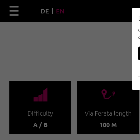
DE
EN
🞽
🔹
Difficulty
Via Ferata length
A / B
100 M