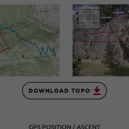
DOWNLOAD TOPO
GPS POSITION / ASCENT