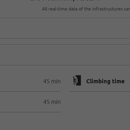
All real-time data of the infrastructures c
🄱
Climbing time
45 min
45 min