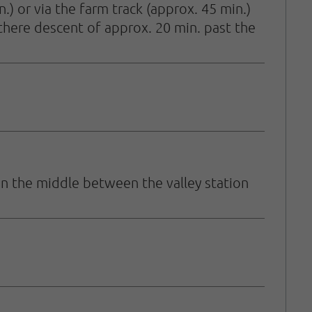
.) or via the farm track (approx. 45 min.)
 there descent of approx. 20 min. past the
in the middle between the valley station