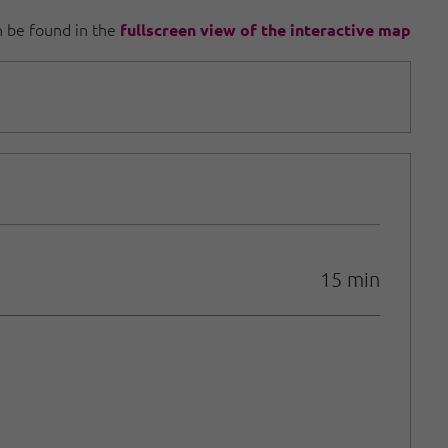
an be found in the
fullscreen view of the interactive map
15 min