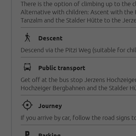
There is the option of climbing up to the cl
Alternative with children: Ascent with the
Tanzalm and the Stalder Hütte to the Jerz
🛬
Descent
Descend via the Pitzi Weg (suitable for chi
🕞
Public transport
Get off at the bus stop Jerzens Hochzeiger
Hochzeiger Bergbahnen and the Stalder Hü
🞞
Journey
If you arrive by car, follow the road sign
Parking