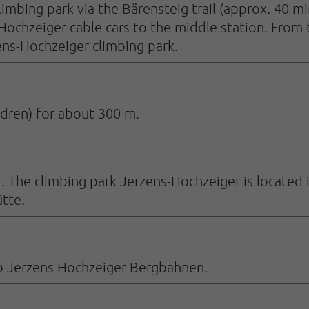
imbing park via the Bärensteig trail (approx. 40 min
 Hochzeiger cable cars to the middle station. From
ens-Hochzeiger climbing park.
ldren) for about 300 m.
. The climbing park Jerzens-Hochzeiger is located 
tte.
s to Jerzens Hochzeiger Bergbahnen.