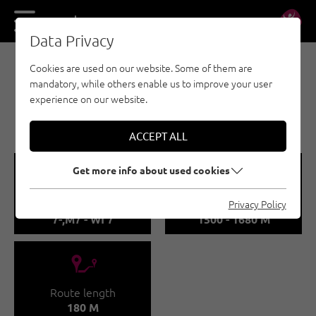
DE
EN
Data Privacy
Cookies are used on our website. Some of them are
ICE CLIMBING - PITZTAL
mandatory, while others enable us to improve your user
SCHEIBRAND / DAS
experience on our website.
LETZTE EINHORN
ACCEPT ALL
🞽
🞱
Get more info about used cookies
Difficulty
Sea Level
Privacy Policy
7-,M7 - WI 7
1500 - 1680 M
🔹
Route length
180 M