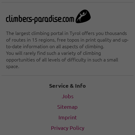
The largest climbing portal in Tyrol offers you thousands
of routes in 15 regions, free topos in print quality and up-
to-date information on all aspects of climbing.
You will rarely find such a variety of climbing
opportunities of all levels of difficulty in such a small
space.
Service & Info
Jobs
Sitemap
Imprint
Privacy Policy