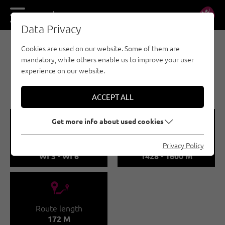
DE
EN
Data Privacy
Cookies are used on our website. Some of them are
ICE CLIMBING - PITZTAL
mandatory, while others enable us to improve your user
WEIXMANNSTALL /
experience on our website.
MONSTERLINE
ACCEPT ALL
🞽
🞱
Get more info about used cookies
Difficulty
Sea Level
Privacy Policy
WI 3 - WI 6
1428 - 1600 M
🔹
Route length
172 M