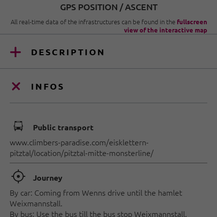
GPS POSITION / ASCENT
All real-time data of the infrastructures can be found in the
fullscreen
view of the interactive map
DESCRIPTION
INFOS
🕞
Public transport
www.climbers-paradise.com/eisklettern-
pitztal/location/pitztal-mitte-monsterline/
🞞
Journey
By car: Coming from Wenns drive until the hamlet
Weixmannstall.
By bus: Use the bus till the bus stop Weixmannstall.