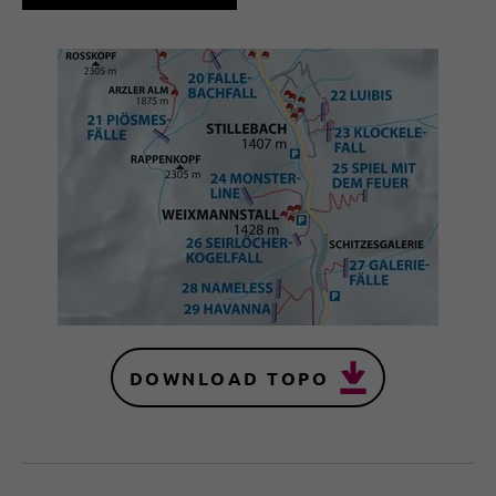
DOWNLOAD TOPO