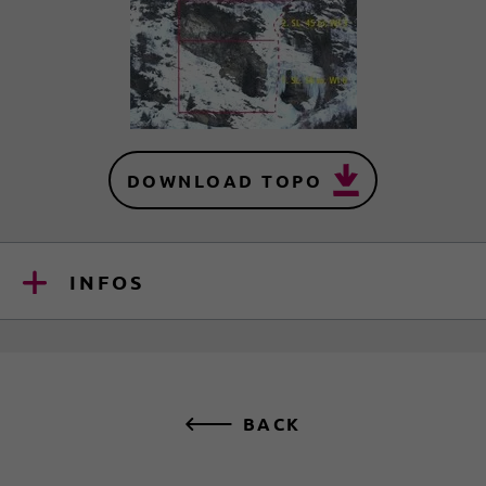
DOWNLOAD TOPO
INFOS
BACK