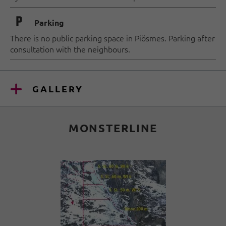
🐈
Parking
There is no public parking space in Piösmes. Parking after
consultation with the neighbours.
GALLERY
MONSTERLINE