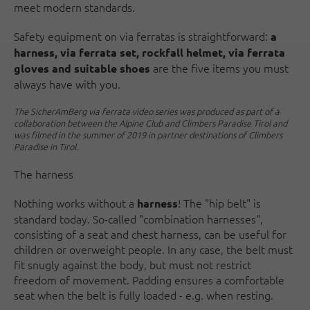
meet modern standards.
Safety equipment on via ferratas is straightforward:
a
harness, via ferrata set, rockfall helmet, via ferrata
are the five items you must
gloves and suitable shoes
always have with you.
The SicherAmBerg via ferrata video series was produced as part of a
collaboration between the Alpine Club and Climbers Paradise Tirol and
was filmed in the summer of 2019 in partner destinations of Climbers
Paradise in Tirol.
The harness
Nothing works without a
! The "hip belt" is
harness
standard today. So-called "combination harnesses",
consisting of a seat and chest harness, can be useful for
children or overweight people. In any case, the belt must
fit snugly against the body, but must not restrict
freedom of movement. Padding ensures a comfortable
seat when the belt is fully loaded - e.g. when resting.