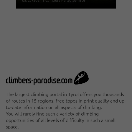
09/27/2024
|
Climbers Paradise Tirol
The largest climbing portal in Tyrol offers you thousands
of routes in 15 regions, free topos in print quality and up-
to-date information on all aspects of climbing.
You will rarely find such a variety of climbing
opportunities of all levels of difficulty in such a small
space.