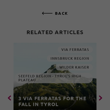
BACK
RELATED ARTICLES
VIA FERRATAS
INNSBRUCK REGION
WILDER KAISER
SEEFELD REGION - TYROL'S HIGH
PLATEAU
3 VIA FERRATAS FOR THE
FALL IN TYROL