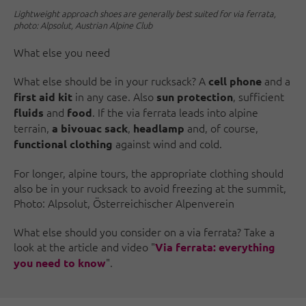
Lightweight approach shoes are generally best suited for via ferrata,
photo: Alpsolut, Austrian Alpine Club
What else you need
What else should be in your rucksack? A
and a
cell phone
in any case. Also
, sufficient
first aid kit
sun protection
and
. If the via ferrata leads into alpine
fluids
food
terrain,
,
and, of course,
a bivouac sack
headlamp
against wind and cold.
functional clothing
For longer, alpine tours, the appropriate clothing should
also be in your rucksack to avoid freezing at the summit,
Photo: Alpsolut, Österreichischer Alpenverein
What else should you consider on a via ferrata? Take a
look at the article and video "
Via ferrata: everything
".
you need to know