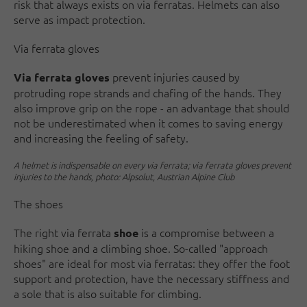
risk that always exists on via ferratas. Helmets can also
serve as impact protection.
Via ferrata gloves
prevent injuries caused by
Via ferrata gloves
protruding rope strands and chafing of the hands. They
also improve grip on the rope - an advantage that should
not be underestimated when it comes to saving energy
and increasing the feeling of safety.
A helmet is indispensable on every via ferrata; via ferrata gloves prevent
injuries to the hands, photo: Alpsolut, Austrian Alpine Club
The shoes
The right via ferrata
is a compromise between a
shoe
hiking shoe and a climbing shoe. So-called "approach
shoes" are ideal for most via ferratas: they offer the foot
support and protection, have the necessary stiffness and
a sole that is also suitable for climbing.