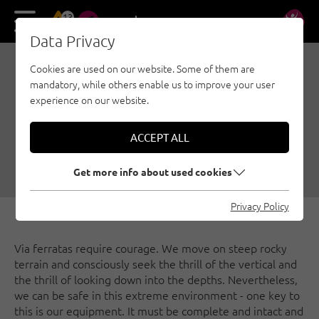
13
DE
EN
Data Privacy
Cookies are used on our website. Some of them are
VIA FERRATA TUTORIAL
mandatory, while others enable us to improve your user
01: EQUIPMENT ON THE
experience on our website.
VIA FERRATA
ACCEPT ALL
06/01/2020
|
Created by
Österreichischer Alpenverein
|
Via ferratas, Security, General
Get more info about used cookies
Privacy Policy
Via ferratas require courage. We move on steep rocky
terrain and consciously seek the thrill of the vertical and
the thrill of looking down into the depths. Nevertheless,
we can be safe in this extreme environment - one key to
this is our equipment. It must be complete and intact and