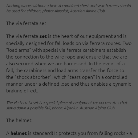
Nothing works without a belt. A combined chest and seat harness should
be used for children, photo: Alpsolut, Austrian Alpine Club
The via ferrata set
The via ferrata
is the heart of our equipment and is
set
specially designed for fall loads on via ferrata routes. Two
"load arms" with special via ferrata carabiners establish
the connection to the wire rope and ensure that we are
also secured when we are harnessed. In the event of a
fall, the carabiners and load arms transfer the force to
the "shock absorber", which "tears open" in a controlled
manner under a defined load and thus enables a dynamic
braking effect.
The via ferrata set is a special piece of equipment for via ferratas that
slows down a possible fall, photo: Alpsolut, Austrian Alpine Club
The helmet
A
is standard! It protects you from falling rocks - a
helmet