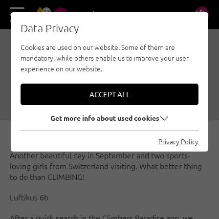
13
DE
EN
Data Privacy
Cookies are used on our website. Some of them are
SEEGRUBE - CLIMBING
mandatory, while others enable us to improve your user
HIGH ABOVE INNSBRUCK
experience on our website.
09/30/2016
|
Created by
Magnus Stocker
|
ACCEPT ALL
Innsbruck region, Sport climbing
Get more info about used cookies
Privacy Policy
Another beautiful day in September and two sports-
loving girls from Switzerland visiting. What better thing
to do than CLIMBING!
Luftikus 6b
After a quick search in the Climbers Paradise app, we