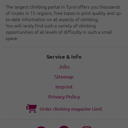
The largest climbing portal in Tyrol offers you thousands
of routes in 15 regions, free topos in print quality and up-
to-date information on all aspects of climbing.
You will rarely find such a variety of climbing
opportunities of all levels of difficulty in such a small
space.
Service & Info
Jobs
Sitemap
Imprint
Privacy Policy
Order climbing magazine Limit