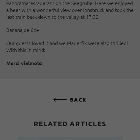
Panoramarestauerant on the Seegrube. Here we enjoyed
a beer with a wonderful view over Innsbruck and took the
last train back down to the valley at 17:30.
Bananajoe 6b+
Our guests loved it and we Mauerfix were also thrilled!
With this in mind:
Merci vielmols!
BACK
RELATED ARTICLES