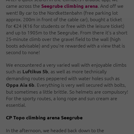
came across the
. And off we
Seegrube climbing arena
went! By car to the Nordkettenbahn (free parking lot
approx. 200m in front of the cable car), bought a ticket
for €24 (€16 for students or free with the leisure ticket)
and up to 1905m to the Seegrube. From there it's a short
25-minute climb over the gravel field to the wall (high
boots advisable) and you're rewarded with a view that is
second to none!
We encountered a very varied wall with enjoyable climbs
such as
, as well as more technically
Luftikus 5b
demanding routes peppered with water holes such as
. Everything is very well secured with bolts,
Oppa Aia 6b
but sometimes a little brittle. So helmets are compulsory!
For the sporty routes, a long rope and sun cream are
essential.
CP Topo climbing arena Seegrube
In the afternoon, we headed back down to the