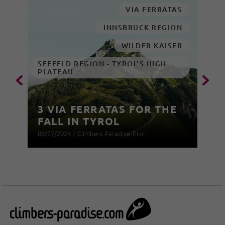
VIA FERRATAS
INNSBRUCK REGION
WILDER KAISER
SEEFELD REGION - TYROL'S HIGH
PLATEAU
3 VIA FERRATAS FOR THE
FALL IN TYROL
09/27/2024
|
Climbers Paradise Tirol