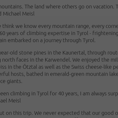
mountains. The land where others go on vacation. 
d Michael Meisl
We think we know every mountain range, every corne
0 years of climbing expertise in Tyrol - frightenin
gain embarked on a journey through Tyrol.
r-old stone pines in the Kaunertal, through route
ng north faces in the Karwendel. We enjoyed the mil
eiss in the Ötztal as well as the Swiss cheese-like
ful hosts, bathed in emerald-green mountain lakes
ce giants.
been climbing in Tyrol for 40 years, I am always s
hael Meisl
ut on this trip. We never expected that our good 