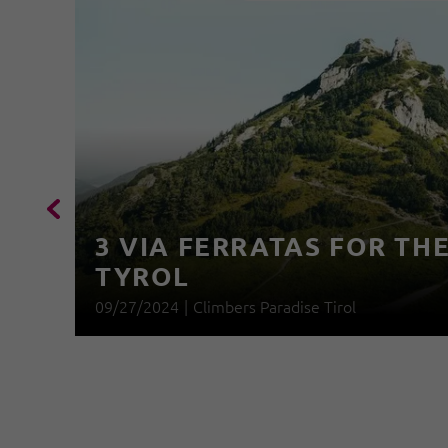
3 VIA FERRATAS FOR THE
TYROL
09/27/2024
|
Climbers Paradise Tirol