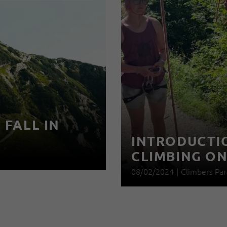
 FALL IN
INTRODUCTIO
CLIMBING O
08/02/2024
|
Climbers Par