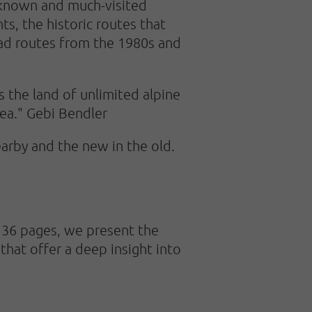
-known and much-visited
nts, the historic routes that
rad routes from the 1980s and
 the land of unlimited alpine
rea." Gebi Bendler
arby and the new in the old.
 136 pages, we present the
 that offer a deep insight into