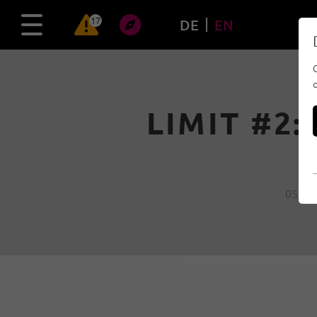
17
DE
EN
LIMIT #2:
05/04