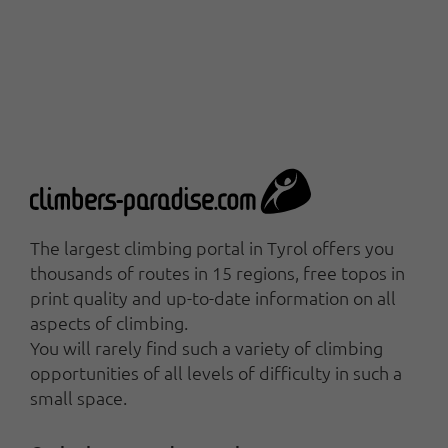
The largest climbing portal in Tyrol offers you
thousands of routes in 15 regions, free topos in
print quality and up-to-date information on all
aspects of climbing.
You will rarely find such a variety of climbing
opportunities of all levels of difficulty in such a
small space.