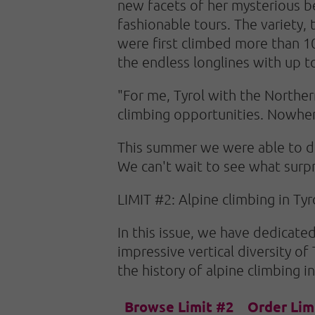
new facets of her mysterious b
fashionable tours. The variety, t
were first climbed more than 10
the endless longlines with up to
"For me, Tyrol with the Norther
climbing opportunities. Nowhere
This summer we were able to dis
We can't wait to see what surpri
LIMIT #2: Alpine climbing in Tyro
In this issue, we have dedicated
impressive vertical diversity of
the history of alpine climbing in
Browse Limit #2
Order Lim