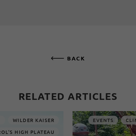
BACK
RELATED ARTICLES
N
WILDER KAISER
EVENTS
CLI
ROL'S HIGH PLATEAU