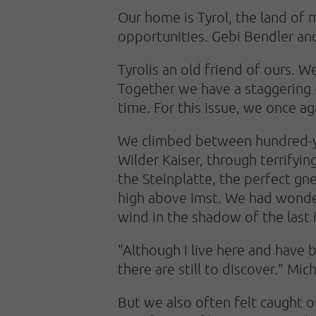
Our home is Tyrol, the land of 
opportunities. Gebi Bendler an
Tyrol
is an old friend of ours. 
Together we have a staggering 6
time. For this issue, we once a
We climbed between hundred-yea
Wilder Kaiser, through terrifyi
the Steinplatte, the perfect gn
high above Imst. We had wonder
wind in the shadow of the last i
"Although I live here and have 
there are still to discover." Mic
But we also often felt caught o