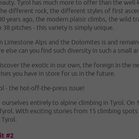
eauty. Tyrol has much more to offer than the well
he different rock, the different styles of first asce
0 years ago, the modern plaisir climbs, the wild t
 38 pitches - this variety is simply unique.
n Limestone Alps and the Dolomites is and remains
 else can you find such diversity in such a small a
cover the exotic in our own, the foreign in the ne
ses you have in store for us in the future.
l - the hot-off-the-press issue!
 ourselves entirely to alpine climbing in Tyrol. On
 Tyrol. With exciting stories from 15 climbing spots
 Tyrol.
it #2