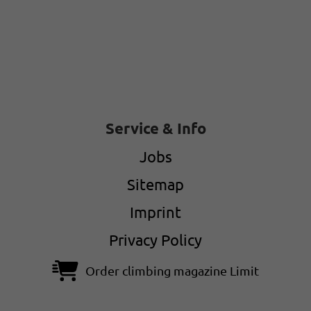
Service & Info
Jobs
Sitemap
Imprint
Privacy Policy
Order climbing magazine Limit