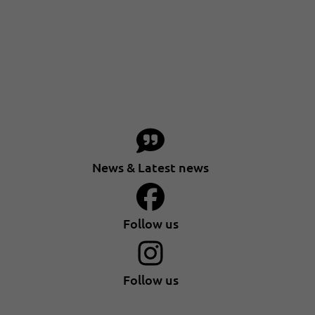
News & Latest news
Follow us
Follow us