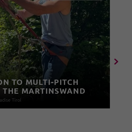
I
V
N TO MULTI-PITCH
N THE MARTINSWAND
03
adise Tirol