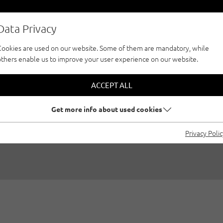
Data Privacy
Cookies are used on our website. Some of them are mandatory, while
others enable us to improve your user experience on our website.
 EDITORIAL BY GE
ACCEPT ALL
AND MICHAEL MEIS
Get more info about used cookies
Privacy Poli
/2021
|
Created by
Climbers Paradise Tirol
|
Innsbruck region, 