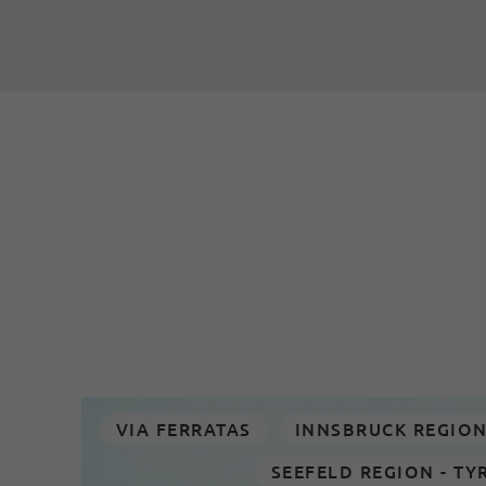
VIA FERRATAS
INNSBRUCK REGIO
SEEFELD REGION - TY