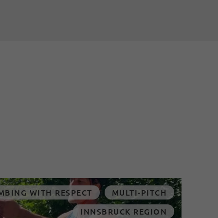
MBING WITH RESPECT
MULTI-PITCH
INNSBRUCK REGION