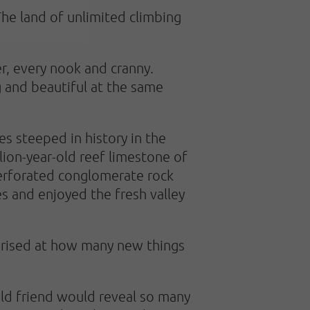
The land of unlimited climbing
r, every nook and cranny.
g and beautiful at the same
s steeped in history in the
lion-year-old reef limestone of
 perforated conglomerate rock
 and enjoyed the fresh valley
urprised at how many new things
old friend would reveal so many