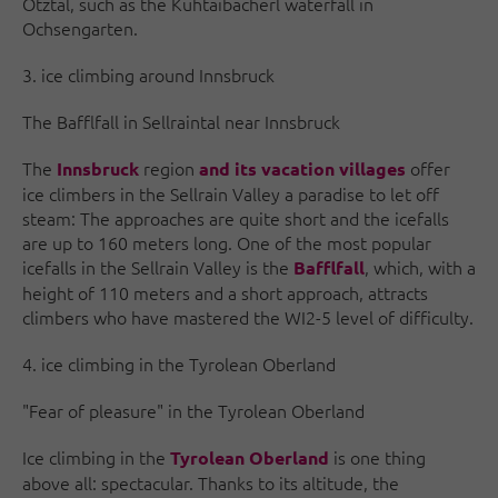
Ötztal, such as the Kühtaibacherl waterfall in
Ochsengarten.
3. ice climbing around Innsbruck
The Bafflfall in Sellraintal near Innsbruck
The
region
offer
Innsbruck
and its vacation villages
ice climbers in the Sellrain Valley a paradise to let off
steam: The approaches are quite short and the icefalls
are up to 160 meters long. One of the most popular
icefalls in the Sellrain Valley is the
, which, with a
Bafflfall
height of 110 meters and a short approach, attracts
climbers who have mastered the WI2-5 level of difficulty.
4. ice climbing in the Tyrolean Oberland
"Fear of pleasure" in the Tyrolean Oberland
Ice climbing in the
is one thing
Tyrolean Oberland
above all: spectacular. Thanks to its altitude, the