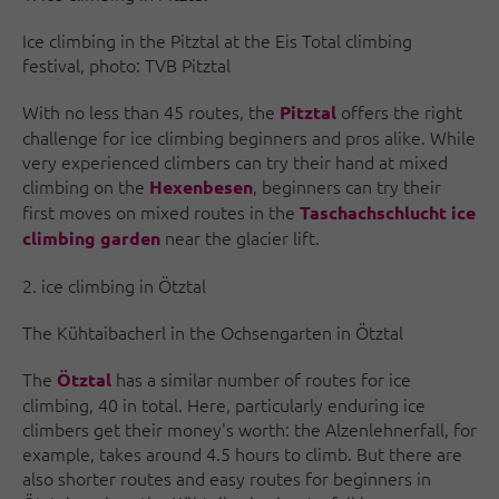
Ice climbing in the Pitztal at the Eis Total climbing
festival, photo: TVB Pitztal
With no less than 45 routes, the
offers the right
Pitztal
challenge for ice climbing beginners and pros alike. While
very experienced climbers can try their hand at mixed
climbing on the
, beginners can try their
Hexenbesen
first moves on mixed routes in the
Taschachschlucht ice
near the glacier lift.
climbing garden
2. ice climbing in Ötztal
The Kühtaibacherl in the Ochsengarten in Ötztal
The
has a similar number of routes for ice
Ötztal
climbing, 40 in total. Here, particularly enduring ice
climbers get their money's worth: the Alzenlehnerfall, for
example, takes around 4.5 hours to climb. But there are
also shorter routes and easy routes for beginners in