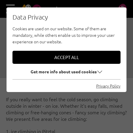
17
DE
EN
Data Privacy
Cookies are used on our website. Some of them are
POPULAR AREAS FOR ICE
mandatory, while others enable us to improve your user
CLIMBING
experience on our website.
12/17/2018
|
Created by
Climbers Paradise Tirol
|
ACCEPT ALL
Ice climbing, Nauders - Tyrolean Oberland - Kaunertal, Ötztal, Pitztal,
Innsbruck region, Tiroler Zugspitz Arena
Get more info about used cookies
Privacy Policy
If you really want to feel the cold season, go climbing
outside in winter - on ice. Whether it's easy falls, mixed
climbing or free-hanging cones - fancy some icy climbing?
We present five areas for ice climbing:
1. ice climbing in Pitztal