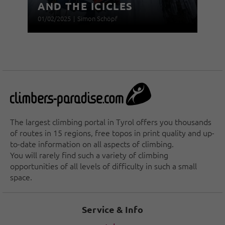
AND THE ICICLES
01/02/2025
|
Simon Schöpf
The largest climbing portal in Tyrol offers you thousands
of routes in 15 regions, free topos in print quality and up-
to-date information on all aspects of climbing.
You will rarely find such a variety of climbing
opportunities of all levels of difficulty in such a small
space.
Service & Info