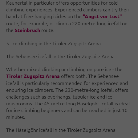
Kaunertal in particular offers opportunities for cold
climbing experiences. Experienced climbers can try their
hand at free-hanging icicles on the
"Angst vor Lust"
route, for example, or climb a 220-metre-long icefall on
the
route.
Steinbruch
5. ice climbing in the Tiroler Zugspitz Arena
The Sebensee icefall in the Tiroler Zugspitz Arena
Whether mixed climbing or climbing on pure ice - the
offers both. The Sebensee
Tiroler Zugspitz Arena
icefall is particularly recommended for experienced and
enduring ice climbers. The 230-metre-long icefall offers
challenges such as overhangs, tubular ice and ice
mushrooms. The 45-metre-long Häselgöhr icefall is ideal
for ice climbing beginners and can be reached in just 10
minutes.
The Häselgöhr icefall in the Tiroler Zugspitz Arena