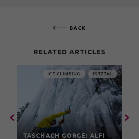
BACK
RELATED ARTICLES
ICE CLIMBING
PITZTAL
TASCHACH GORGE: ALFI