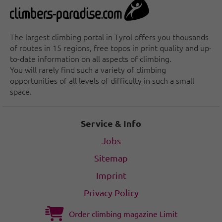
The largest climbing portal in Tyrol offers you thousands
of routes in 15 regions, free topos in print quality and up-
to-date information on all aspects of climbing.
You will rarely find such a variety of climbing
opportunities of all levels of difficulty in such a small
space.
Service & Info
Jobs
Sitemap
Imprint
Privacy Policy
Order climbing magazine Limit