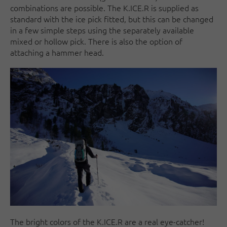
combinations are possible. The K.ICE.R is supplied as
standard with the ice pick fitted, but this can be changed
in a few simple steps using the separately available
mixed or hollow pick. There is also the option of
attaching a hammer head.
The bright colors of the K.ICE.R are a real eye-catcher!