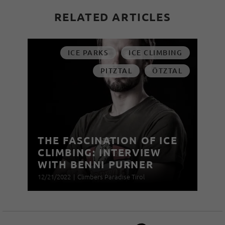
RELATED ARTICLES
ICE PARKS
ICE CLIMBING
PITZTAL
ÖTZTAL
THE FASCINATION OF ICE
CLIMBING: INTERVIEW
WITH BENNI PURNER
12/21/2022
|
Climbers Paradise Tirol