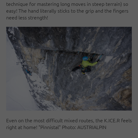
technique for mastering long moves in steep terrain) so
easy! The hand literally sticks to the grip and the fingers
need less strength!
Even on the most difficult mixed routes, the K.ICE.R feels
right at home! "Pinnistal" Photo: AUSTRIALPIN