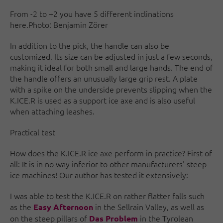
From -2 to +2 you have 5 different inclinations
here.Photo: Benjamin Zörer
In addition to the pick, the handle can also be
customized. Its size can be adjusted in just a few seconds,
making it ideal for both small and large hands. The end of
the handle offers an unusually large grip rest. A plate
with a spike on the underside prevents slipping when the
K.ICE.R is used as a support ice axe and is also useful
when attaching leashes.
Practical test
How does the K.ICE.R ice axe perform in practice? First of
all: It is in no way inferior to other manufacturers' steep
ice machines! Our author has tested it extensively:
I was able to test the K.ICE.R on rather flatter falls such
as the
in the Sellrain Valley, as well as
Easy Afternoon
on the steep pillars of
in the Tyrolean
Das Problem