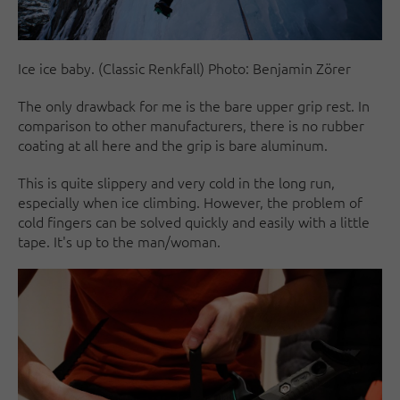
Ice ice baby. (Classic Renkfall) Photo: Benjamin Zörer
The only drawback for me is the bare upper grip rest. In
comparison to other manufacturers, there is no rubber
coating at all here and the grip is bare aluminum.
This is quite slippery and very cold in the long run,
especially when ice climbing. However, the problem of
cold fingers can be solved quickly and easily with a little
tape. It's up to the man/woman.