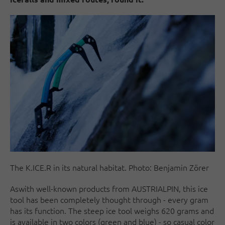
The K.ICE.R in its natural habitat. Photo: Benjamin Zörer
As
with well-known products from AUSTRIALPIN, this ice
tool has been completely thought through - every gram
has its function. The steep ice tool weighs 620 grams and
is available in two colors (green and blue) - so casual color