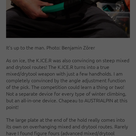
It's up to the man. Photo: Benjamin Zörer
As on ice, the K.ICE.R was also convincing on steep mixed
and drytool routes! The K.ICE.R turns into a true
mixed/drytool weapon with just a few handholds. I am
completely convinced by the angle adjustment function
of the pick. The competition could learn a thing or two!
Not a separate device for every type of winter climbing,
but an all-in-one device. Chapeau to AUSTRIALPIN at this
point!
The large plate at the end of the hold really comes into
its own on overhanging mixed and drytool routes. Rarely
have I found figure fours (advanced mixed/drytool