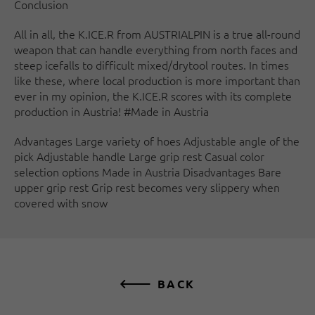
Conclusion
All in all, the K.ICE.R from AUSTRIALPIN is a true all-round
weapon that can handle everything from north faces and
steep icefalls to difficult mixed/drytool routes. In times
like these, where local production is more important than
ever in my opinion, the K.ICE.R scores with its complete
production in Austria! #Made in Austria
Advantages Large variety of hoes Adjustable angle of the
pick Adjustable handle Large grip rest Casual color
selection options Made in Austria Disadvantages Bare
upper grip rest Grip rest becomes very slippery when
covered with snow
BACK