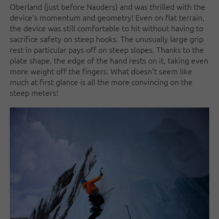
Oberland (just before Nauders) and was thrilled with the
device's momentum and geometry! Even on flat terrain,
the device was still comfortable to hit without having to
sacrifice safety on steep hooks. The unusually large grip
rest in particular pays off on steep slopes. Thanks to the
plate shape, the edge of the hand rests on it, taking even
more weight off the fingers. What doesn't seem like
much at first glance is all the more convincing on the
steep meters!