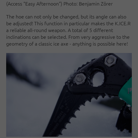
(Access "Easy Afternoon") Photo: Benjamin Zörer
The hoe can not only be changed, but its angle can also
be adjusted! This function in particular makes the K.ICE.R
a reliable all-round weapon. A total of 5 different
inclinations can be selected. From very aggressive to the
geometry of a classic ice axe - anything is possible here!