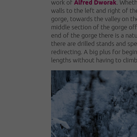
Alfred Dworak
work of
. Wheth
walls to the left and right of t
gorge, towards the valley on the
middle section of the gorge off
end of the gorge there is a natu
there are drilled stands and spe
redirecting. A big plus for begi
lengths without having to climb