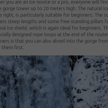
er you are an ice novice or a pro, everyone will fin
he gorge tower up to 20 meters high. The natural ic
 right, is particularly suitable for beginners. The 
ers steep lengths and some free-standing pillars f
ral ice shield, which is again ideal for beginners.
cially designed rope loops at the end of the routes,
nners is that you can also abseil into the gorge fr
 them first.