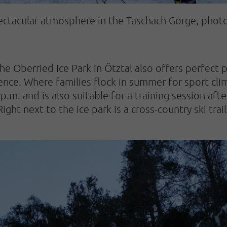
pectacular atmosphere in the Taschach Gorge, phot
he Oberried Ice Park in Ötztal also offers perfect p
nce. Where families flock in summer for sport climb
 p.m. and is also suitable for a training session aft
ht next to the ice park is a cross-country ski trail,