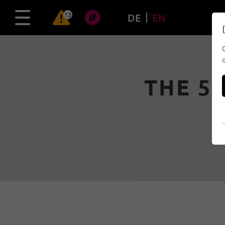
13
DE
EN
THE 5 