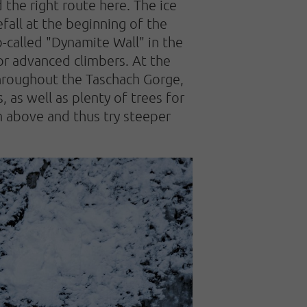
d the right route here. The ice
efall at the beginning of the
so-called "Dynamite Wall" in the
or advanced climbers. At the
 Throughout the Taschach Gorge,
 as well as plenty of trees for
om above and thus try steeper