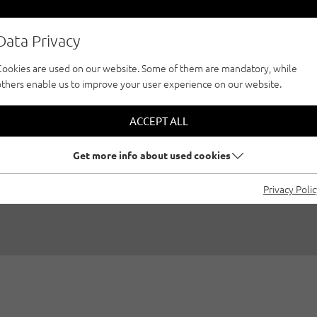
Data Privacy
Cookies are used on our website. Some of them are mandatory, while
others enable us to improve your user experience on our website.
BEST AREAS TO ST
ACCEPT ALL
CLIMBING IN TYRO
Get more info about used cookies
Privacy Poli
01/04/2024
|
Created by
Benjamin Zörer
|
Ice climbing, Genera