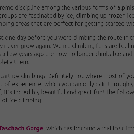
preme discipline among the various forms of alpini
groups are fascinated by ice, climbing up frozen ice 
imbing areas that are perfect for getting started wi
just one day before you were climbing the route in 
y never grow again. We ice climbing fans are feelin
s a few years ago are now no longer climbable and 
plete them!
start ice climbing? Definitely not where most of y
ot of experience, which you can only gain through y
 it's incredibly beautiful and great fun! The follow
 of ice climbing!
Taschach Gorge
, which has become a real ice clim