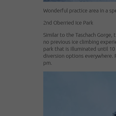
Wonderful practice area in a s
2nd Oberried Ice Park
Similar to the Taschach Gorge, t
no previous ice climbing experie
park that is illuminated until 10
diversion options everywhere. Rig
pm.