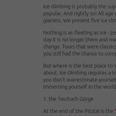
Ice climbing is probably the su
popular. And rightly so! All age 
glaciers. We present five ice cl
Nothing is as fleeting as ice - 
day it is no longer there and ma
change. Tours that were classic
you still had the chance to com
But where is the best place to 
about. Ice climbing requires a l
you don't overestimate yourself,
immersing yourself in the world
1. the Taschach Gorge
At the end of the Pitztal is the