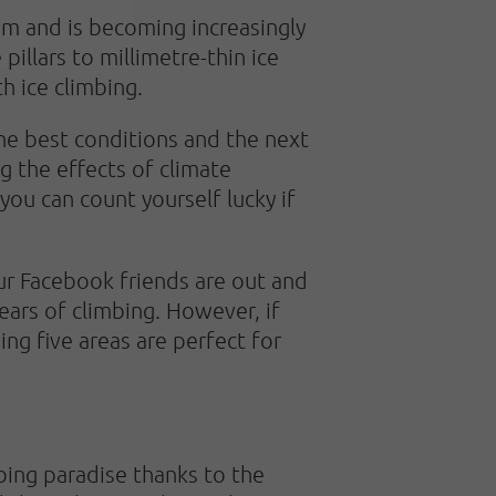
sm and is becoming increasingly
pillars to millimetre-thin ice
th ice climbing.
the best conditions and the next
g the effects of climate
you can count yourself lucky if
our Facebook friends are out and
ears of climbing. However, if
ing five areas are perfect for
bing paradise thanks to the