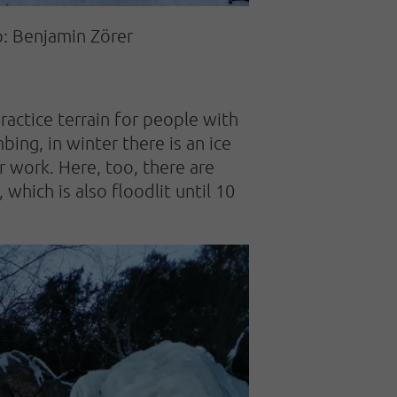
o: Benjamin Zörer
ractice terrain for people with
ing, in winter there is an ice
er work. Here, too, there are
 which is also floodlit until 10