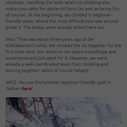
obstacles. Handling the tools when ice climbing also
makes you safer for alpine ski tours (as well as being fun,
of course). At the beginning, we climbed in beginner-
friendly areas, where the most difficult tour was around
grade 3. The belays were already drilled here too.
Max: "That was about three years ago at the
Kühtaibacherl icefall. We climbed the ice together for the
first time here. We relied on our alpine knowledge and
experience and just went for it. However, we were
already a well-coordinated team from climbing and
touring together, which of course helped."
INFO: You can find another beginner-friendly spot in
Sellrain
!
here