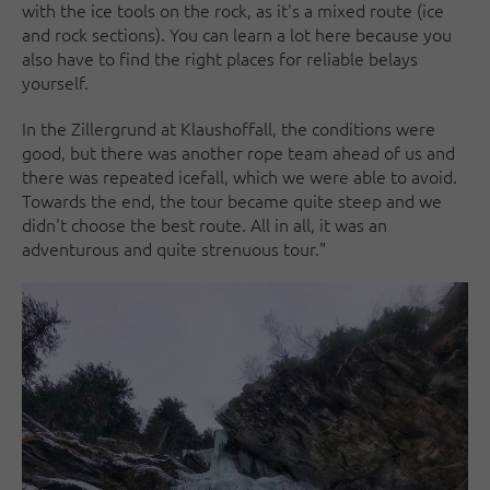
with the ice tools on the rock, as it's a mixed route (ice
and rock sections). You can learn a lot here because you
also have to find the right places for reliable belays
yourself.
In the Zillergrund at Klaushoffall, the conditions were
good, but there was another rope team ahead of us and
there was repeated icefall, which we were able to avoid.
Towards the end, the tour became quite steep and we
didn't choose the best route. All in all, it was an
adventurous and quite strenuous tour."