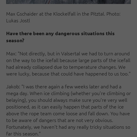
Max Gschaider at the Klockelfall in the Pitztal. Photo:
Lukas Jostl
Have there been any dangerous situations this
season?
Max: "Not directly, but in Valsertal we had to turn around
on the way to the icefall because large parts of the icefall
had already collapsed due to temperature changes. We
were lucky, because that could have happened to us too."
Jakob: "I was there again a few weeks later and had a
mega day. When ice climbing (whether you're climbing or
belaying), you should always make sure you're very well
positioned, as it can easily happen that parts of the ice
above the rope team come loose and fall down. You have
to be aware of dangers that are not very obvious.
Fortunately, we haven't had any really tricky situations so
far this season."