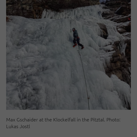
Max Gschaider at the Klockelfall in the Pitztal. Photo:
Lukas Jostl