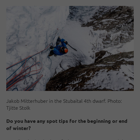
Jakob Mitterhuber in the Stubaital 4th dwarf. Photo:
Tjitte Stolk
Do you have any spot tips for the beginning or end
of winter?