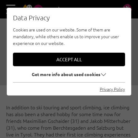
13
DE
EN
Data Privacy
Cookies are used on our website. Some of them are
ICE CLIMBING IN TYROL:
mandatory, while others enable us to improve your user
INTERVIEW WITH TWO
experience on our website.
HOBBY ICE CLIMBERS
ACCEPT ALL
01/23/2024
|
Created by
Climbers Paradise Tirol
|
Ice climbing, General
Get more info about used cookies
Privacy Policy
In addition to ski touring and sport climbing, ice climbing
has also been a shared hobby for some time now for
friends Maximilian Gschaider (31) and Jakob Mitterhuber
(31), who come from Berchtesgaden and Salzburg but
live in Tyrol. They had their first ice climbing experiences