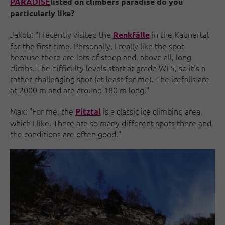
PARADISE
listed on climbers paradise do you
particularly like?
Jakob: "I recently visited the
in the Kaunertal
Renkfälle
for the first time. Personally, I really like the spot
because there are lots of steep and, above all, long
climbs. The difficulty levels start at grade WI 5, so it's a
rather challenging spot (at least for me). The icefalls are
at 2000 m and are around 180 m long."
Max: "For me, the
is a classic ice climbing area,
Pitztal
which I like. There are so many different spots there and
the conditions are often good."