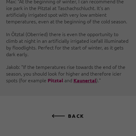
Max: "At the beginning of winter, I can recommend the
ice park in the Pitztal at Taschachschlucht. It's an
artificially irrigated spot with very low ambient
temperatures, even at the beginning of the cold season.
In Ötztal (Oberried) there is even the opportunity to
climb at night in an artificially irrigated icefall illuminated
by floodlights. Perfect for the start of winter, as it gets
dark early.
Jakob: "If the temperatures rise towards the end of the
season, you should look for higher and therefore icier
spots (for example
and
)."
Pitztal
Kaunertal
BACK