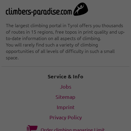
The largest climbing portal in Tyrol offers you thousands
of routes in 15 regions, free topos in print quality and up-
to-date information on all aspects of climbing.
You will rarely find such a variety of climbing
opportunities of all levels of difficulty in such a small
space.
Service & Info
Jobs
Sitemap
Imprint
Privacy Policy
Order climbing magazine Limit