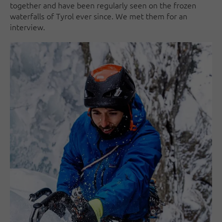
together and have been regularly seen on the frozen
waterfalls of Tyrol ever since. We met them for an
interview.