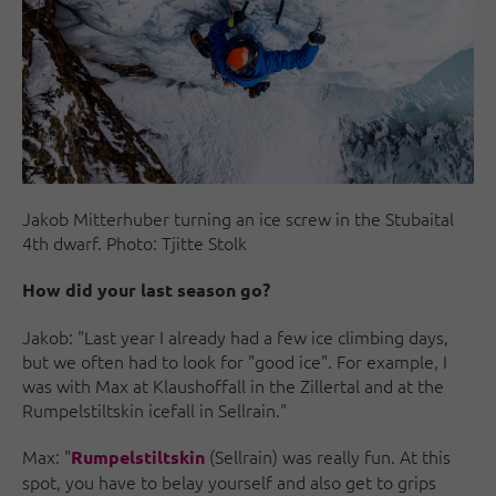
Jakob Mitterhuber turning an ice screw in the Stubaital
4th dwarf. Photo: Tjitte Stolk
How did your last season go?
Jakob: "Last year I already had a few ice climbing days,
but we often had to look for "good ice". For example, I
was with Max at Klaushoffall in the Zillertal and at the
Rumpelstiltskin icefall in Sellrain."
Max: "
(Sellrain) was really fun. At this
Rumpelstiltskin
spot, you have to belay yourself and also get to grips