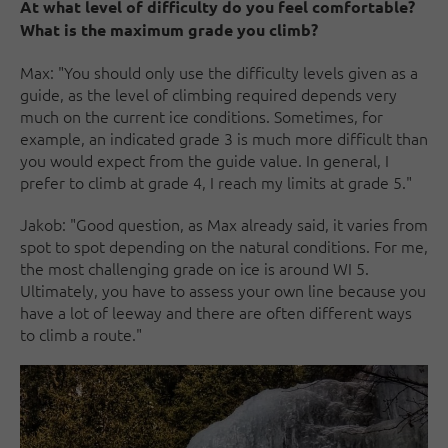
At what level of difficulty do you feel comfortable?
What is the maximum grade you climb?
Max: "You should only use the difficulty levels given as a
guide, as the level of climbing required depends very
much on the current ice conditions. Sometimes, for
example, an indicated grade 3 is much more difficult than
you would expect from the guide value. In general, I
prefer to climb at grade 4, I reach my limits at grade 5."
Jakob: "Good question, as Max already said, it varies from
spot to spot depending on the natural conditions. For me,
the most challenging grade on ice is around WI 5.
Ultimately, you have to assess your own line because you
have a lot of leeway and there are often different ways
to climb a route."