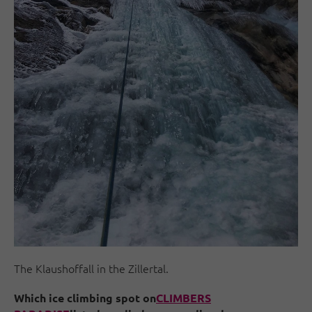
The Klaushoffall in the Zillertal.
Which ice climbing spot on
CLIMBERS