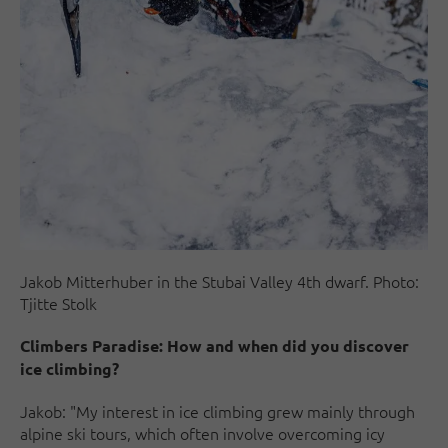
Jakob Mitterhuber in the Stubai Valley 4th dwarf. Photo:
Tjitte Stolk
Climbers Paradise: How and when did you discover
ice climbing?
Jakob: "My interest in ice climbing grew mainly through
alpine ski tours, which often involve overcoming icy