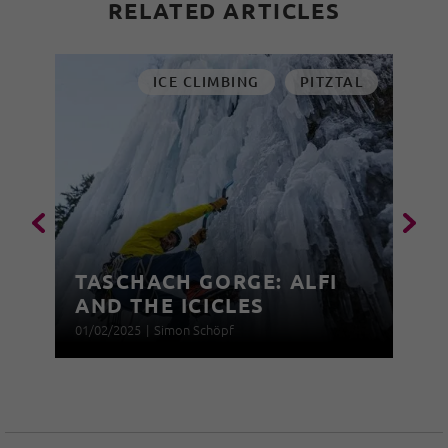
RELATED ARTICLES
ICE CLIMBING
PITZTAL
TASCHACH GORGE: ALFI
AND THE ICICLES
01/02/2025
|
Simon Schöpf