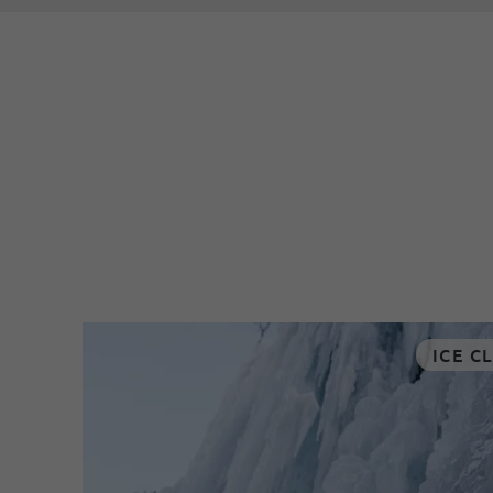
ICE C