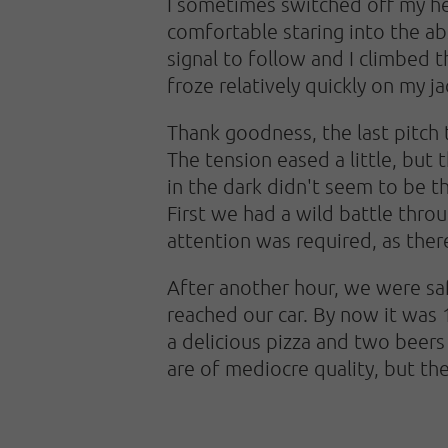
I sometimes switched off my hea
comfortable staring into the ab
signal to follow and I climbed t
froze relatively quickly on my j
Thank goodness, the last pitch 
The tension eased a little, but 
in the dark didn't seem to be t
First we had a wild battle throu
attention was required, as the
After another hour, we were saf
reached our car. By now it was 
a delicious pizza and two beers
are of mediocre quality, but the