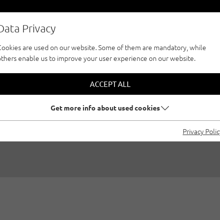
Data Privacy
Cookies are used on our website. Some of them are mandatory, while
others enable us to improve your user experience on our website.
NG AT NIGHT - "M
ACCEPT ALL
WI6 IN PITZTAL
Get more info about used cookies
Privacy Poli
02/01/2017
|
Created by
Thomas Wanner
|
Ice climbing, Pitztal