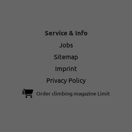
Service & Info
Jobs
Sitemap
Imprint
Privacy Policy
Order climbing magazine Limit