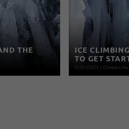
AND THE
ICE CLIMBIN
TO GET STAR
01/01/2025
|
Climbers Par