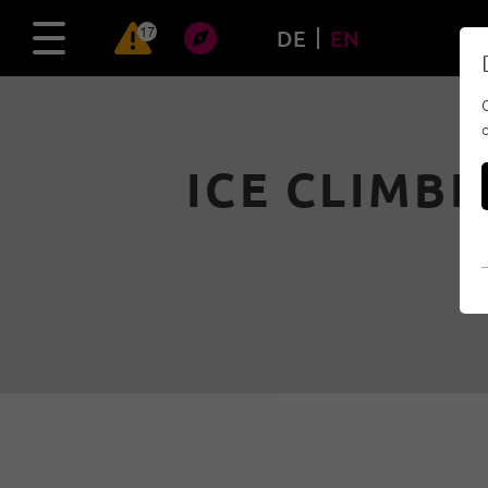
17
DE
EN
ICE CLIMBI