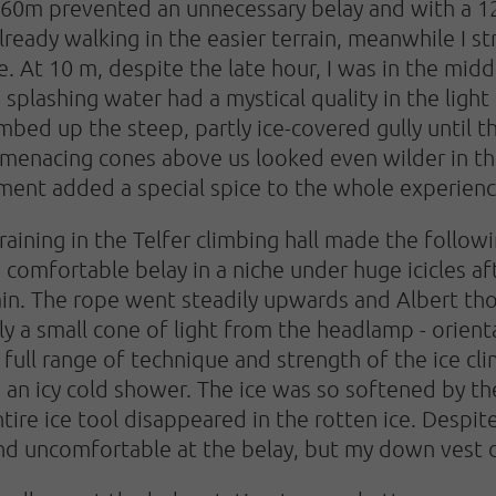
r 60m prevented an unnecessary belay and with a 
ready walking in the easier terrain, meanwhile I str
e. At 10 m, despite the late hour, I was in the mid
splashing water had a mystical quality in the light
bed up the steep, partly ice-covered gully until the
 menacing cones above us looked even wilder in th
nment added a special spice to the whole experienc
raining in the Telfer climbing hall made the follo
 comfortable belay in a niche under huge icicles af
gain. The rope went steadily upwards and Albert tho
only a small cone of light from the headlamp - orient
full range of technique and strength of the ice cl
n an icy cold shower. The ice was so softened by t
tire ice tool disappeared in the rotten ice. Despit
and uncomfortable at the belay, but my down vest 