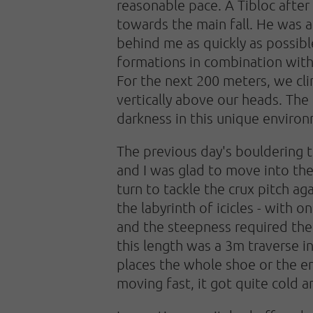
reasonable pace. A Tibloc afte
towards the main fall. He was al
behind me as quickly as possibl
formations in combination with 
For the next 200 meters, we clim
vertically above our heads. The
darkness in this unique enviro
The previous day's bouldering t
and I was glad to move into the
turn to tackle the crux pitch a
the labyrinth of icicles - with 
and the steepness required the 
this length was a 3m traverse i
places the whole shoe or the en
moving fast, it got quite cold 