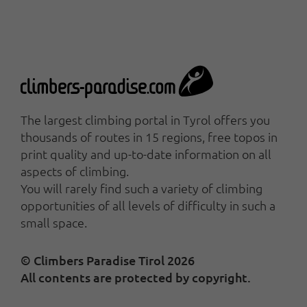
The largest climbing portal in Tyrol offers you
thousands of routes in 15 regions, free topos in
print quality and up-to-date information on all
aspects of climbing.
You will rarely find such a variety of climbing
opportunities of all levels of difficulty in such a
small space.
© Climbers Paradise Tirol 2026
All contents are protected by copyright.