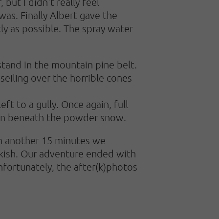
ut I didn't really feel
as. Finally Albert gave the
ly as possible. The spray water
stand in the mountain pine belt.
seiling over the horrible cones
ft to a gully. Once again, full
den beneath the powder snow.
 in another 15 minutes we
eckish. Our adventure ended with
nfortunately, the after(k)photos