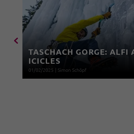
TASCHACH GORGE: ALFI 
ICICLES
01/02/2025
|
Simon Schöpf