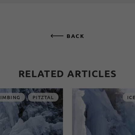
BACK
RELATED ARTICLES
LIMBING
PITZTAL
IC