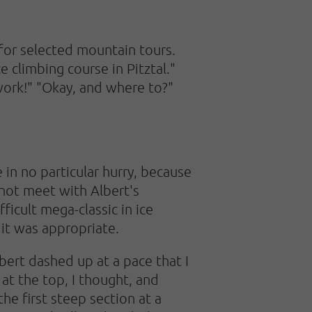
r for selected mountain tours.
e climbing course in Pitztal."
 work!" "Okay, and where to?"
e in no particular hurry, because
 not meet with Albert's
ficult mega-classic in ice
 it was appropriate.
lbert dashed up at a pace that I
 at the top, I thought, and
e first steep section at a