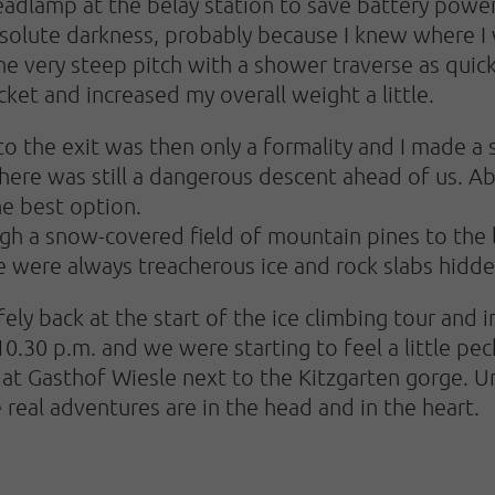
dlamp at the belay station to save battery power, b
solute darkness, probably because I knew where I w
he very steep pitch with a shower traverse as quick
acket and increased my overall weight a little.
to the exit was then only a formality and I made a 
there was still a dangerous descent ahead of us. Ab
he best option.
gh a snow-covered field of mountain pines to the le
re were always treacherous ice and rock slabs hid
ely back at the start of the ice climbing tour and
10.30 p.m. and we were starting to feel a little p
 at Gasthof Wiesle next to the Kitzgarten gorge. U
 real adventures are in the head and in the heart.