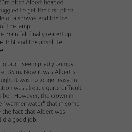
120m pitch Albert headed
uggled to get the first pitch
dle of a shower and the ice
 of the lamp.
 main fall finally reared up
e light and the absolute
e.
wing pitch seem pretty pumpy
ter 35 m. Now it was Albert's
ught it was no longer easy. In
ation was already quite difficult
imber. However, the crown in
he "warmer water" that in some
e the fact that Albert was
did a good job.