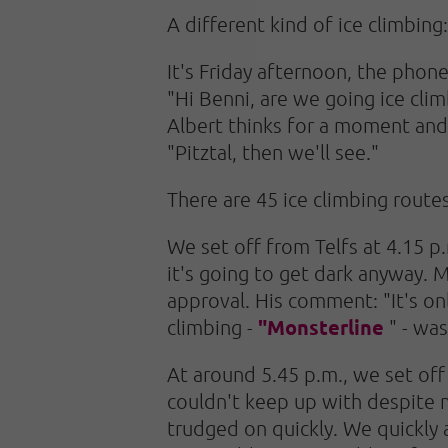
A different kind of ice climbing
It's Friday afternoon, the phone
"Hi Benni, are we going ice clim
Albert thinks for a moment and 
"Pitztal, then we'll see."
There are 45 ice climbing routes 
We set off from Telfs at 4.15 p.
it's going to get dark anyway. M
approval. His comment: "It's onl
"Monsterline
climbing -
" - was
At around 5.45 p.m., we set off 
couldn't keep up with despite my
trudged on quickly. We quickly