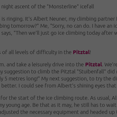
: night ascent of the "Monsterline" icefall
 is ringing. It's Albert Neuner, my climbing partne
bing tomorrow?" Me, "Sorry, no can do. I have an ic
says, "Then we'll just go ice climbing today after
Pitztal
of all levels of difficulty in the
!
Pitztal
m. and take a leisurely drive into the
. We'r
y suggestion to climb the Pitztal "Stuibenfall" did
y 5 metres long!" My next suggestion, to try the dif
 better. I could see from Albert's shining eyes that
for the start of the ice climbing route. As usual, A
 young age. Be that as it may, he still has to wait
 adjusted the necessary equipment and headed up th