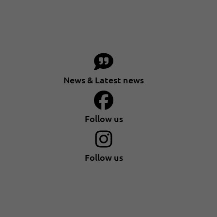
News & Latest news
Follow us
Follow us