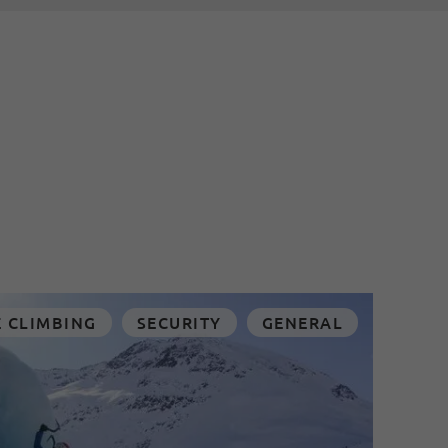
E CLIMBING
SECURITY
GENERAL