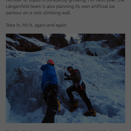
Längenfeld team is also planning its own artificial ice
parkour on a rock climbing wall.
Step in, hit it, again and again