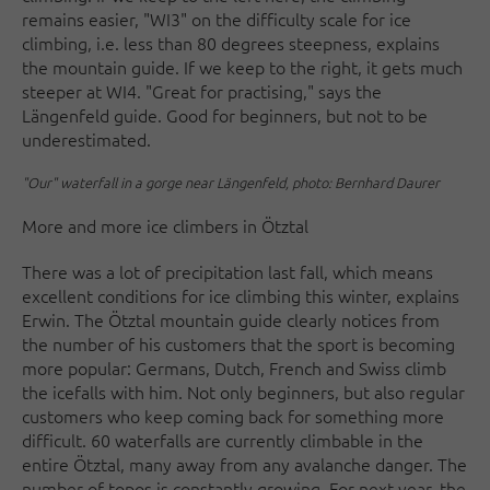
remains easier, "WI3" on the difficulty scale for ice
climbing, i.e. less than 80 degrees steepness, explains
the mountain guide. If we keep to the right, it gets much
steeper at WI4. "Great for practising," says the
Längenfeld guide. Good for beginners, but not to be
underestimated.
"Our" waterfall in a gorge near Längenfeld, photo: Bernhard Daurer
More and more ice climbers in Ötztal
There was a lot of precipitation last fall, which means
excellent conditions for ice climbing this winter, explains
Erwin. The Ötztal mountain guide clearly notices from
the number of his customers that the sport is becoming
more popular: Germans, Dutch, French and Swiss climb
the icefalls with him. Not only beginners, but also regular
customers who keep coming back for something more
difficult. 60 waterfalls are currently climbable in the
entire Ötztal, many away from any avalanche danger. The
number of topos is constantly growing. For next year, the