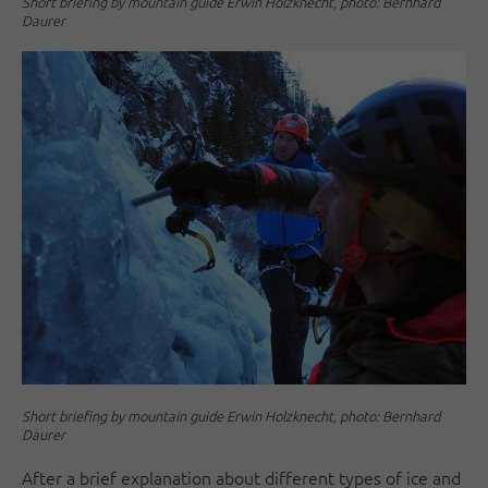
Short briefing by mountain guide Erwin Holzknecht, photo: Bernhard
Daurer
Short briefing by mountain guide Erwin Holzknecht, photo: Bernhard
Daurer
After a brief explanation about different types of ice and