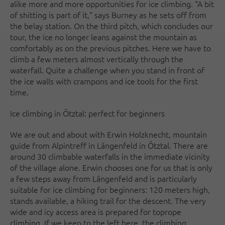
alike more and more opportunities for ice climbing. "A bit
of shitting is part of it," says Burney as he sets off from
the belay station. On the third pitch, which concludes our
tour, the ice no longer leans against the mountain as
comfortably as on the previous pitches. Here we have to
climb a few meters almost vertically through the
waterfall. Quite a challenge when you stand in front of
the ice walls with crampons and ice tools for the first
time.
Ice climbing in Ötztal: perfect for beginners
We are out and about with Erwin Holzknecht, mountain
guide from Alpintreff in Längenfeld in Ötztal. There are
around 30 climbable waterfalls in the immediate vicinity
of the village alone. Erwin chooses one for us that is only
a few steps away from Längenfeld and is particularly
suitable for ice climbing for beginners: 120 meters high,
stands available, a hiking trail for the descent. The very
wide and icy access area is prepared for toprope
climbing. If we keep to the left here, the climbing