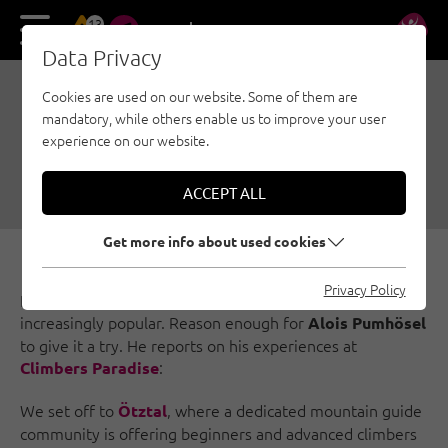
13
DE
EN
Data Privacy
Cookies are used on our website. Some of them are
ICE CLIMBING FOR
mandatory, while others enable us to improve your user
BEGINNERS IN ÖTZTAL
experience on our website.
02/26/2018
|
Created by
Climbers Paradise Tirol
|
Ice climbing, Ötztal
ACCEPT ALL
Get more info about used cookies
Privacy Policy
Ice climbing through frozen waterfalls is becoming
increasingly popular. Reason enough for
Alois Pumhösel
to give it a try. He reports on his experiences at
:
Climbers Paradise
We set off to
, where a dedicated mountain guide
Ötztal
community is offering beginners and advanced climbers