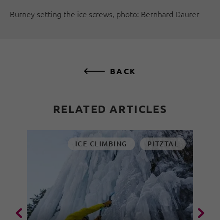
Burney setting the ice screws, photo: Bernhard Daurer
BACK
RELATED ARTICLES
ICE CLIMBING
PITZTAL