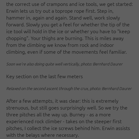
the correct use of crampons and ice tools, we get started:
Erwin lets us try out a toprope rope first. Step in,
hammer in, again and again. Stand well, work slowly
forward. Slowly you get a feel for whether the tip of the
ice tool will hold in the ice or whether you have to "keep
chopping". Your thighs are burning. This is miles away
from the climbing we know from rock and indoor
climbing, even if some of the movements feel familiar.
Soon we're also doing quite well vertically, photo: Bernhard Daurer
Key section on the last few meters
Relaxed on the second ascent through the crux, photo: Bernhard Daurer
After a few attempts, it was clear: this is extremely
strenuous, but still goes surprisingly well. So we try the
three pitches all the way up. Burney - as a more
experienced rock climber - takes on the steeper first
pitches, I collect the ice screws behind him. Erwin assists
with the belays where necessary.