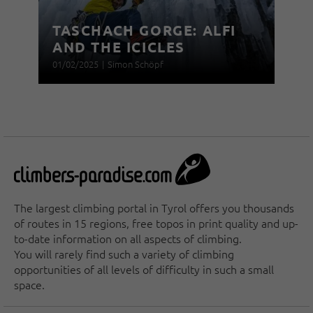
TASCHACH GORGE: ALFI
AND THE ICICLES
01/02/2025
|
Simon Schöpf
The largest climbing portal in Tyrol offers you thousands
of routes in 15 regions, free topos in print quality and up-
to-date information on all aspects of climbing.
You will rarely find such a variety of climbing
opportunities of all levels of difficulty in such a small
space.