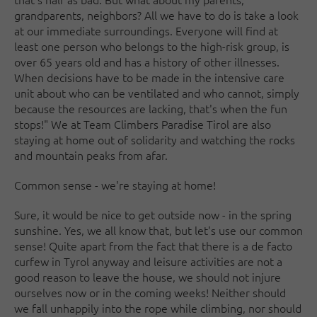
grandparents, neighbors? All we have to do is take a look
at our immediate surroundings. Everyone will find at
least one person who belongs to the high-risk group, is
over 65 years old and has a history of other illnesses.
When decisions have to be made in the intensive care
unit about who can be ventilated and who cannot, simply
because the resources are lacking, that's when the fun
stops!" We at Team Climbers Paradise Tirol are also
staying at home out of solidarity and watching the rocks
and mountain peaks from afar.
Common sense - we're staying at home!
Sure, it would be nice to get outside now - in the spring
sunshine. Yes, we all know that, but let's use our common
sense! Quite apart from the fact that there is a de facto
curfew in Tyrol anyway and leisure activities are not a
good reason to leave the house, we should not injure
ourselves now or in the coming weeks! Neither should
we fall unhappily into the rope while climbing, nor should