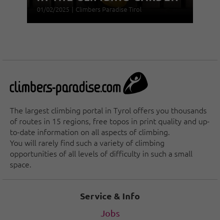
01/02/2025
|
Climbers Paradise Tirol
The largest climbing portal in Tyrol offers you thousands
of routes in 15 regions, free topos in print quality and up-
to-date information on all aspects of climbing.
You will rarely find such a variety of climbing
opportunities of all levels of difficulty in such a small
space.
Service & Info
Jobs