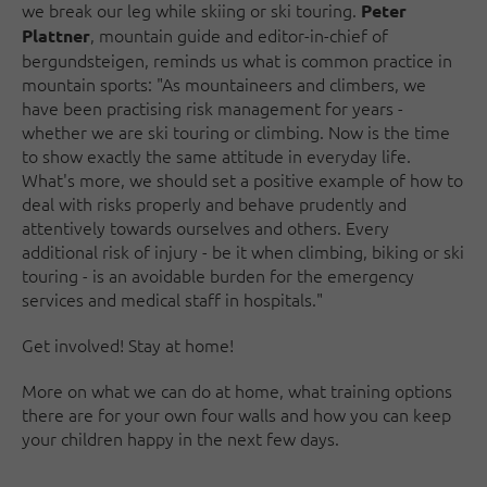
we break our leg while skiing or ski touring.
Peter
, mountain guide and editor-in-chief of
Plattner
bergundsteigen, reminds us what is common practice in
mountain sports: "As mountaineers and climbers, we
have been practising risk management for years -
whether we are ski touring or climbing. Now is the time
to show exactly the same attitude in everyday life.
What's more, we should set a positive example of how to
deal with risks properly and behave prudently and
attentively towards ourselves and others. Every
additional risk of injury - be it when climbing, biking or ski
touring - is an avoidable burden for the emergency
services and medical staff in hospitals."
Get involved! Stay at home!
More on what we can do at home, what training options
there are for your own four walls and how you can keep
your children happy in the next few days.