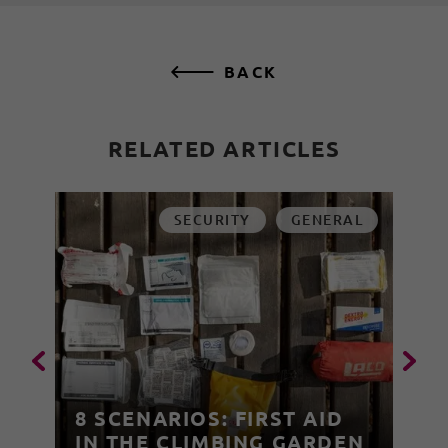
BACK
RELATED ARTICLES
SECURITY
GENERAL
8 SCENARIOS: FIRST AID
IN THE CLIMBING GARDEN