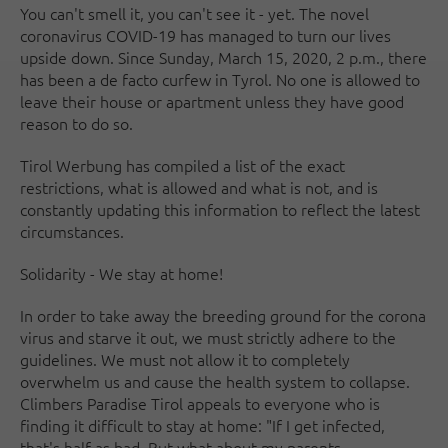
You can't smell it, you can't see it - yet. The novel
coronavirus COVID-19 has managed to turn our lives
upside down. Since Sunday, March 15, 2020, 2 p.m., there
has been a de facto curfew in Tyrol. No one is allowed to
leave their house or apartment unless they have good
reason to do so.
Tirol Werbung has compiled a list of the exact
restrictions, what is allowed and what is not, and is
constantly updating this information to reflect the latest
circumstances.
Solidarity - We stay at home!
In order to take away the breeding ground for the corona
virus and starve it out, we must strictly adhere to the
guidelines. We must not allow it to completely
overwhelm us and cause the health system to collapse.
Climbers Paradise Tirol appeals to everyone who is
finding it difficult to stay at home: "If I get infected,
that's half as bad. But what about my parents,