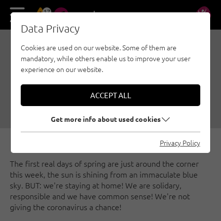
17
DE
EN
Data Privacy
Cookies are used on our website. Some of them are
WE STAY AT HOME AND
mandatory, while others enable us to improve your user
STARVE THE CORONA
experience on our website.
VIRUS!
ACCEPT ALL
03/16/2020
|
Created by
Climbers Paradise Tirol
|
General
Get more info about used cookies
Privacy Policy
The first real days of spring are just around the corner
this week, the sun is shining from an immaculate blue
sky. BUT: we're staying at home! We are solidary,
responsible and we have common sense! We're not
giving the coronavirus a chance!