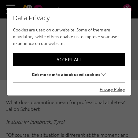
17
DE
EN
Data Privacy
Cookies are used on our website. Some of them are
THE PROS DURING
mandatory, while others enable us to improve your user
QUARANTINE TRAINING
experience on our website.
IN TIMES OF CORONA
ACCEPT ALL
03/20/2020
|
Created by
Simon Schöpf
|
General
Get more info about used cookies
Privacy Policy
What does quarantine mean for professional athletes?
Jakob Schubert
is stuck in: Innsbruck, Tyrol
"Of course, the situation is different at the moment and