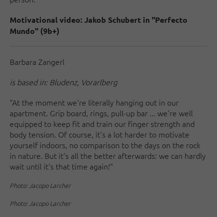
Motivational video: Jakob Schubert in "Perfecto
Mundo" (9b+)
Barbara Zangerl
is based in: Bludenz, Vorarlberg
"At the moment we're literally hanging out in our
apartment. Grip board, rings, pull-up bar ... we're well
equipped to keep fit and train our finger strength and
body tension. Of course, it's a lot harder to motivate
yourself indoors, no comparison to the days on the rock
in nature. But it's all the better afterwards: we can hardly
wait until it's that time again!"
Photo: Jacopo Larcher
Photo: Jacopo Larcher