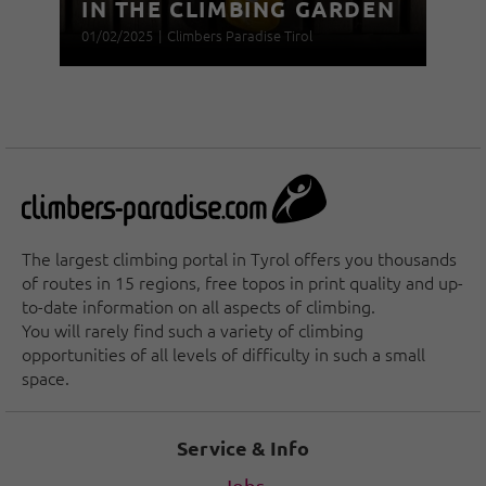
IN THE CLIMBING GARDEN
01/02/2025
|
Climbers Paradise Tirol
The largest climbing portal in Tyrol offers you thousands
of routes in 15 regions, free topos in print quality and up-
to-date information on all aspects of climbing.
You will rarely find such a variety of climbing
opportunities of all levels of difficulty in such a small
space.
Service & Info
Jobs