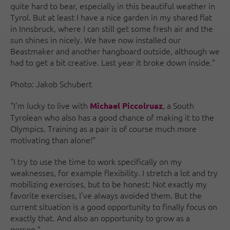
quite hard to bear, especially in this beautiful weather in
Tyrol. But at least I have a nice garden in my shared flat
in Innsbruck, where I can still get some fresh air and the
sun shines in nicely. We have now installed our
Beastmaker and another hangboard outside, although we
had to get a bit creative. Last year it broke down inside."
Photo: Jakob Schubert
"I'm lucky to live with
, a South
Michael Piccolruaz
Tyrolean who also has a good chance of making it to the
Olympics. Training as a pair is of course much more
motivating than alone!"
"I try to use the time to work specifically on my
weaknesses, for example flexibility. I stretch a lot and try
mobilizing exercises, but to be honest: Not exactly my
favorite exercises, I've always avoided them. But the
current situation is a good opportunity to finally focus on
exactly that. And also an opportunity to grow as a
person."