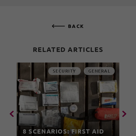
BACK
RELATED ARTICLES
SECURITY
GENERAL
8 SCENARIOS: FIRST AID