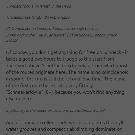
Compact rock: a 7+ length in the HaZo
The slabby key length (8-) in the HaZo
Plattenpanzer on Sonneck: Somehow through there ...
Bomb rock in the "HaZo Fantastica" (8-) on Sonneck, photo: Simon
Schöpf
Of course, you don't get anything for free on Sonneck - it
takes a good two hours to trudge to the start from
Jägerwirt above Scheffau to Schneekar, from which most
of the routes originate here. The name is no coincidence:
in spring, the firn is still there for a long time. The name
of the first route here is also very fitting:
"Schneekaridylle" (8+), because you won't find anything
else up here.
It gets cozy in the upper exit sections, photo: Simon Schöpf
And of course excellent rock, which completes the idyll -
water grooves and compact slab climbing dominate on