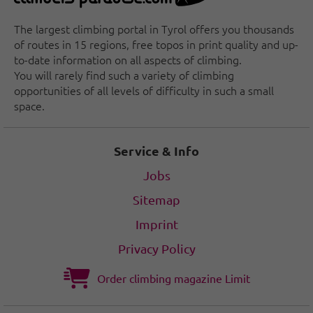
The largest climbing portal in Tyrol offers you thousands
of routes in 15 regions, free topos in print quality and up-
to-date information on all aspects of climbing.
You will rarely find such a variety of climbing
opportunities of all levels of difficulty in such a small
space.
Service & Info
Jobs
Sitemap
Imprint
Privacy Policy
Order climbing magazine Limit