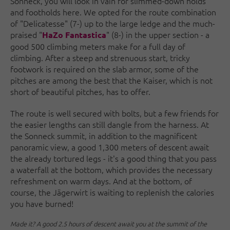
Sonneck, you will look in vain for slimmed-down holds
and footholds here. We opted for the route combination
of "Delicatesse" (7-) up to the large ledge and the much-
praised "
" (8-) in the upper section - a
HaZo Fantastica
good 500 climbing meters make for a full day of
climbing. After a steep and strenuous start, tricky
footwork is required on the slab armor, some of the
pitches are among the best that the Kaiser, which is not
short of beautiful pitches, has to offer.
The route is well secured with bolts, but a few friends for
the easier lengths can still dangle from the harness. At
the Sonneck summit, in addition to the magnificent
panoramic view, a good 1,300 meters of descent await
the already tortured legs - it's a good thing that you pass
a waterfall at the bottom, which provides the necessary
refreshment on warm days. And at the bottom, of
course, the Jägerwirt is waiting to replenish the calories
you have burned!
Made it? A good 2.5 hours of descent await you at the summit of the