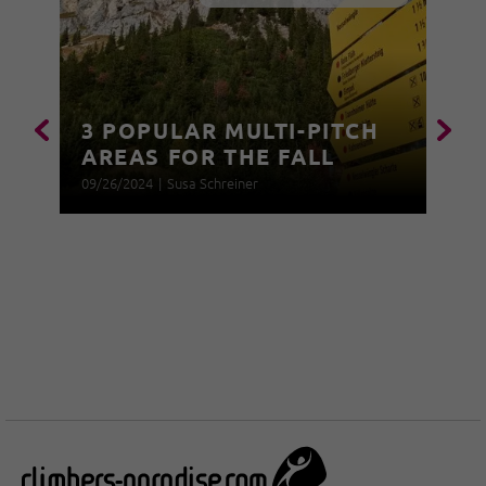
3 POPULAR MULTI-PITCH
AREAS FOR THE FALL
09/26/2024
|
Susa Schreiner