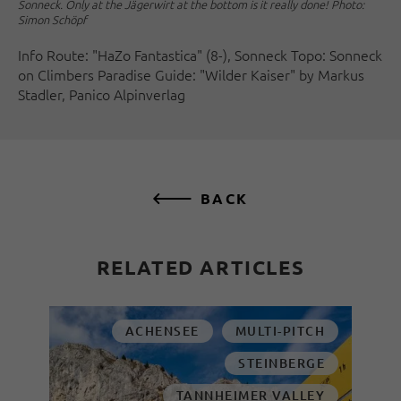
Sonneck. Only at the Jägerwirt at the bottom is it really done! Photo:
Simon Schöpf
Info Route: "HaZo Fantastica" (8-), Sonneck Topo: Sonneck
on Climbers Paradise Guide: "Wilder Kaiser" by Markus
Stadler, Panico Alpinverlag
BACK
RELATED ARTICLES
ACHENSEE
MULTI-PITCH
STEINBERGE
TANNHEIMER VALLEY