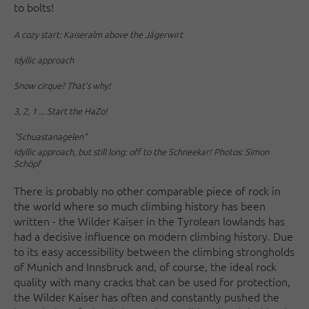
to bolts!
A cozy start: Kaiseralm above the Jägerwirt
Idyllic approach
Snow cirque? That's why!
3, 2, 1 ... Start the HaZo!
"Schuastanagelen"
Idyllic approach, but still long: off to the Schneekar! Photos: Simon
Schöpf
There is probably no other comparable piece of rock in
the world where so much climbing history has been
written - the Wilder Kaiser in the Tyrolean lowlands has
had a decisive influence on modern climbing history. Due
to its easy accessibility between the climbing strongholds
of Munich and Innsbruck and, of course, the ideal rock
quality with many cracks that can be used for protection,
the Wilder Kaiser has often and constantly pushed the