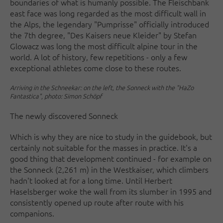
boundaries of what is humanly possible. The Fleischbank
east face was long regarded as the most difficult wall in
the Alps, the legendary "Pumprisse" officially introduced
the 7th degree, "Des Kaisers neue Kleider" by Stefan
Glowacz was long the most difficult alpine tour in the
world. A lot of history, few repetitions - only a few
exceptional athletes come close to these routes.
Arriving in the Schneekar: on the left, the Sonneck with the "HaZo
Fantastica", photo: Simon Schöpf
The newly discovered Sonneck
Which is why they are nice to study in the guidebook, but
certainly not suitable for the masses in practice. It's a
good thing that development continued - for example on
the Sonneck (2,261 m) in the Westkaiser, which climbers
hadn't looked at for a long time. Until Herbert
Haselsberger woke the wall from its slumber in 1995 and
consistently opened up route after route with his
companions.