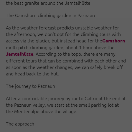
the best granite around the Jamtalhütte.
The Gamshorn climbing garden in Paznaun
As the weather forecast predicts unstable weather for
the afternoon, we don't opt for the climbing tours with
access via the glacier, but instead head for the
Gamshorn
multi-pitch climbing garden, about 1 hour above the
. According to the topo, there are many
Jamtalhütte
different tours that can be combined with each other and
as soon as the weather changes, we can safely break off
and head back to the hut.
The journey to Paznaun
After a comfortable journey by car to Galtür at the end of
the Paznaun valley, we start at the small parking lot at
the Mentenalpe above the village.
The approach