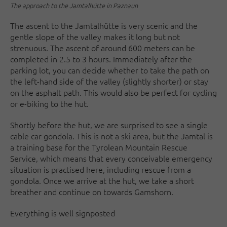
The approach to the Jamtalhütte in Paznaun
The ascent to the Jamtalhütte is very scenic and the
gentle slope of the valley makes it long but not
strenuous. The ascent of around 600 meters can be
completed in 2.5 to 3 hours. Immediately after the
parking lot, you can decide whether to take the path on
the left-hand side of the valley (slightly shorter) or stay
on the asphalt path. This would also be perfect for cycling
or e-biking to the hut.
Shortly before the hut, we are surprised to see a single
cable car gondola. This is not a ski area, but the Jamtal is
a training base for the Tyrolean Mountain Rescue
Service, which means that every conceivable emergency
situation is practised here, including rescue from a
gondola. Once we arrive at the hut, we take a short
breather and continue on towards Gamshorn.
Everything is well signposted