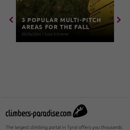
3 POPULAR MULTI-PITCH
AREAS FOR THE FALL
09/26/2024
|
Susa Schreiner
The largest climbing portal in Tyrol offers you thousands