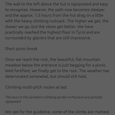
The wall to the left above the hut is signposted and easy
to recognize. However, the path now becomes steeper
and the approx. 1.5 hours from the hut drag on a little
with the heavy climbing rucksack. The higher we get, the
slower we go, but the views get better. We have
practically reached the highest floor in Tyrol and are
surrounded by glaciers that are still impressive.
Short picnic break
Once we reach the rock, the beautiful, flat mountain
meadow below the entrance is just begging for a picnic.
Well fortified, we finally get to the rock. The weather has
deteriorated somewhat, but should still hold.
Climbing multi-pitch routes at last
The tours in the Gamshorn climbing garden in Paznaun are partially
signposted
We opt for the guideline, some of the climbs are marked,