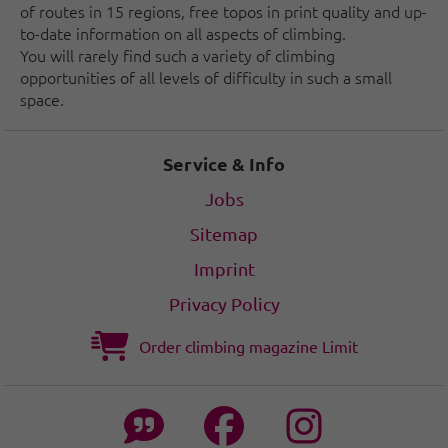
of routes in 15 regions, free topos in print quality and up-
to-date information on all aspects of climbing.
You will rarely find such a variety of climbing
opportunities of all levels of difficulty in such a small
space.
Service & Info
Jobs
Sitemap
Imprint
Privacy Policy
Order climbing magazine Limit