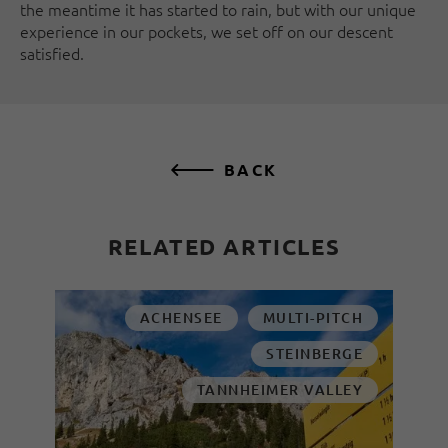
the meantime it has started to rain, but with our unique
experience in our pockets, we set off on our descent
satisfied.
BACK
RELATED ARTICLES
ACHENSEE
MULTI-PITCH
STEINBERGE
TANNHEIMER VALLEY