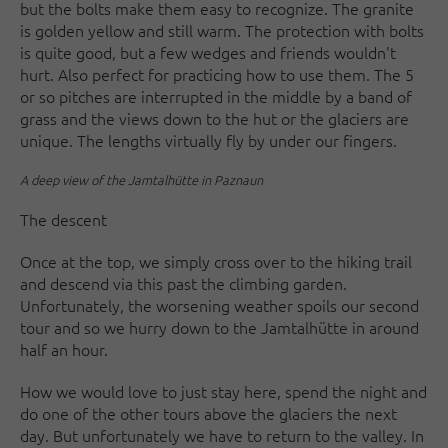
but the bolts make them easy to recognize. The granite
is golden yellow and still warm. The protection with bolts
is quite good, but a few wedges and friends wouldn't
hurt. Also perfect for practicing how to use them. The 5
or so pitches are interrupted in the middle by a band of
grass and the views down to the hut or the glaciers are
unique. The lengths virtually fly by under our fingers.
A deep view of the Jamtalhütte in Paznaun
The descent
Once at the top, we simply cross over to the hiking trail
and descend via this past the climbing garden.
Unfortunately, the worsening weather spoils our second
tour and so we hurry down to the Jamtalhütte in around
half an hour.
How we would love to just stay here, spend the night and
do one of the other tours above the glaciers the next
day. But unfortunately we have to return to the valley. In