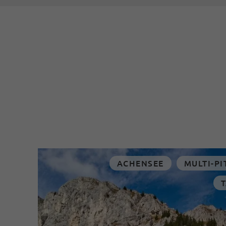
ACHENSEE
MULTI-PI