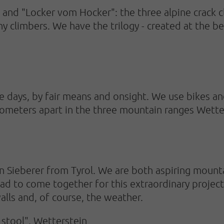
and "Locker vom Hocker": the three alpine crack cl
y climbers. We have the trilogy - created at the 
ee days, by fair means and onsight. We use bikes an
ilometers apart in the three mountain ranges Wett
 Sieberer from Tyrol. We are both aspiring mount
ad to come together for this extraordinary project
alls and, of course, the weather.
 stool", Wetterstein