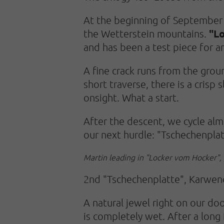
At the beginning of September 2
"L
the Wetterstein mountains.
and has been a test piece for a
A fine crack runs from the grou
short traverse, there is a crisp
onsight. What a start.
After the descent, we cycle al
our next hurdle: "Tschechenplat
Martin leading in "Locker vom Hocker", 
2nd "Tschechenplatte", Karwen
A natural jewel right on our do
is completely wet. After a long f