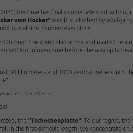
020, the time has finally come. We start with our f
ocker vom Hocker"
was first climbed by Wolfgang 
mbitious alpine climbers ever since.
nd through the steep slab armor and marks the almo
 slab section to overcome before the way up is clea
most 30 kilometers and 1000 vertical meters into t
te".
photo: Christian Pflanzelt
del
"Tschechenplatte"
orstep, the
. To our regret, the
all in the first difficult length, we concentrate on