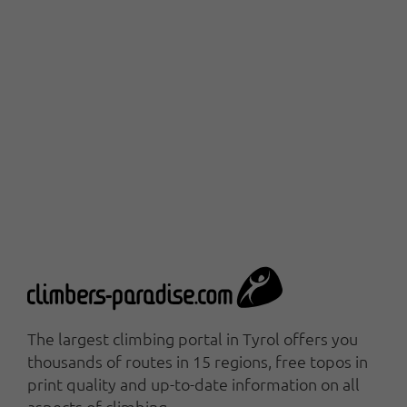
The largest climbing portal in Tyrol offers you
thousands of routes in 15 regions, free topos in
print quality and up-to-date information on all
aspects of climbing.