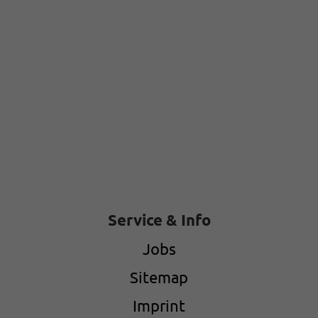
Service & Info
Jobs
Sitemap
Imprint