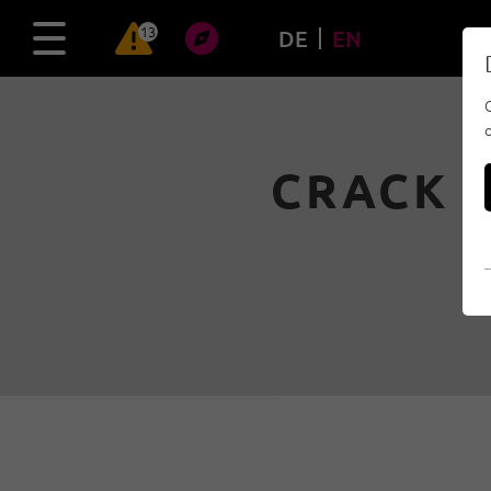
13
DE
EN
CRACK T
10