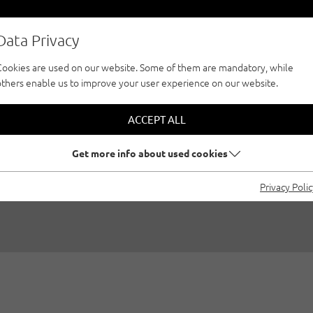
Data Privacy
Cookies are used on our website. Some of them are mandatory, while
others enable us to improve your user experience on our website.
RILOGY - EVERY C
ACCEPT ALL
DREAM
Get more info about used cookies
Privacy Poli
/08/2020
|
Created by
Climbers Paradise Tirol
|
Multi-pitch, Gen