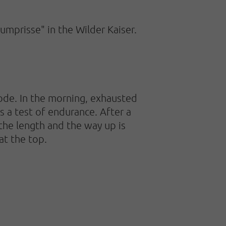
umprisse" in the Wilder Kaiser.
ode. In the morning, exhausted
s a test of endurance. After a
the length and the way up is
at the top.