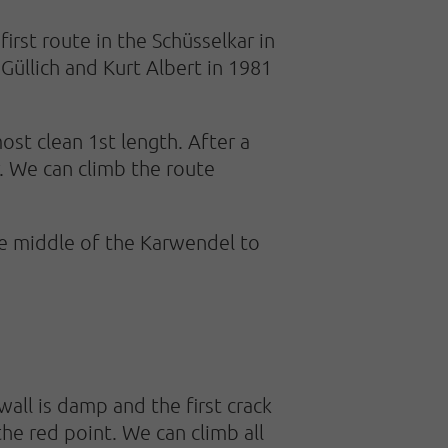
irst route in the Schüsselkar in
Güllich and Kurt Albert in 1981
st clean 1st length. After a
r. We can climb the route
he middle of the Karwendel to
 wall is damp and the first crack
 the red point. We can climb all