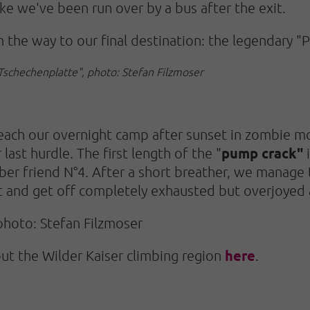
like we've been run over by a bus after the exit.
 the way to our final destination: the legendary "P
"Tschechenplatte", photo: Stefan Filzmoser
 reach our overnight camp after sunset in zombie m
pump crack"
last hurdle. The first length of the "
i
ber friend N°4. After a short breather, we manage 
t and get off completely exhausted but overjoyed 
photo: Stefan Filzmoser
here
out the Wilder Kaiser climbing region
.