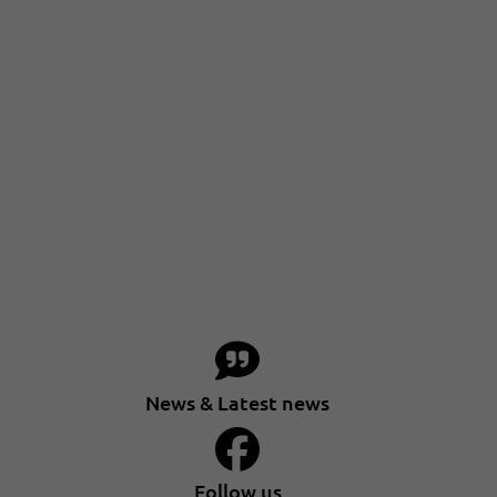
News & Latest news
Follow us