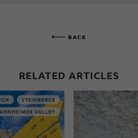
BACK
RELATED ARTICLES
TCH
STEINBERGE
TANNHEIMER VALLEY