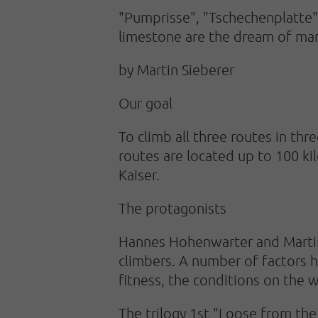
"Pumprisse", "Tschechenplatte" 
limestone are the dream of man
by Martin Sieberer
Our goal
To climb all three routes in thr
routes are located up to 100 k
Kaiser.
The protagonists
Hannes Hohenwarter and Martin
climbers. A number of factors h
fitness, the conditions on the w
The trilogy 1st "Loose from the