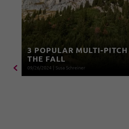
3 POPULAR MULTI-PITCH
THE FALL
09/26/2024
|
Susa Schreiner