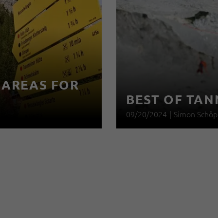
 AREAS FOR
BEST OF TAN
09/20/2024
|
Simon Schöp