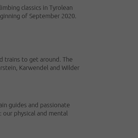
imbing classics in Tyrolean
beginning of September 2020.
d trains to get around. The
erstein, Karwendel and Wilder
ain guides and passionate
: our physical and mental