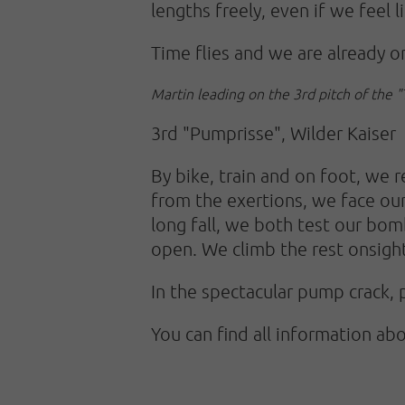
lengths freely, even if we feel 
Time flies and we are already on
Martin leading on the 3rd pitch of the 
3rd "Pumprisse", Wilder Kaiser
By bike, train and on foot, we
from the exertions, we face our 
long fall, we both test our bom
open. We climb the rest onsigh
In the spectacular pump crack, 
You can find all information ab