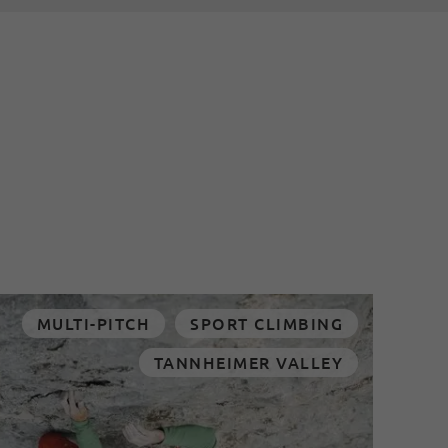
MULTI-PITCH
SPORT CLIMBING
TANNHEIMER VALLEY