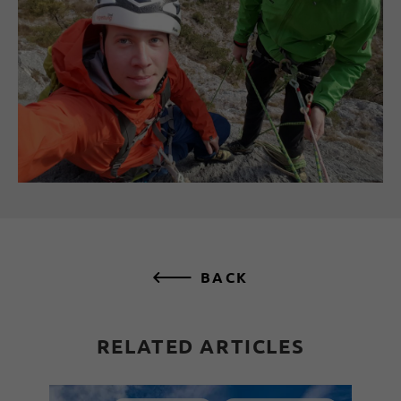
BACK
RELATED ARTICLES