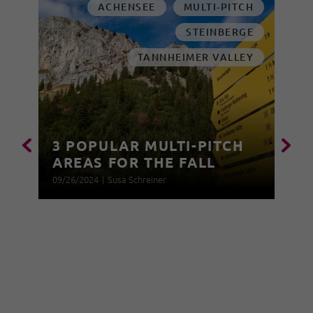
ACHENSEE
MULTI-PITCH
STEINBERGE
TANNHEIMER VALLEY
3 POPULAR MULTI-PITCH
AREAS FOR THE FALL
09/26/2024
|
Susa Schreiner