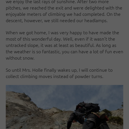
we enjoy the last rays of sunshine. After two more
pitches, we reached the exit and were delighted with the
enjoyable meters of climbing we had completed. On the
descent, however, we still needed our headlamps.
When we got home, I was very happy to have made the
most of this wonderful day. Well, even if it wasn't the
untracked slope, it was at least as beautiful. As long as
the weather is so fantastic, you can have a lot of fun even
without snow.
So until Mrs. Holle finally wakes up, I will continue to
collect climbing moves instead of powder turns.