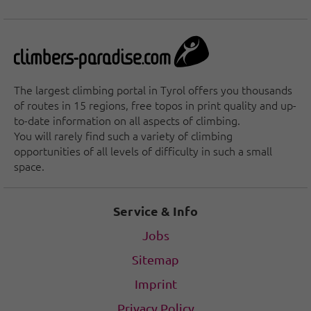
The largest climbing portal in Tyrol offers you thousands
of routes in 15 regions, free topos in print quality and up-
to-date information on all aspects of climbing.
You will rarely find such a variety of climbing
opportunities of all levels of difficulty in such a small
space.
Service & Info
Jobs
Sitemap
Imprint
Privacy Policy