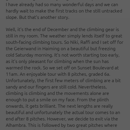
I have already had so many wonderful days and we can
hardly wait to make the first tracks on the still untracked
slope. But that's another story.
Well, it's the end of December and the climbing gear is
still in my room. The weather simply lends itself to great
south-facing climbing tours. So Niki, Raffi and I set off for
the Geierwand in Haiming on a beautiful but freezing
cold Saturday morning. It's not worth starting too early,
as it's only pleasant for climbing when the sun has
warmed the rock. So we set off on Sunset Boulevard at
11am. An enjoyable tour with 8 pitches, graded 6a.
Unfortunately, the first few meters of climbing are a bit
sandy and our fingers are still cold. Nevertheless,
climbing is climbing and the movements alone are
enough to put a smile on my face. From the plinth
onwards, it gets brilliant. The next lengths are really
beautiful and unfortunately the actual tour comes to an
end after 8 pitches. However, we decide to exit via the
Alhambra. This is followed by two great pitches where