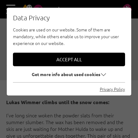
17
DE
EN
Data Privacy
Cookies are used on our website. Some of them are
CLIMBING MOVES
mandatory, while others enable us to improve your user
INSTEAD OF POWDER
experience on our website.
TURNS
ACCEPT ALL
01/01/2017
|
Created by
Climbers Paradise Tirol
|
Multi-pitch, General
Get more info about used cookies
Privacy Policy
Lukas Wimmer climbs until the snow comes:
I've long since woken the powder slats from their
summer slumber. The wax has been removed and the
skis are just waiting for Mother Hulda to wake up and
give us unforgettable days together. This pair of skis and