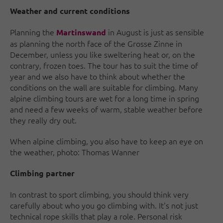
Weather and current conditions
Planning the
in August is just as sensible
Martinswand
as planning the north face of the Grosse Zinne in
December, unless you like sweltering heat or, on the
contrary, frozen toes. The tour has to suit the time of
year and we also have to think about whether the
conditions on the wall are suitable for climbing. Many
alpine climbing tours are wet for a long time in spring
and need a few weeks of warm, stable weather before
they really dry out.
When alpine climbing, you also have to keep an eye on
the weather, photo: Thomas Wanner
Climbing partner
In contrast to sport climbing, you should think very
carefully about who you go climbing with. It's not just
technical rope skills that play a role. Personal risk