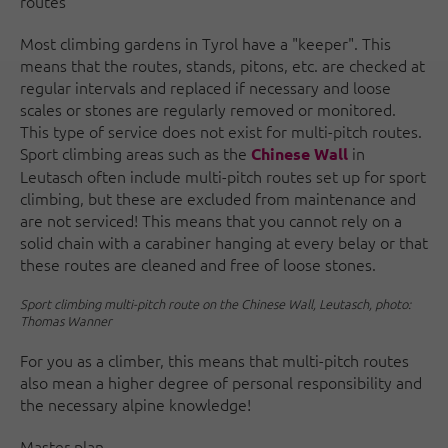
routes
Most climbing gardens in Tyrol have a "keeper". This
means that the routes, stands, pitons, etc. are checked at
regular intervals and replaced if necessary and loose
scales or stones are regularly removed or monitored.
This type of service does not exist for multi-pitch routes.
Sport climbing areas such as the
in
Chinese Wall
Leutasch often include multi-pitch routes set up for sport
climbing, but these are excluded from maintenance and
are not serviced! This means that you cannot rely on a
solid chain with a carabiner hanging at every belay or that
these routes are cleaned and free of loose stones.
Sport climbing multi-pitch route on the Chinese Wall, Leutasch, photo:
Thomas Wanner
For you as a climber, this means that multi-pitch routes
also mean a higher degree of personal responsibility and
the necessary alpine knowledge!
Master plan