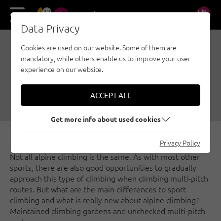
13
DE
EN
Data Privacy
Cookies are used on our website. Some of them are
TIPS FOR THE ALPINE
mandatory, while others enable us to improve your user
CLIMBING SUMMER
experience on our website.
05/01/2021
|
Created by
Thomas Wanner
|
ACCEPT ALL
Multi-pitch, Security, General
Get more info about used cookies
Privacy Policy
Not all alpine climbing is the same. As with most other
sports, there are also good opportunities to gradually
approach this type of climbing when climbing multi-pitch
routes. But what are the main differences to sport
climbing and what is really new about alpine climbing?
Maintained climbing gardens and unchecked multi-pitch