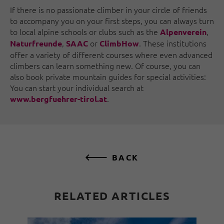
If there is no passionate climber in your circle of friends
to accompany you on your first steps, you can always turn
to local alpine schools or clubs such as the
,
Alpenverein
,
or
. These institutions
Naturfreunde
SAAC
ClimbHow
offer a variety of different courses where even advanced
climbers can learn something new. Of course, you can
also book private mountain guides for special activities:
You can start your individual search at
.
www.bergfuehrer-tirol.at
BACK
RELATED ARTICLES