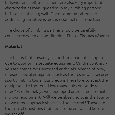
behavior and self-assessment are also very important
characteristics that I question in my climbing partner
before I climb a big wall. Open communication and
addressing sensitive issues is essential in a rope team!
The choice of climbing partner should be carefully
considered when alpine climbing, Photo: Thomas Wanner
Material
The fact is that nowadays almost no accidents happen
due to poor or inadequate equipment. On the contrary -
you are sometimes surprised at the abundance of new,
unused special equipment such as friends in well-secured
sport climbing tours. Our credo is therefore to adapt the
equipment to the tour: How many quickdraws do we
need? Are the belays well equipped or do I need to build
my own equipment? Will we be abseiling over the tour or
do we need approach shoes for the descent? These are
the critical questions that need to be answered before
we set off.