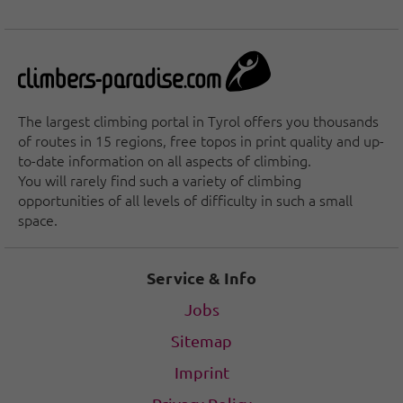
The largest climbing portal in Tyrol offers you thousands
of routes in 15 regions, free topos in print quality and up-
to-date information on all aspects of climbing.
You will rarely find such a variety of climbing
opportunities of all levels of difficulty in such a small
space.
Service & Info
Jobs
Sitemap
Imprint