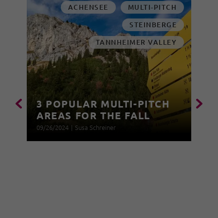
ACHENSEE
MULTI-PITCH
STEINBERGE
TANNHEIMER VALLEY
3 POPULAR MULTI-PITCH
AREAS FOR THE FALL
09/26/2024
|
Susa Schreiner