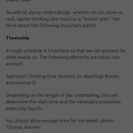
As with all alpine undertakings, whether on ice, snow or
rock, alpine climbing also requires a "master plan". We
think about the following important points:
Timetable
A rough schedule is important so that we can prepare for
what awaits us. The following elements are taken into
account:
Approach Climbing time Descent (or abseiling) Breaks
and reserve (!)
Depending on the length of the undertaking, this will
determine the start time and the necessary provisions,
especially liquids.
You should allow enough time for the abseil, photo:
Thomas Wanner