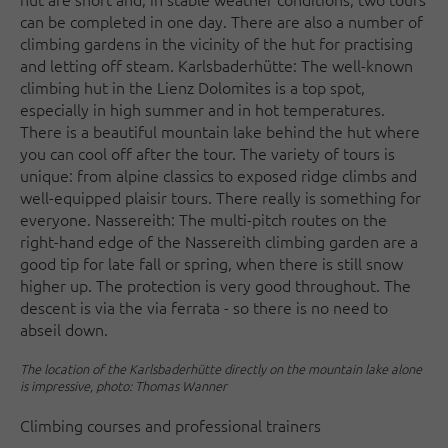
can be completed in one day. There are also a number of
climbing gardens in the vicinity of the hut for practising
and letting off steam. Karlsbaderhütte: The well-known
climbing hut in the Lienz Dolomites is a top spot,
especially in high summer and in hot temperatures.
There is a beautiful mountain lake behind the hut where
you can cool off after the tour. The variety of tours is
unique: from alpine classics to exposed ridge climbs and
well-equipped plaisir tours. There really is something for
everyone. Nassereith: The multi-pitch routes on the
right-hand edge of the Nassereith climbing garden are a
good tip for late fall or spring, when there is still snow
higher up. The protection is very good throughout. The
descent is via the via ferrata - so there is no need to
abseil down.
The location of the Karlsbaderhütte directly on the mountain lake alone
is impressive, photo: Thomas Wanner
Climbing courses and professional trainers