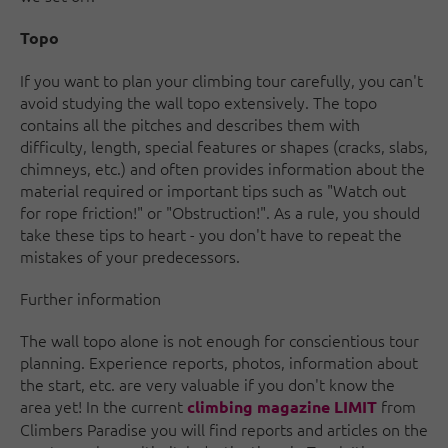
Topo
If you want to plan your climbing tour carefully, you can't
avoid studying the wall topo extensively. The topo
contains all the pitches and describes them with
difficulty, length, special features or shapes (cracks, slabs,
chimneys, etc.) and often provides information about the
material required or important tips such as "Watch out
for rope friction!" or "Obstruction!". As a rule, you should
take these tips to heart - you don't have to repeat the
mistakes of your predecessors.
Further information
The wall topo alone is not enough for conscientious tour
planning. Experience reports, photos, information about
the start, etc. are very valuable if you don't know the
area yet! In the current
from
climbing magazine LIMIT
Climbers Paradise you will find reports and articles on the