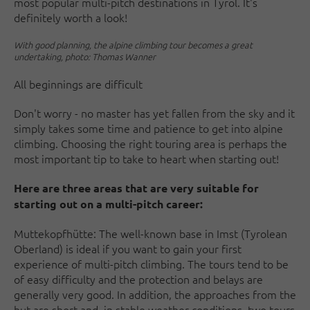
most popular multi-pitch destinations in Tyrol. It's
definitely worth a look!
With good planning, the alpine climbing tour becomes a great
undertaking, photo: Thomas Wanner
All beginnings are difficult
Don't worry - no master has yet fallen from the sky and it
simply takes some time and patience to get into alpine
climbing. Choosing the right touring area is perhaps the
most important tip to take to heart when starting out!
Here are three areas that are very suitable for
starting out on a multi-pitch career:
Muttekopfhütte: The well-known base in Imst (Tyrolean
Oberland) is ideal if you want to gain your first
experience of multi-pitch climbing. The tours tend to be
of easy difficulty and the protection and belays are
generally very good. In addition, the approaches from the
hut are short and, in stable weather conditions, two tours