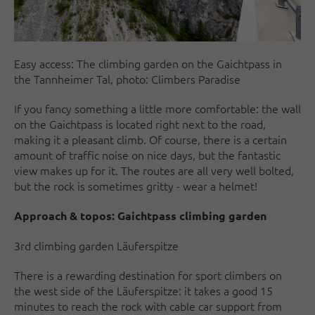
Easy access: The climbing garden on the Gaichtpass in
the Tannheimer Tal, photo: Climbers Paradise
If you fancy something a little more comfortable: the wall
on the Gaichtpass is located right next to the road,
making it a pleasant climb. Of course, there is a certain
amount of traffic noise on nice days, but the fantastic
view makes up for it. The routes are all very well bolted,
but the rock is sometimes gritty - wear a helmet!
Approach & topos:
Gaichtpass climbing garden
3rd climbing garden Läuferspitze
There is a rewarding destination for sport climbers on
the west side of the Läuferspitze: it takes a good 15
minutes to reach the rock with cable car support from