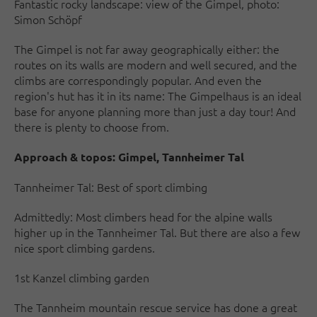
Fantastic rocky landscape: view of the Gimpel, photo:
Simon Schöpf
The Gimpel is not far away geographically either: the
routes on its walls are modern and well secured, and the
climbs are correspondingly popular. And even the
region's hut has it in its name: The Gimpelhaus is an ideal
base for anyone planning more than just a day tour! And
there is plenty to choose from.
Approach & topos:
Gimpel, Tannheimer Tal
Tannheimer Tal: Best of sport climbing
Admittedly: Most climbers head for the alpine walls
higher up in the Tannheimer Tal. But there are also a few
nice sport climbing gardens.
1st Kanzel climbing garden
The Tannheim mountain rescue service has done a great