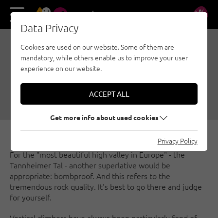
13
DE
EN
Data Privacy
Cookies are used on our website. Some of them are
BEST OF TANNHEIMER
mandatory, while others enable us to improve your user
TAL
experience on our website.
09/20/2024
|
Created by
Simon Schöpf
|
ACCEPT ALL
Multi-pitch, Sport climbing, Tannheimer Valley
Get more info about used cookies
Privacy Policy
For the "most beautiful high valley in Europe" - the
Tannheimer Tal - another superlative would be
appropriate: bombproof. And this refers to the
tremendous rock quality. It's best to go there and judge
for yourself.
Vertical climbers have always been particularly fond of