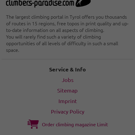
The largest climbing portal in Tyrol offers you thousands
of routes in 15 regions, free topos in print quality and up-
to-date information on all aspects of climbing.
You will rarely find such a variety of climbing
opportunities of all levels of difficulty in such a small
space.
Service & Info
Jobs
Sitemap
Imprint
Privacy Policy
Order climbing magazine Limit