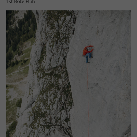
1st Rote Flüh