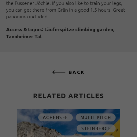
the Füssener Jöchle. If you also like to train your legs,
you can get there from Grän in a good 1.5 hours. Great
panorama included!
Access & topos:
Läuferspitze climbing garden,
Tannheimer Tal
BACK
RELATED ARTICLES
ACHENSEE
MULTI-PITCH
STEINBERGE