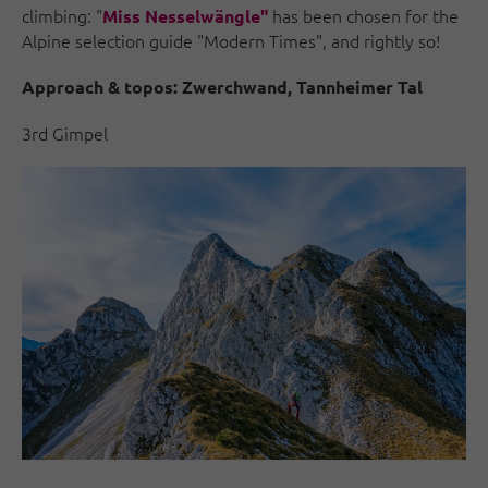
climbing: "
has been chosen for the
Miss Nesselwängle"
Alpine selection guide "Modern Times", and rightly so!
Approach & topos:
Zwerchwand, Tannheimer Tal
3rd Gimpel