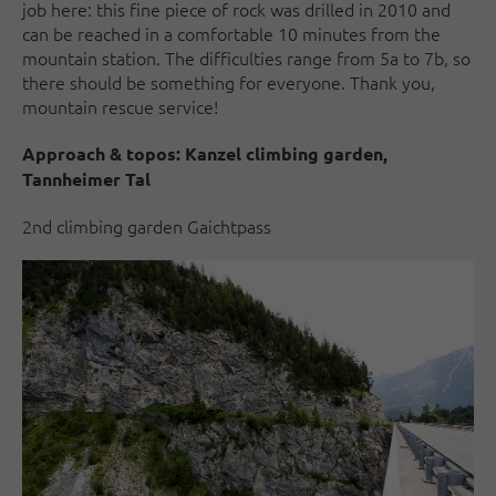
job here: this fine piece of rock was drilled in 2010 and
can be reached in a comfortable 10 minutes from the
mountain station. The difficulties range from 5a to 7b, so
there should be something for everyone. Thank you,
mountain rescue service!
Approach & topos:
Kanzel climbing garden,
Tannheimer Tal
2nd climbing garden Gaichtpass