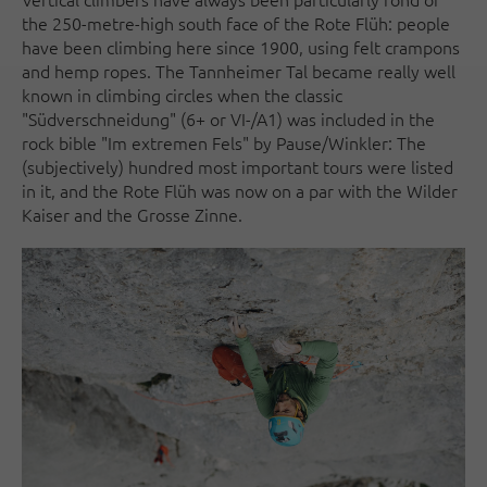
the 250-metre-high south face of the Rote Flüh: people
have been climbing here since 1900, using felt crampons
and hemp ropes. The Tannheimer Tal became really well
known in climbing circles when the classic
"Südverschneidung" (6+ or VI-/A1) was included in the
rock bible "Im extremen Fels" by Pause/Winkler: The
(subjectively) hundred most important tours were listed
in it, and the Rote Flüh was now on a par with the Wilder
Kaiser and the Grosse Zinne.