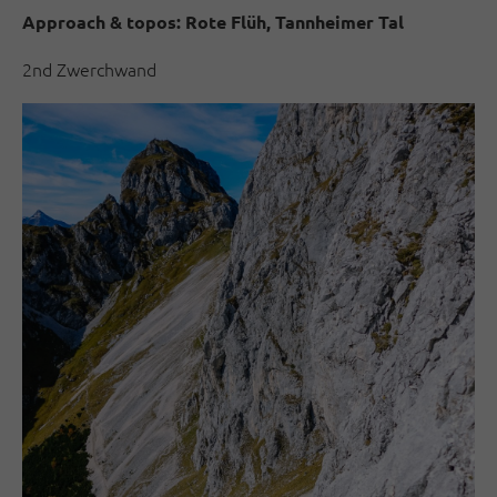
Approach & topos:
Rote Flüh, Tannheimer Tal
2nd Zwerchwand