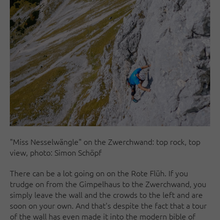
"Miss Nesselwängle" on the Zwerchwand: top rock, top
view, photo: Simon Schöpf
There can be a lot going on on the Rote Flüh. If you
trudge on from the Gimpelhaus to the Zwerchwand, you
simply leave the wall and the crowds to the left and are
soon on your own. And that's despite the fact that a tour
of the wall has even made it into the modern bible of