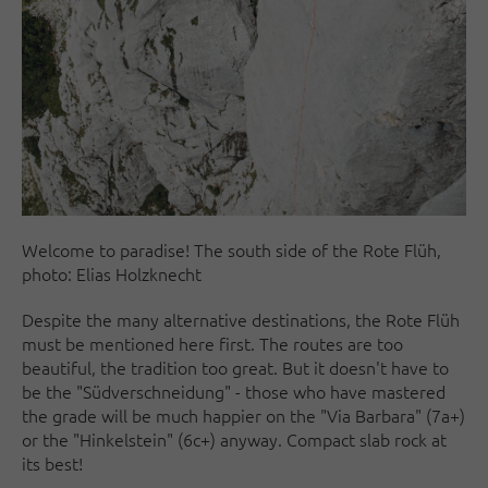
Welcome to paradise! The south side of the Rote Flüh,
photo: Elias Holzknecht
Despite the many alternative destinations, the Rote Flüh
must be mentioned here first. The routes are too
beautiful, the tradition too great. But it doesn't have to
be the "Südverschneidung" - those who have mastered
the grade will be much happier on the "Via Barbara" (7a+)
or the "Hinkelstein" (6c+) anyway. Compact slab rock at
its best!