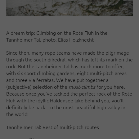
A dream trip: Climbing on the Rote Flüh in the
Tannheimer Tal, photo: Elias Holzknecht
Since then, many rope teams have made the pilgrimage
through the south dihedral, which has left its mark on the
rock. But the Tannheimer Tal has much more to offer,
with six sport climbing gardens, eight multi-pitch areas
and three via ferratas. We have put together a
(subjective) selection of the
must-climbs
for you here.
Because once you've tackled the perfect rock of the Rote
Flüh with the idyllic Haldensee lake behind you, you'll
definitely be back. To the most beautiful high valley in
the world!
Tannheimer Tal: Best of multi-pitch routes