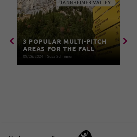
TANNHEIMER VALLEY
3 POPULAR MULTI-PITCH
AREAS FOR THE FALL
09/26/2024
|
Susa Schreiner