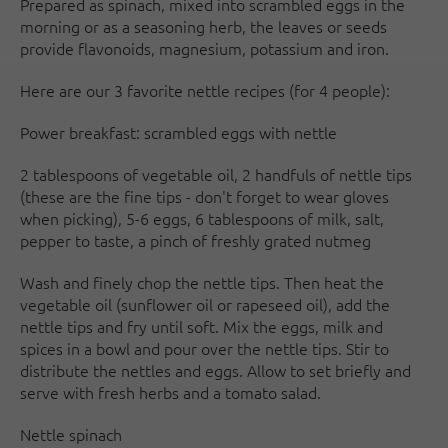
Prepared as spinach, mixed into scrambled eggs in the
morning or as a seasoning herb, the leaves or seeds
provide flavonoids, magnesium, potassium and iron.
Here are our 3 favorite nettle recipes (for 4 people):
Power breakfast: scrambled eggs with nettle
2 tablespoons of vegetable oil, 2 handfuls of nettle tips
(these are the fine tips - don't forget to wear gloves
when picking), 5-6 eggs, 6 tablespoons of milk, salt,
pepper to taste, a pinch of freshly grated nutmeg
Wash and finely chop the nettle tips. Then heat the
vegetable oil (sunflower oil or rapeseed oil), add the
nettle tips and fry until soft. Mix the eggs, milk and
spices in a bowl and pour over the nettle tips. Stir to
distribute the nettles and eggs. Allow to set briefly and
serve with fresh herbs and a tomato salad.
Nettle spinach