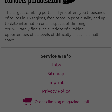
The largest climbing portal in Tyrol offers you thousands
of routes in 15 regions, free topos in print quality and up-
to-date information on all aspects of climbing.
You will rarely find such a variety of climbing
opportunities of all levels of difficulty in such a small
space.
Service & Info
Jobs
Sitemap
Imprint
Privacy Policy
Order climbing magazine Limit