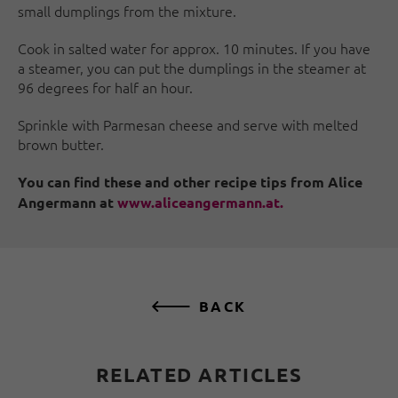
small dumplings from the mixture.
Cook in salted water for approx. 10 minutes. If you have
a steamer, you can put the dumplings in the steamer at
96 degrees for half an hour.
Sprinkle with Parmesan cheese and serve with melted
brown butter.
You can find these and other recipe tips from Alice
Angermann at
www.aliceangermann.at.
BACK
RELATED ARTICLES