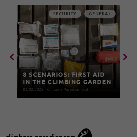
SECURITY
GENERAL
8 SCENARIOS: FIRST AID
IN THE CLIMBING GARDEN
01/02/2025
|
Climbers Paradise Tirol