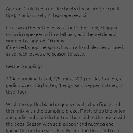
Approx. 1 kilo fresh nettle shoots (these are the small
tips), 2 onions, salt, 2 tbsp rapeseed oil
First wash the nettle leaves. Sauté the finely chopped
onion in rapeseed oil in a tall pan, add the nettle and
simmer for approx. 10 mins.
If desired, chop the spinach with a hand blender or use it
as spinach leaves and season to taste.
Nettle dumplings
300g dumpling bread, 1/8l milk, 300g nettle, 1 onion, 2
garlic cloves, 40g butter, 4 eggs, salt, pepper, nutmeg, 2
tbsp flour
Wash the nettle, blanch, squeeze well, chop finely and
then mix with the dumpling bread. Finely chop the onion
and garlic and sauté in butter. Then add to the bread with
the eggs. Season with salt, pepper and nutmeg and
knead the mixture well. Finally, add the flour and form