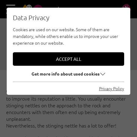
13
DE
EN
Data Privacy
Cookies are used on our website. Some of them are
RECIPES FROM THE
mandatory, while others enable us to improve your user
STINGING NETTLE
experience on our website.
10/01/2018
|
Created by
Katrin Oblasser
|
General
ACCEPT ALL
Get more info about used cookies
Privacy Policy
We are happy to dedicate an article to this miracle herb
to improve its reputation a little. You usually encounter
stinging nettles on the approach to the rock and
encounters with them often end up being extremely
unpleasant.
Nevertheless, the stinging nettle has a lot to offer!