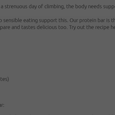
r a strenuous day of climbing, the body needs supp
so sensible eating support this. Our protein bar is
epare and tastes delicious too. Try out the recipe h
tes)
r: