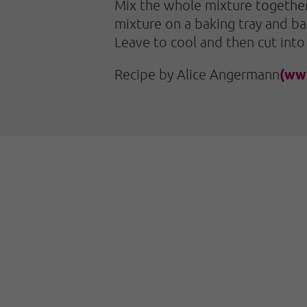
Mix the whole mixture together 
mixture on a baking tray and ba
Leave to cool and then cut into
(ww
Recipe by Alice Angermann