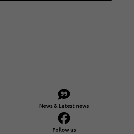
News & Latest news
Follow us