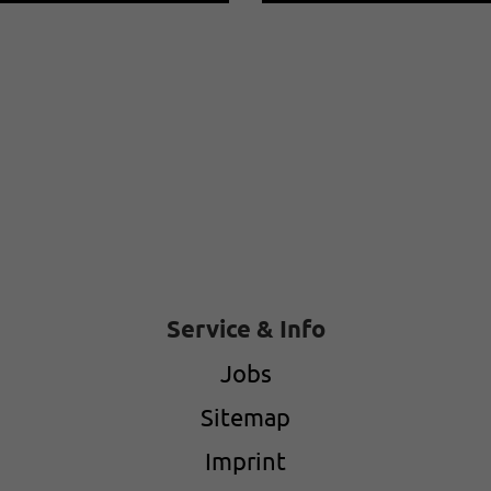
Service & Info
Jobs
Sitemap
Imprint