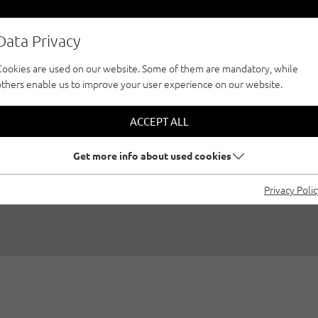
Data Privacy
Cookies are used on our website. Some of them are mandatory, while
others enable us to improve your user experience on our website.
IP: THE PROTEIN BA
ACCEPT ALL
EASY TO MAKE YOU
Get more info about used cookies
Privacy Poli
05/17/2018
|
Created by
Katrin Oblasser
|
General