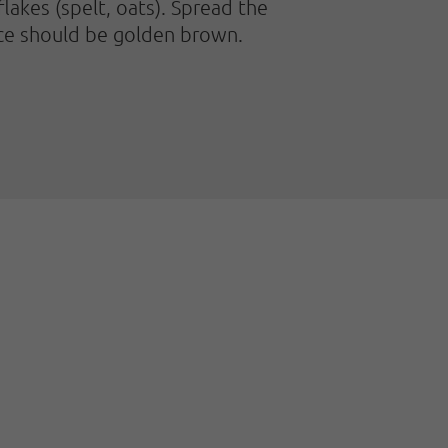
akes (spelt, oats). Spread the
face should be golden brown.