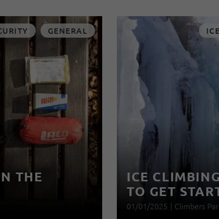
CURITY
GENERAL
IC
IN THE
ICE CLIMBIN
TO GET STAR
01/01/2025
|
Climbers Par