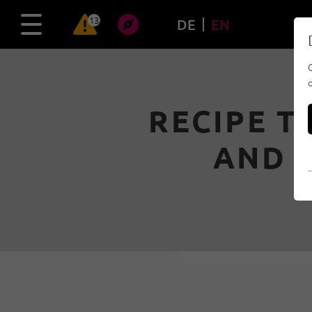
13
DE
EN
RECIPE T
AND 