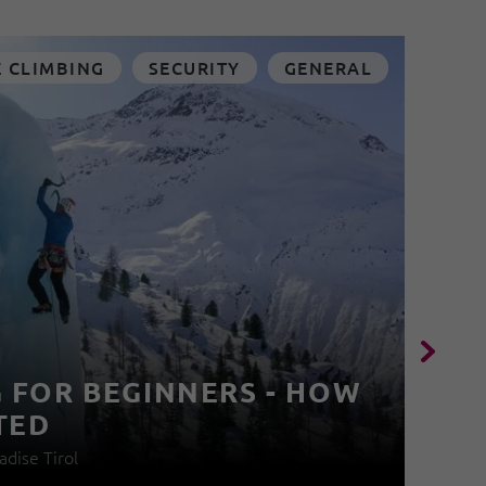
E CLIMBING
SECURITY
GENERAL
G FOR BEGINNERS - HOW
C
TED
I
adise Tirol
12