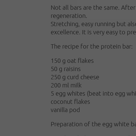
Not all bars are the same. Afte
regeneration.
Stretching, easy running but al
excellence. It is very easy to pr
The recipe for the protein bar:
150 g oat flakes
50 g raisins
250 g curd cheese
200 ml milk
5 egg whites (beat into egg whi
coconut flakes
vanilla pod
Preparation of the egg white ba