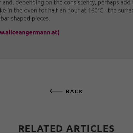
and, depending on the consistency, perhaps add fl
ke in the oven for half an hour at 160°C - the sur
 bar-shaped pieces.
w.aliceangermann.at)
BACK
RELATED ARTICLES