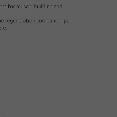
ort for muscle building and
 the regeneration companion par
ere.