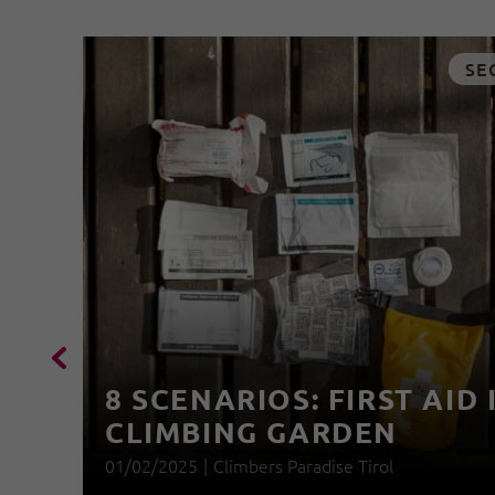
SE
8 SCENARIOS: FIRST AID 
CLIMBING GARDEN
01/02/2025
|
Climbers Paradise Tirol