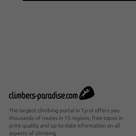
The largest climbing portal in Tyrol offers you
thousands of routes in 15 regions, free topos in
print quality and up-to-date information on all
aspects of climbing.