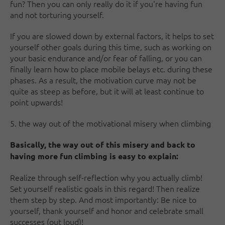
fun? Then you can only really do it if you're having fun
and not torturing yourself.
If you are slowed down by external factors, it helps to set
yourself other goals during this time, such as working on
your basic endurance and/or fear of falling, or you can
finally learn how to place mobile belays etc. during these
phases. As a result, the motivation curve may not be
quite as steep as before, but it will at least continue to
point upwards!
5. the way out of the motivational misery when climbing
Basically, the way out of this misery and back to
having more fun climbing is easy to explain:
Realize through self-reflection why you actually climb!
Set yourself realistic goals in this regard! Then realize
them step by step. And most importantly: Be nice to
yourself, thank yourself and honor and celebrate small
successes (out loud)!