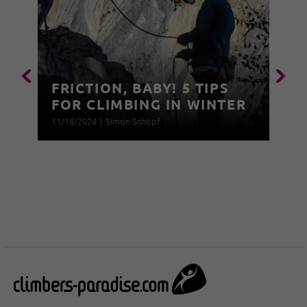
FRICTION, BABY! 5 TIPS
FOR CLIMBING IN WINTER
11/18/2024
|
Simon Schöpf