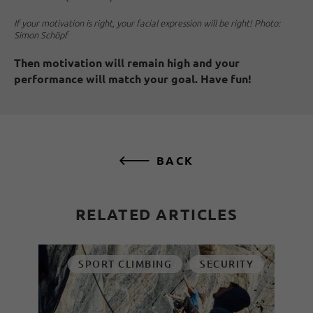
If your motivation is right, your facial expression will be right! Photo:
Simon Schöpf
Then motivation will remain high and your
performance will match your goal. Have fun!
BACK
RELATED ARTICLES
SPORT CLIMBING
SECURITY