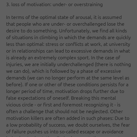
3. loss of motivation: under- or overstraining
In terms of the optimal state of arousal, it is assumed
that people who are under- or overchallenged lose the
desire to do something. Unfortunately, we find all kinds
of situations in climbing in which the demands are quickly
less than optimal: stress or conflicts at work, at university
or in relationships can lead to excessive demands in what
is already an extremely complex sport. In the case of
injuries, we are initially underchallenged (there is nothing
we can do), which is followed by a phase of excessive
demands (we can no longer perform at the same level as
before). If one or other of these conditions persists for a
longer period of time, motivation drops further due to
false expectations of oneself. Breaking this mental
vicious circle - or first and foremost recognizing it - is
often a challenge that should not be neglected. Other
motivation killers are often added in such phases: Due to
a low probability of success, we doubt ourselves, the fear
of failure pushes us into so-called escape or avoidance