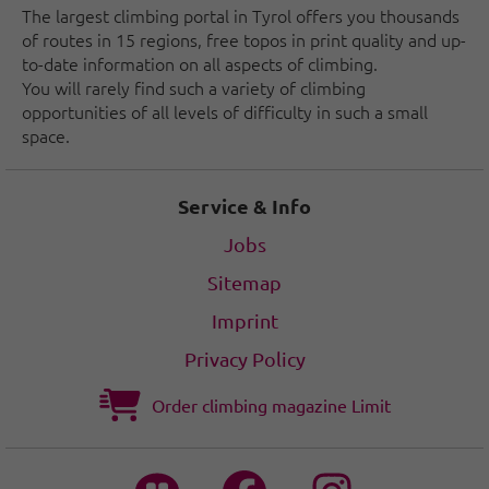
The largest climbing portal in Tyrol offers you thousands
of routes in 15 regions, free topos in print quality and up-
to-date information on all aspects of climbing.
You will rarely find such a variety of climbing
opportunities of all levels of difficulty in such a small
space.
Service & Info
Jobs
Sitemap
Imprint
Privacy Policy
Order climbing magazine Limit