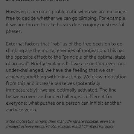
However, it becomes problematic when we are no longer
free to decide whether we can go climbing. For example,
if we are forced to take breaks due to injury or stressful
phases.
External factors that "rob" us of the free decision to go
climbing are the mortal enemies of motivation. This has
the opposite effect to the "principle of the optimal state
of arousal". Briefly explained: if we are neither over- nor
under-challenged, we have the feeling that we can
achieve something with our actions. We draw motivation
from this and increase ourselves (potentially
immeasurably) - we are optimally activated. The line
between over- and underchallenge is different for
everyone; what pushes one person can inhibit another
and vice versa.
If the motivation is right, then many things are possible, even the
smallest achievements. Photo: Michael Meisl | Climbers Paradise