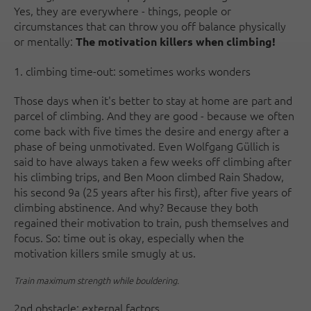
Yes, they are everywhere - things, people or
circumstances that can throw you off balance physically
or mentally:
The motivation killers when climbing!
1. climbing time-out: sometimes works wonders
Those days when it's better to stay at home are part and
parcel of climbing. And they are good - because we often
come back with five times the desire and energy after a
phase of being unmotivated. Even Wolfgang Güllich is
said to have always taken a few weeks off climbing after
his climbing trips, and Ben Moon climbed Rain Shadow,
his second 9a (25 years after his first), after five years of
climbing abstinence. And why? Because they both
regained their motivation to train, push themselves and
focus. So: time out is okay, especially when the
motivation killers smile smugly at us.
Train maximum strength while bouldering.
2nd obstacle: external factors