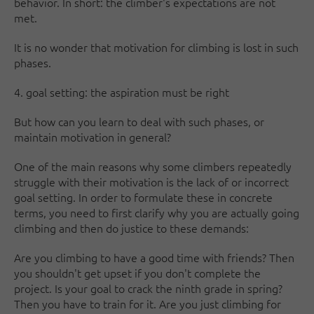
behavior. In short: the climber's expectations are not
met.
It is no wonder that motivation for climbing is lost in such
phases.
4. goal setting: the aspiration must be right
But how can you learn to deal with such phases, or
maintain motivation in general?
One of the main reasons why some climbers repeatedly
struggle with their motivation is the lack of or incorrect
goal setting. In order to formulate these in concrete
terms, you need to first clarify why you are actually going
climbing and then do justice to these demands:
Are you climbing to have a good time with friends? Then
you shouldn't get upset if you don't complete the
project. Is your goal to crack the ninth grade in spring?
Then you have to train for it. Are you just climbing for