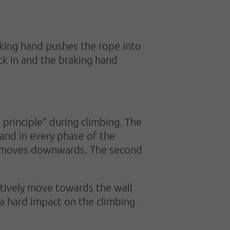
aking hand pushes the rope into
ck in and the braking hand
 principle" during climbing. The
and in every phase of the
and moves downwards. The second
ctively move towards the wall
 a hard impact on the climbing