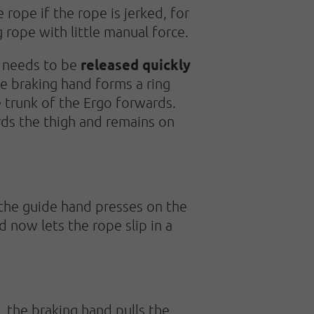
 rope if the rope is jerked, for
g rope with little manual force.
released quickly
needs to be
e braking hand forms a ring
 trunk of the Ergo forwards.
ds the thigh and remains on
the guide hand presses on the
 now lets the rope slip in a
 the braking hand pulls the