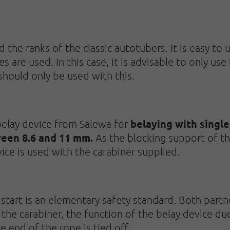
 the ranks of the classic autotubers. It is easy to
es are used. In this case, it is advisable to only 
should only be used with this.
belaying with single
elay device from Salewa for
een 8.6 and 11 mm.
As the blocking support of t
vice is used with the carabiner supplied.
start is an elementary safety standard. Both partne
the carabiner, the function of the belay device due
e end of the rope is tied off.