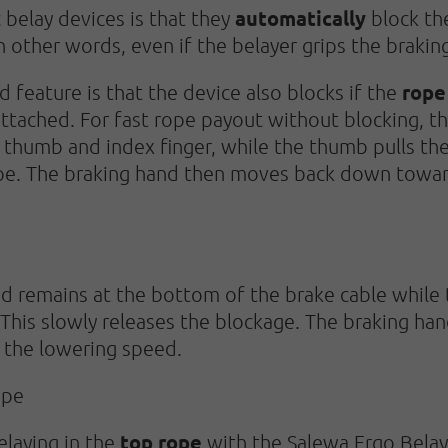
automatically
belay devices is that they
block the
In other words, even if the belayer grips the brakin
rope
 feature is that the device also blocks if the
ttached. For fast rope payout without blocking, th
 thumb and index finger, while the thumb pulls the
ope. The braking hand then moves back down towar
d remains at the bottom of the brake cable while 
This slowly releases the blockage. The braking hand
 the lowering speed.
ope
top rope
elaying in the
with the Salewa Ergo Belay,