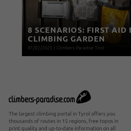
8 SCENARIOS: FIRST AID 
CLIMBING GARDEN
01/02/2025
|
Climbers Paradise Tirol
The largest climbing portal in Tyrol offers you
thousands of routes in 15 regions, free topos in
print quality and up-to-date information on all