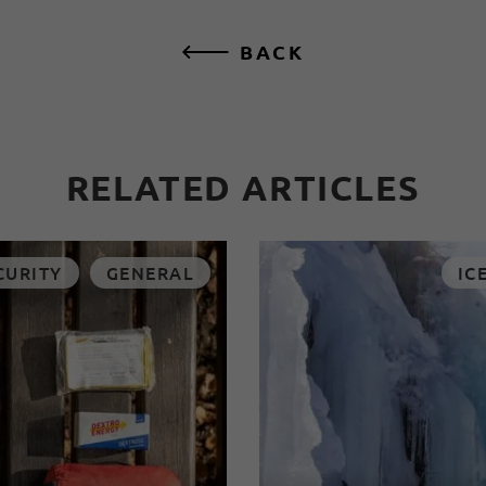
BACK
RELATED ARTICLES
CURITY
GENERAL
IC