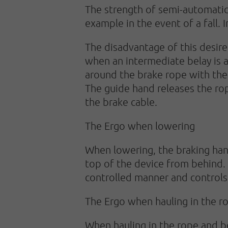
The strength of semi-automatic 
example in the event of a fall. 
The disadvantage of this desired
when an intermediate belay is a
around the brake rope with the
The guide hand releases the r
the brake cable.
The Ergo when lowering
When lowering, the braking han
top of the device from behind. 
controlled manner and controls
The Ergo when hauling in the r
When hauling in the rope and b