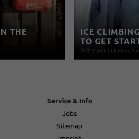
IN THE
ICE CLIMBIN
TO GET STAR
01/01/2025
|
Climbers Par
Service & Info
Jobs
Sitemap
Imprint