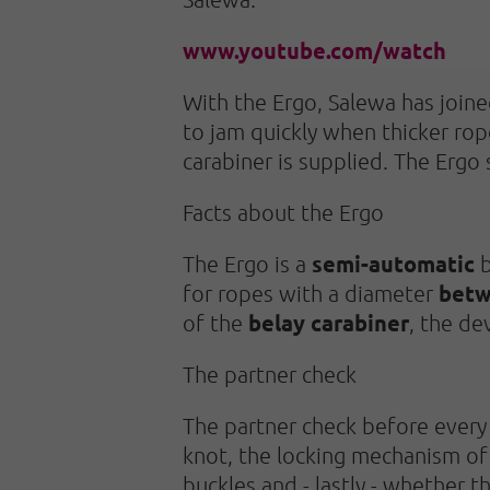
www.youtube.com/watch
With the Ergo, Salewa has joined
to jam quickly when thicker rop
carabiner is supplied. The Ergo 
Facts about the Ergo
semi-automatic
The Ergo is a
b
betw
for ropes with a diameter
belay carabiner
of the
, the de
The partner check
The partner check before every 
knot, the locking mechanism of 
buckles and - lastly - whether th