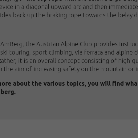
device in a diagonal upward arc and then immediate
lides back up the braking rope towards the belay d
rAmBerg, the Austrian Alpine Club provides instruct
ski touring, sport climbing, via ferrata and alpine
ather, it is an overall concept consisting of high-q
h the aim of increasing safety on the mountain or 
more about the various topics, you will find wha
berg.