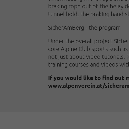
braking rope out of the belay 
tunnel hold, the braking hand s
SicherAmBerg - the program
Under the overall project Siche
core Alpine Club sports such as 
not just about video tutorials. R
training courses and videos wit
If you would like to find out 
www.alpenverein.at/sicheram