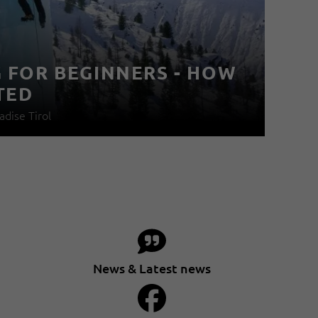
G FOR BEGINNERS - HOW
F
TED
I
adise Tirol
11
News & Latest news