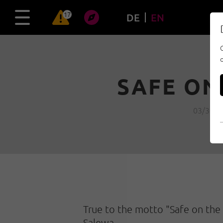
17
DE
EN
SAFE ON
03/30/2
True to the motto "Safe on the 
Salewa.