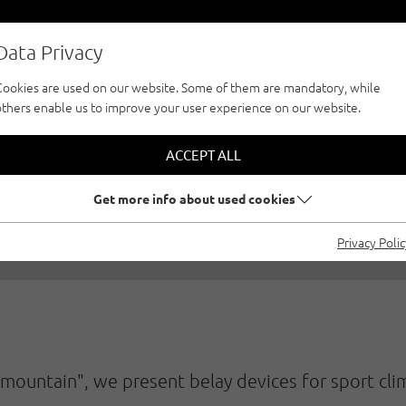
Data Privacy
Cookies are used on our website. Some of them are mandatory, while
others enable us to improve your user experience on our website.
 THE MOUNTAIN - 
ACCEPT ALL
019
|
Created by
Österreichischer Alpenverein
|
Security, Sport
Get more info about used cookies
Privacy Poli
mountain", we present belay devices for sport cli