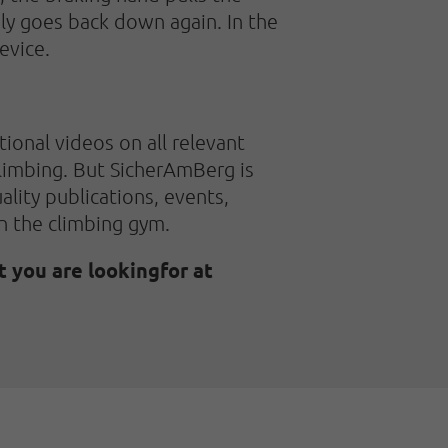
ly goes back down again. In the
evice.
ional videos on all relevant
 climbing. But SicherAmBerg is
uality publications, events,
in the climbing gym.
t you are lookingfor at