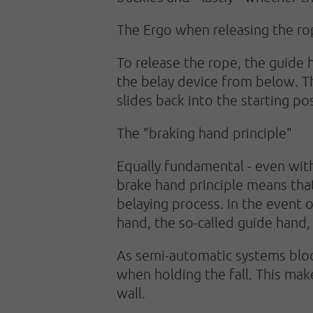
The Ergo when releasing the r
To release the rope, the guide 
the belay device from below. Th
slides back into the starting pos
The "braking hand principle"
Equally fundamental - even with
brake hand principle means that
belaying process. In the event 
hand, the so-called guide hand,
As semi-automatic systems block
when holding the fall. This mak
wall.