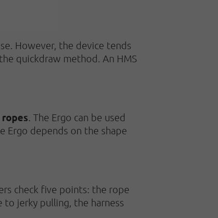
 use. However, the device tends
use the quickdraw method. An HMS
 ropes
. The Ergo can be used
he Ergo depends on the shape
rs check five points: the rope
 to jerky pulling, the harness