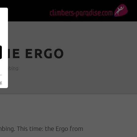
THE ERGO
 climbing
cy
mbing. This time: the Ergo from