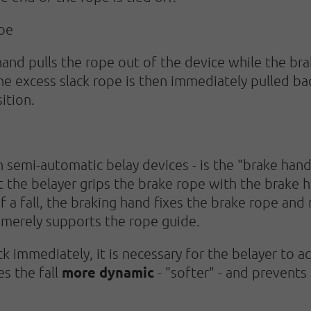
ope
hand pulls the rope out of the device while the br
e excess slack rope is then immediately pulled ba
ition.
 semi-automatic belay devices - is the "brake hand
 the belayer grips the brake rope with the brake h
of a fall, the braking hand fixes the brake rope 
 merely supports the rope guide.
 immediately, it is necessary for the belayer to a
more dynamic
es the fall
- "softer" - and prevents