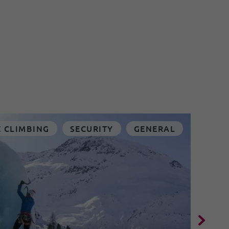
E CLIMBING
SECURITY
GENERAL