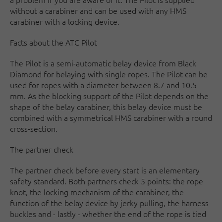
without a carabiner and can be used with any HMS
carabiner with a locking device.
Facts about the ATC Pilot
The Pilot is a semi-automatic belay device from Black
Diamond for belaying with single ropes. The Pilot can be
used for ropes with a diameter between 8.7 and 10.5
mm. As the blocking support of the Pilot depends on the
shape of the belay carabiner, this belay device must be
combined with a symmetrical HMS carabiner with a round
cross-section.
The partner check
The partner check before every start is an elementary
safety standard. Both partners check 5 points: the rope
knot, the locking mechanism of the carabiner, the
function of the belay device by jerky pulling, the harness
buckles and - lastly - whether the end of the rope is tied