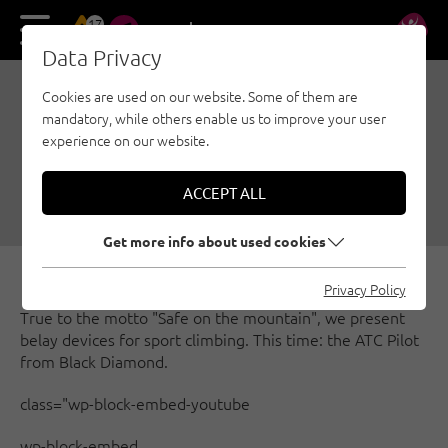
17
DE
EN
Data Privacy
Cookies are used on our website. Some of them are
SAFE ON THE MOUNTAIN
mandatory, while others enable us to improve your user
- THE ATC PILOT
experience on our website.
10/03/2019
|
Created by
Österreichischer Alpenverein
|
ACCEPT ALL
Security, Sport climbing
Get more info about used cookies
Privacy Policy
True to the motto "Safe on the mountain", we present
belay devices for sport climbing. This time: the ATC Pilot
from Black Diamond.
class="wp-block-embed-youtube
wp-block-embed