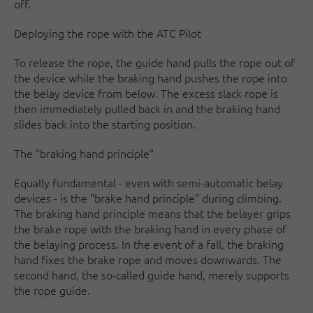
off.
Deploying the rope with the ATC Pilot
To release the rope, the guide hand pulls the rope out of
the device while the braking hand pushes the rope into
the belay device from below. The excess slack rope is
then immediately pulled back in and the braking hand
slides back into the starting position.
The "braking hand principle"
Equally fundamental - even with semi-automatic belay
devices - is the "brake hand principle" during climbing.
The braking hand principle means that the belayer grips
the brake rope with the braking hand in every phase of
the belaying process. In the event of a fall, the braking
hand fixes the brake rope and moves downwards. The
second hand, the so-called guide hand, merely supports
the rope guide.