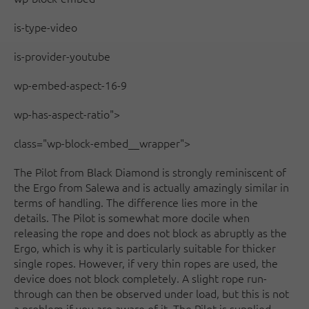
is-type-video
is-provider-youtube
wp-embed-aspect-16-9
wp-has-aspect-ratio">
class="wp-block-embed__wrapper">
The Pilot from Black Diamond is strongly reminiscent of
the Ergo from Salewa and is actually amazingly similar in
terms of handling. The difference lies more in the
details. The Pilot is somewhat more docile when
releasing the rope and does not block as abruptly as the
Ergo, which is why it is particularly suitable for thicker
single ropes. However, if very thin ropes are used, the
device does not block completely. A slight rope run-
through can then be observed under load, but this is not
a problem if you are aware of it. The Pilot is supplied