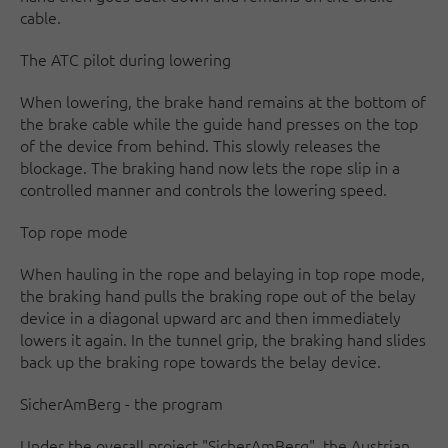
cable.
The ATC pilot during lowering
When lowering, the brake hand remains at the bottom of
the brake cable while the guide hand presses on the top
of the device from behind. This slowly releases the
blockage. The braking hand now lets the rope slip in a
controlled manner and controls the lowering speed.
Top rope mode
When hauling in the rope and belaying in top rope mode,
the braking hand pulls the braking rope out of the belay
device in a diagonal upward arc and then immediately
lowers it again. In the tunnel grip, the braking hand slides
back up the braking rope towards the belay device.
SicherAmBerg - the program
Under the overall project "SicherAmBerg", the Austrian