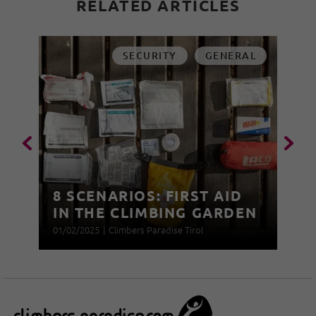
RELATED ARTICLES
SECURITY
GENERAL
8 SCENARIOS: FIRST AID
IN THE CLIMBING GARDEN
01/02/2025
|
Climbers Paradise Tirol