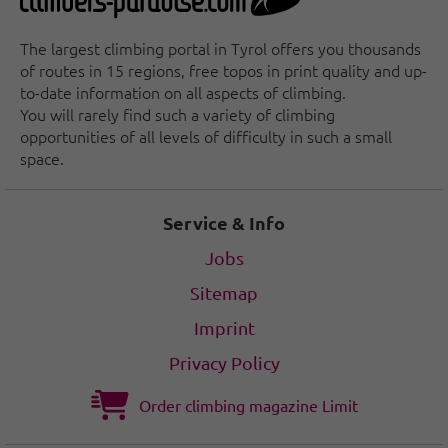
The largest climbing portal in Tyrol offers you thousands
of routes in 15 regions, free topos in print quality and up-
to-date information on all aspects of climbing.
You will rarely find such a variety of climbing
opportunities of all levels of difficulty in such a small
space.
Service & Info
Jobs
Sitemap
Imprint
Privacy Policy
Order climbing magazine Limit