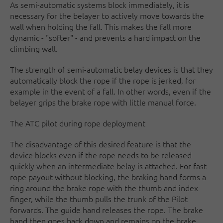
As semi-automatic systems block immediately, it is
necessary for the belayer to actively move towards the
wall when holding the fall. This makes the fall more
dynamic - "softer" - and prevents a hard impact on the
climbing wall.
The strength of semi-automatic belay devices is that they
automatically block the rope if the rope is jerked, for
example in the event of a fall. In other words, even if the
belayer grips the brake rope with little manual force.
The ATC pilot during rope deployment
The disadvantage of this desired feature is that the
device blocks even if the rope needs to be released
quickly when an intermediate belay is attached. For fast
rope payout without blocking, the braking hand forms a
ring around the brake rope with the thumb and index
finger, while the thumb pulls the trunk of the Pilot
forwards. The guide hand releases the rope. The brake
hand then goes back down and remains on the brake