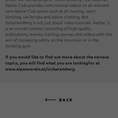
Alpine Club provides instructional videos on all relevant
core Alpine Club sports such as ski touring, sport
climbing, via ferrata and alpine climbing. But
SicherAmBerg is not just about video tutorials. Rather, it
is an overall concept consisting of high-quality
publications, events, training courses and videos with the
aim of increasing safety on the mountain or in the
climbing gym.
If you would like to find out more about the various
topics, you will find what you are lookingfor at
www.alpenverein.at/sicheramberg.
BACK