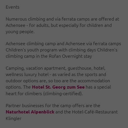
Events
Numerous climbing and via ferrata camps are offered at
Achensee - for adults, but especially for children and
young people.
Achensee climbing camp and Achensee via ferrata camps
Children's youth program with climbing days Children's
climbing camp in the Rofan Overnight stay
Camping, vacation apartment, guesthouse, hotel,
wellness luxury hotel - as varied as the sports and
outdoor options are, so too are the accommodation
options. The
has a special
Hotel St. Georg zum See
heart for climbers (climbing-certified).
Partner businesses for the camp offers are the
and the Hotel-Café-Restaurant
Naturhotel Alpenblick
Klingler