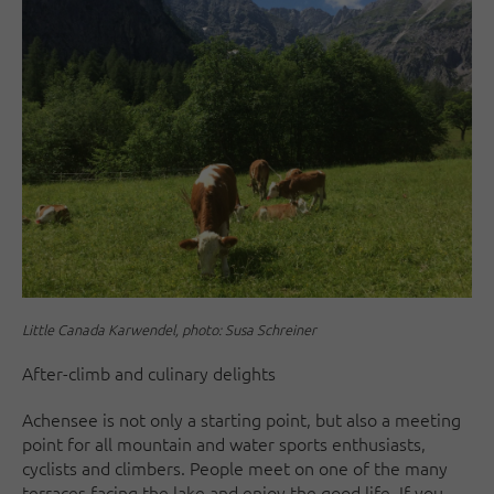
Little Canada Karwendel, photo: Susa Schreiner
After-climb and culinary delights
Achensee is not only a starting point, but also a meeting
point for all mountain and water sports enthusiasts,
cyclists and climbers. People meet on one of the many
terraces facing the lake and enjoy the good life. If you