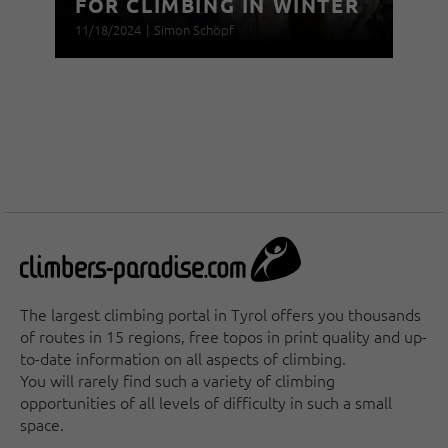
FOR CLIMBING IN WINTER
11/18/2024
|
Simon Schöpf
The largest climbing portal in Tyrol offers you thousands
of routes in 15 regions, free topos in print quality and up-
to-date information on all aspects of climbing.
You will rarely find such a variety of climbing
opportunities of all levels of difficulty in such a small
space.