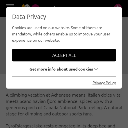
13
DE
EN
Data Privacy
Cookies are used on our website. Some of them are
ACHENSEE - NATURAL
mandatory, while others enable us to improve your user
STAGE ON TYROL'S
experience on our website.
LARGEST LAKE
ACCEPT ALL
08/18/2021
|
Created by
Susa Schreiner
|
Sport climbing, Achensee
Get more info about used cookies
Privacy Policy
A climbing vacation at Achensee means: Italian dolce vita
meets Scandinavian fjord ambience, spiced up with a
generous pinch of Canada National Park feeling. A natural
stage for climbing and outdoor sports fans.
Tyrol's
largest lake rests elongated in its deep bed and