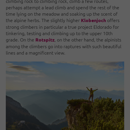
climbing rock to climbing rock, climb a few routes,
perhaps attempt a lead climb and spend the rest of the
time lying on the meadow and soaking up the scent of
the alpine herbs. The slightly higher
offers
Klobenjoch
strong climbers in particular a true project Eldorado for
tinkering, testing and climbing up to the upper 10th
grade. On the
, on the other hand, the alpinists
Rotspitz
among the climbers go into raptures with such beautiful
lines and a magnificent view.