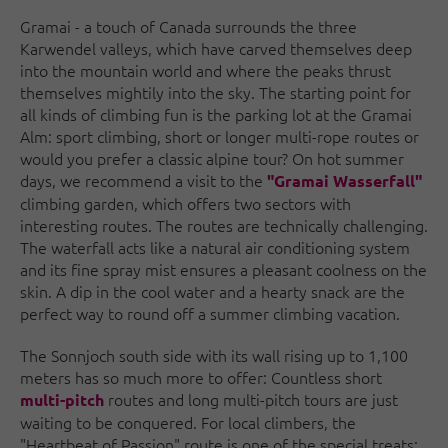
Gramai - a touch of Canada surrounds the three
Karwendel valleys, which have carved themselves deep
into the mountain world and where the peaks thrust
themselves mightily into the sky. The starting point for
all kinds of climbing fun is the parking lot at the Gramai
Alm: sport climbing, short or longer multi-rope routes or
would you prefer a classic alpine tour? On hot summer
days, we recommend a visit to the
"Gramai Wasserfall"
climbing garden, which offers two sectors with
interesting routes. The routes are technically challenging.
The waterfall acts like a natural air conditioning system
and its fine spray mist ensures a pleasant coolness on the
skin. A dip in the cool water and a hearty snack are the
perfect way to round off a summer climbing vacation.
The Sonnjoch south side with its wall rising up to 1,100
meters has so much more to offer: Countless short
routes and long multi-pitch tours are just
multi-pitch
waiting to be conquered. For local climbers, the
"Heartbeat of Passion" route is one of the special treats: