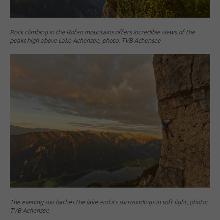
Rock climbing in the Rofan mountains offers incredible views of the
peaks high above Lake Achensee, photo: TVB Achensee
The evening sun bathes the lake and its surroundings in soft light, photo:
TVB Achensee