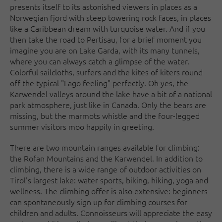
presents itself to its astonished viewers in places as a
Norwegian fjord with steep towering rock faces, in places
like a Caribbean dream with turquoise water. And if you
then take the road to Pertisau, for a brief moment you
imagine you are on Lake Garda, with its many tunnels,
where you can always catch a glimpse of the water.
Colorful sailcloths, surfers and the kites of kiters round
off the typical "Lago feeling" perfectly. Oh yes, the
Karwendel valleys around the lake have a bit of a national
park atmosphere, just like in Canada. Only the bears are
missing, but the marmots whistle and the four-legged
summer visitors moo happily in greeting.
There are two mountain ranges available for climbing:
the Rofan Mountains and the Karwendel. In addition to
climbing, there is a wide range of outdoor activities on
Tirol's largest lake: water sports, biking, hiking, yoga and
wellness. The climbing offer is also extensive: beginners
can spontaneously sign up for climbing courses for
children and adults. Connoisseurs will appreciate the easy