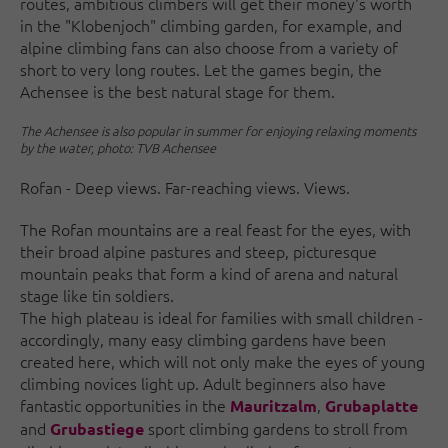
routes, ambitious climbers will get their money's worth
in the "Klobenjoch" climbing garden, for example, and
alpine climbing fans can also choose from a variety of
short to very long routes. Let the games begin, the
Achensee is the best natural stage for them.
The Achensee is also popular in summer for enjoying relaxing moments
by the water, photo: TVB Achensee
Rofan - Deep views. Far-reaching views. Views.
The Rofan mountains are a real feast for the eyes, with
their broad alpine pastures and steep, picturesque
mountain peaks that form a kind of arena and natural
stage like tin soldiers.
The high plateau is ideal for families with small children -
accordingly, many easy climbing gardens have been
created here, which will not only make the eyes of young
climbing novices light up. Adult beginners also have
fantastic opportunities in the
,
Mauritzalm
Grubaplatte
and
sport climbing gardens to stroll from
Grubastiege