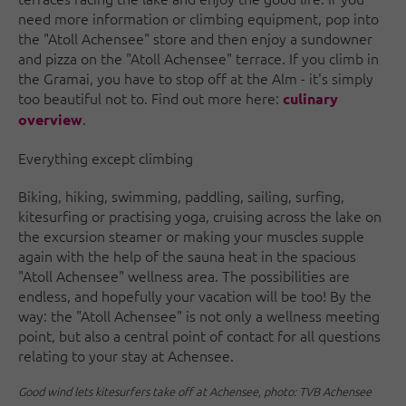
need more information or climbing equipment, pop into
the "Atoll Achensee" store and then enjoy a sundowner
and pizza on the "Atoll Achensee" terrace. If you climb in
the Gramai, you have to stop off at the Alm - it's simply
too beautiful not to. Find out more here:
culinary
.
overview
Everything except climbing
Biking, hiking, swimming, paddling, sailing, surfing,
kitesurfing or practising yoga, cruising across the lake on
the excursion steamer or making your muscles supple
again with the help of the sauna heat in the spacious
"Atoll Achensee" wellness area. The possibilities are
endless, and hopefully your vacation will be too! By the
way: the "Atoll Achensee" is not only a wellness meeting
point, but also a central point of contact for all questions
relating to your stay at Achensee.
Good wind lets kitesurfers take off at Achensee, photo: TVB Achensee