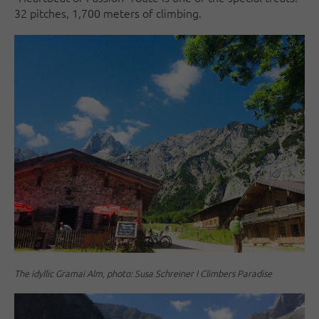
32 pitches, 1,700 meters of climbing.
The idyllic Gramai Alm, photo: Susa Schreiner I Climbers Paradise