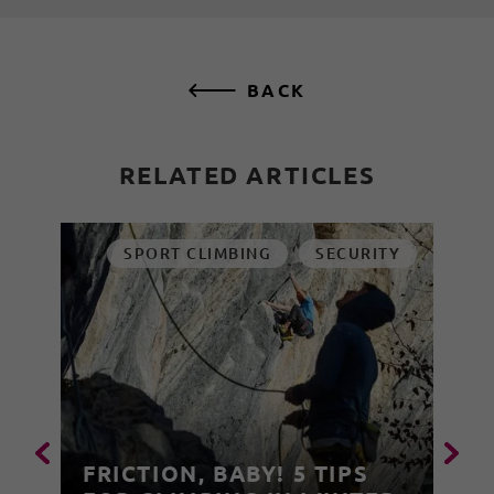
BACK
RELATED ARTICLES
SPORT CLIMBING
SECURITY
FRICTION, BABY! 5 TIPS