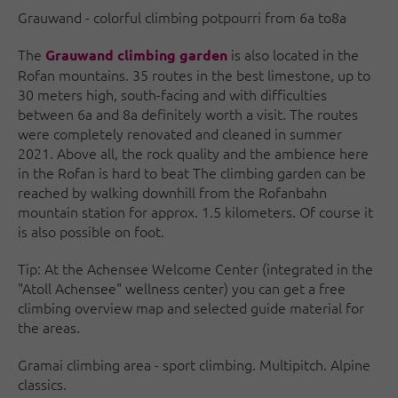
Grauwand - colorful climbing potpourri from 6a to8a
The
is also located in the
Grauwand climbing garden
Rofan mountains. 35 routes in the best limestone, up to
30 meters high, south-facing and with difficulties
between 6a and 8a definitely worth a visit. The routes
were completely renovated and cleaned in summer
2021. Above all, the rock quality and the ambience here
in the Rofan is hard to beat The climbing garden can be
reached by walking downhill from the Rofanbahn
mountain station for approx. 1.5 kilometers. Of course it
is also possible on foot.
Tip: At the Achensee Welcome Center (integrated in the
"Atoll Achensee" wellness center) you can get a free
climbing overview map and selected guide material for
the areas.
Gramai climbing area - sport climbing. Multipitch. Alpine
classics.