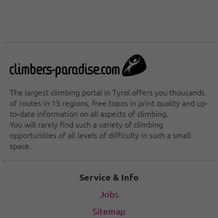
The largest climbing portal in Tyrol offers you thousands
of routes in 15 regions, free topos in print quality and up-
to-date information on all aspects of climbing.
You will rarely find such a variety of climbing
opportunities of all levels of difficulty in such a small
space.
Service & Info
Jobs
Sitemap