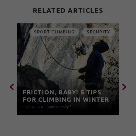
RELATED ARTICLES
SPORT CLIMBING
SECURITY
FRICTION, BABY! 5 TIPS
FOR CLIMBING IN WINTER
11/18/2024
|
Simon Schöpf