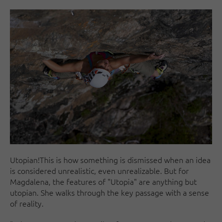
Utopian!This is how something is dismissed when an idea
is considered unrealistic, even unrealizable. But for
Magdalena, the features of "Utopia" are anything but
utopian. She walks through the key passage with a sense
of reality.