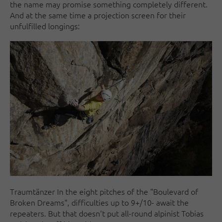
the name may promise something completely different.
And at the same time a projection screen for their
unfulfilled longings:
Traumtänzer In the eight pitches of the "Boulevard of
Broken Dreams", difficulties up to 9+/10- await the
repeaters. But that doesn't put all-round alpinist Tobias