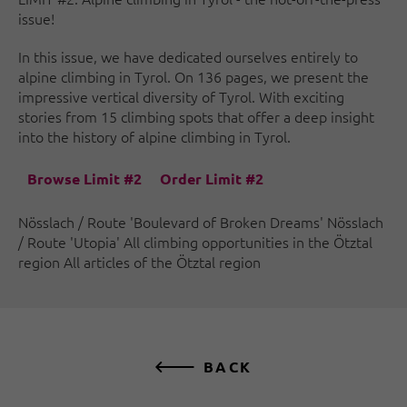
issue!
In this issue, we have dedicated ourselves entirely to
alpine climbing in Tyrol. On 136 pages, we present the
impressive vertical diversity of Tyrol. With exciting
stories from 15 climbing spots that offer a deep insight
into the history of alpine climbing in Tyrol.
Browse Limit #2
Order Limit #2
Nösslach / Route 'Boulevard of Broken Dreams' Nösslach
/ Route 'Utopia' All climbing opportunities in the Ötztal
region All articles of the Ötztal region
BACK