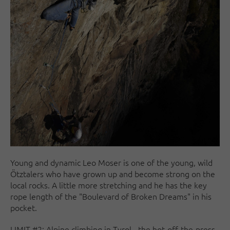
Young and dynamic Leo Moser is one of the young, wild
Ötztalers who have grown up and become strong on the
local rocks. A little more stretching and he has the key
rope length of the "Boulevard of Broken Dreams" in his
pocket.
LIMIT #2: Alpine climbing in Tyrol - the hot-off-the-press