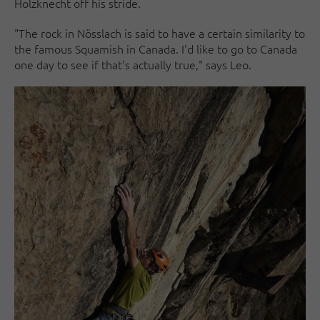
Holzknecht off his stride.
"The rock in Nösslach is said to have a certain similarity to
the famous Squamish in Canada. I'd like to go to Canada
one day to see if that's actually true," says Leo.