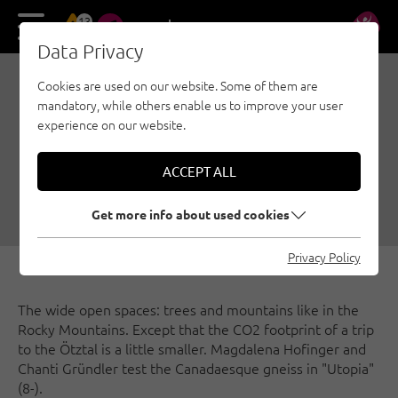
13
DE
EN
Data Privacy
Cookies are used on our website. Some of them are
ONCE TO LITTLE CANADA
mandatory, while others enable us to improve your user
- ALPINE SPORT
experience on our website.
CLIMBING IN THE ÖTZTAL
ACCEPT ALL
11/05/2021
|
Created by
Climbers Paradise Tirol
|
Sport climbing, Ötztal
Get more info about used cookies
Privacy Policy
The wide open spaces: trees and mountains like in the
Rocky Mountains. Except that the CO2 footprint of a trip
to the Ötztal is a little smaller. Magdalena Hofinger and
Chanti Gründler test the Canadaesque gneiss in "Utopia"
(8-).