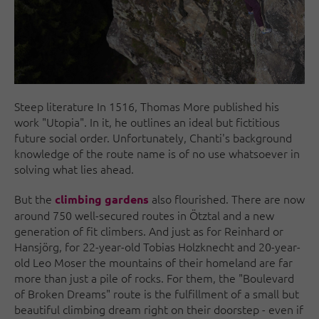
Steep literature In 1516, Thomas More published his
work "Utopia". In it, he outlines an ideal but fictitious
future social order. Unfortunately, Chanti's background
knowledge of the route name is of no use whatsoever in
solving what lies ahead.
But the
also flourished. There are now
climbing gardens
around 750 well-secured routes in Ötztal and a new
generation of fit climbers. And just as for Reinhard or
Hansjörg, for 22-year-old Tobias Holzknecht and 20-year-
old Leo Moser the mountains of their homeland are far
more than just a pile of rocks. For them, the "Boulevard
of Broken Dreams" route is the fulfillment of a small but
beautiful climbing dream right on their doorstep - even if