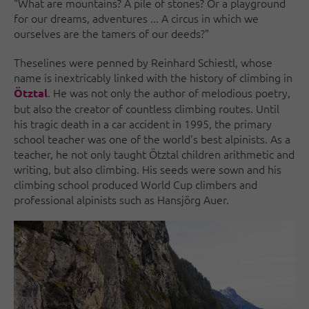
"What are mountains? A pile of stones? Or a playground
for our dreams, adventures ... A circus in which we
ourselves are the tamers of our deeds?"
These
lines were penned by Reinhard Schiestl, whose
name is inextricably linked with the history of climbing in
. He was not only the author of melodious poetry,
Ötztal
but also the creator of countless climbing routes. Until
his tragic death in a car accident in 1995, the primary
school teacher was one of the world's best alpinists. As a
teacher, he not only taught Ötztal children arithmetic and
writing, but also climbing. His seeds were sown and his
climbing school produced World Cup climbers and
professional alpinists such as Hansjörg Auer.