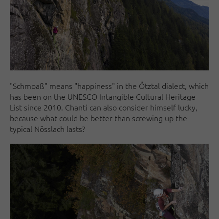
"Schmoaß" means "happiness" in the Ötztal dialect, which
has been on the UNESCO Intangible Cultural Heritage
List since 2010. Chanti can also consider himself lucky,
because what could be better than screwing up the
typical Nösslach lasts?