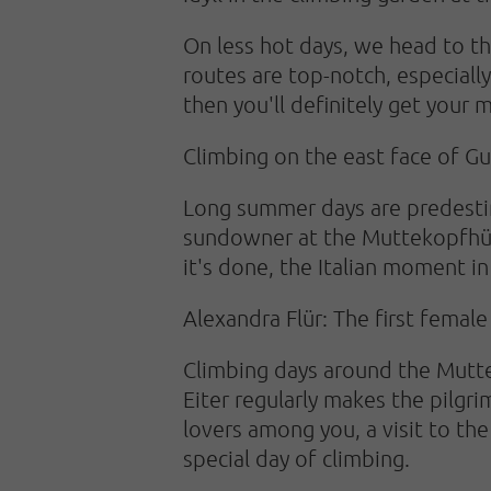
On less hot days, we head to t
routes are top-notch, especially
then you'll definitely get your
Climbing on the east face of Gu
Long summer days are predestine
sundowner at the Muttekopfhütte
it's done, the Italian moment in
Alexandra Flür: The first femal
Climbing days around the Mutt
Eiter regularly makes the pilgr
lovers among you, a visit to the
special day of climbing.