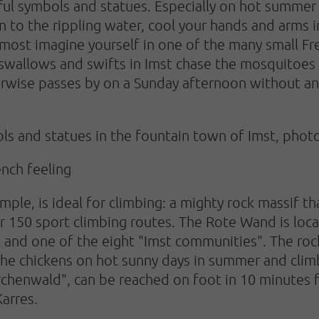
ul symbols and statues. Especially on hot summer da
en to the rippling water, cool your hands and arms 
lmost imagine yourself in one of the many small Fr
swallows and swifts in Imst chase the mosquitoes
erwise passes by on a Sunday afternoon without a
s and statues in the fountain town of Imst, photo
ench feeling
mple, is ideal for climbing: a mighty rock massif tha
er 150 sport climbing routes. The Rote Wand is loca
and one of the eight "Imst communities". The rock 
 the chickens on hot sunny days in summer and clim
ärchenwald", can be reached on foot in 10 minutes
Karres.