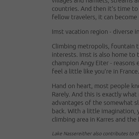
countries. And then it's time t
fellow travelers, it can become 
Imst vacation region - diverse i
Climbing metropolis, fountain 
interests. Imst is also home to
champion Angy Eiter - reasons e
feel a little like you're in France
Hand on heart, most people know
Rarely. And this is exactly wha
advantages of the somewhat slee
back. With a little imagination,
climbing area in Karres and the 
Lake Nassereither also contributes to t