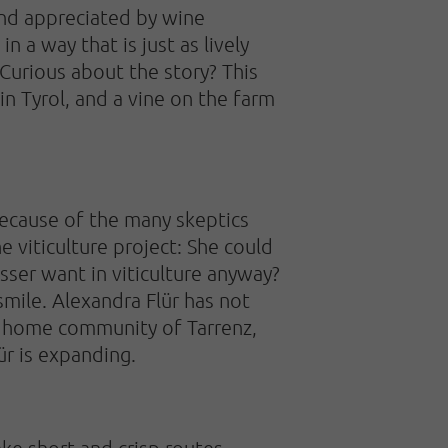
nd appreciated by wine
 a way that is just as lively
 Curious about the story? This
 in Tyrol, and a vine on the farm
because of the many skeptics
he viticulture project: She could
ser want in viticulture anyway?
smile. Alexandra Flür has not
er home community of Tarrenz,
ür is expanding.
take short and crisp routes