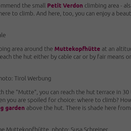
Petit Verdon
ecommend the small
climbing area - al
 here to climb. And here, too, you can enjoy a beau
ale
Muttekopfhütte
mbing area around the
at an altit
each the hut either by cable car or by fair means o
hoto: Tirol Werbung
the "Mutte", you can reach the hut terrace in 30 t
n you are spoiled for choice: where to climb? How a
ng garden
above the hut. There is shade here from 
 the Muttekopfhütte, photo: Susa Schreiner