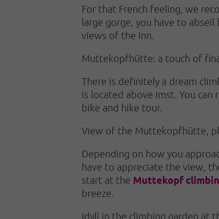
For that French feeling, we r
large gorge, you have to abseil
views of the Inn.
Muttekopfhütte: a touch of fin
There is definitely a dream cli
is located above Imst. You can r
bike and hike tour.
View of the Muttekopfhütte, p
Depending on how you approach 
have to appreciate the view, the
Muttekopf climbi
start at the
breeze.
Idyll in the climbing garden at