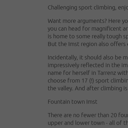
Challenging sport climbing, enj
Want more arguments? Here you g
you can head for magnificent ar
is home to some really tough sp
But the Imst region also offers
Incidentally, it should also be 
impressively reflected in the i
name for herself in Tarrenz wit
choose from 17 (!) sport climbi
the valley. And after climbing i
Fountain town Imst
There are no fewer than 20 foun
upper and lower town - all of t