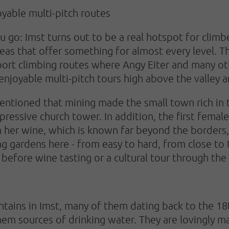
oyable multi-pitch routes
o: Imst turns out to be a real hotspot for climbe
eas that offer something for almost every level. 
ort climbing routes where Angy Eiter and many othe
 enjoyable multi-pitch tours high above the valley 
mentioned that mining made the small town rich in t
mpressive church tower. In addition, the first fema
h her wine, which is known far beyond the borders, 
ng gardens here - from easy to hard, from close to 
s before wine tasting or a cultural tour through th
tains in Imst, many of them dating back to the 18
hem sources of drinking water. They are lovingly m