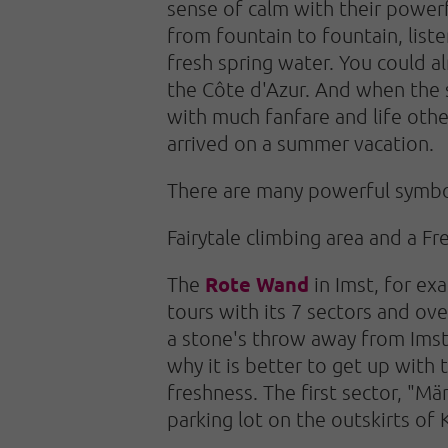
sense of calm with their powerf
from fountain to fountain, list
fresh spring water. You could a
the Côte d'Azur. And when the 
with much fanfare and life oth
arrived on a summer vacation.
There are many powerful symbol
Fairytale climbing area and a Fr
Rote Wand
The
in Imst, for exa
tours with its 7 sectors and ov
a stone's throw away from Imst 
why it is better to get up with
freshness. The first sector, "M
parking lot on the outskirts of 