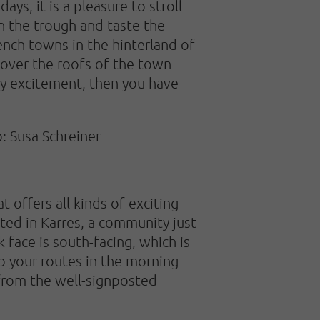
ys, it is a pleasure to stroll
in the trough and taste the
ench towns in the hinterland of
 over the roofs of the town
ny excitement, then you have
: Susa Schreiner
t offers all kinds of exciting
ted in Karres, a community just
face is south-facing, which is
b your routes in the morning
 from the well-signposted