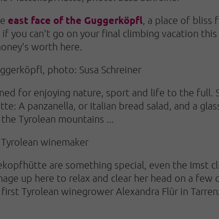
east face of the Guggerköpfl
he
, a place of bliss
 if you can't go on your final climbing vacation th
 money's worth here.
ggerköpfl, photo: Susa Schreiner
d for enjoying nature, sport and life to the full. 
: A panzanella, or Italian bread salad, and a glas
 the Tyrolean mountains ...
e Tyrolean winemaker
ekopfhütte are something special, even the Imst 
image up here to relax and clear her head on a few 
 first Tyrolean winegrower Alexandra Flür in Tarren