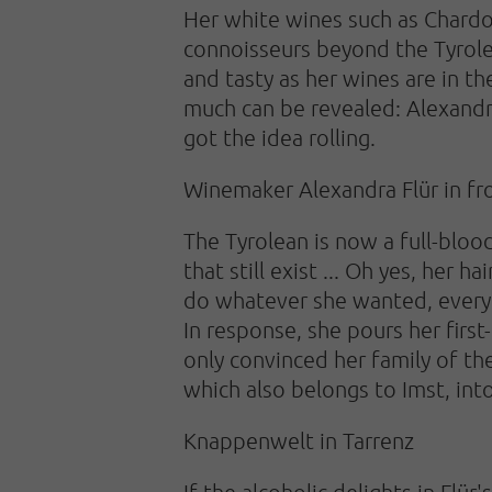
Her white wines such as Chardo
connoisseurs beyond the Tyrolea
and tasty as her wines are in th
much can be revealed: Alexandra 
got the idea rolling.
Winemaker Alexandra Flür in fron
The Tyrolean is now a full-blo
that still exist ... Oh yes, her 
do whatever she wanted, everyo
In response, she pours her first
only convinced her family of t
which also belongs to Imst, int
Knappenwelt in Tarrenz
If the alcoholic delights in Flür