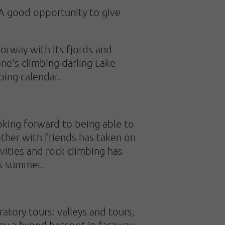
 A good opportunity to give
Norway with its fjords and
one's climbing darling Lake
bing calendar.
ooking forward to being able to
ther with friends has taken on
vities and rock climbing has
is summer.
atory tours: valleys and tours,
any a hyped hotspot in faraway