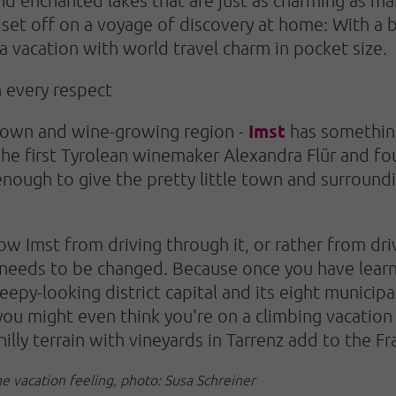
o set off on a voyage of discovery at home: With a
a vacation with world travel charm in pocket size.
n every respect
Imst
town and wine-growing region -
has something
 the first Tyrolean winemaker Alexandra Flür and f
nough to give the pretty little town and surroundi
.
 Imst from driving through it, or rather from drivi
t needs to be changed. Because once you have lear
py-looking district capital and its eight municipal
 you might even think you're on a climbing vacation
hilly terrain with vineyards in Tarrenz add to the Fr
he vacation feeling, photo: Susa Schreiner