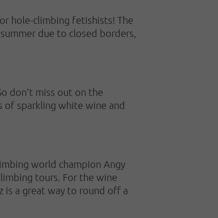
 for hole-climbing fetishists! The
is summer due to closed borders,
So don't miss out on the
s of sparkling white wine and
climbing world champion Angy
climbing tours. For the wine
z is a great way to round off a