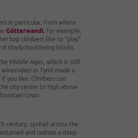
rs in particular, from where
Götterwandl
The
, for example,
r top climbers like to "play".
and shady bouldering blocks.
he Middle Ages, which is still
le winemaker in Tyrol made a
if you like. Climbers can
the city center to high above
e fountain town.
th century, spread across the
aintained and radiate a deep