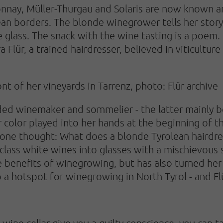
nnay, Müller-Thurgau and Solaris are now known a
n borders. The blonde winegrower tells her story in
e glass. The snack with the wine tasting is a poem.
Flür, a trained hairdresser, believed in viticulture
t of her vineyards in Tarrenz, photo: Flür archive
oded winemaker and sommelier - the latter mainly 
hair color played into her hands at the beginning of t
ne thought: What does a blonde Tyrolean hairdres
-class white wines into glasses with a mischievous 
he benefits of winegrowing, but has also turned h
o a hotspot for winegrowing in North Tyrol - and Fl
's wine cellar give you a guilty conscience, you can 