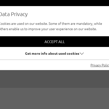
Data Privacy
Cookies are used on our website. Some of them are mandatory, while
others enable us to improve your user experience on our website.
LIMBING, CHAPTER 
ACCEPT ALL
VACATION REGION
Get more info about used cookies
Privacy Poli
Created by
Susa Schreiner
|
Bouldering, Sport climbing, Outdo