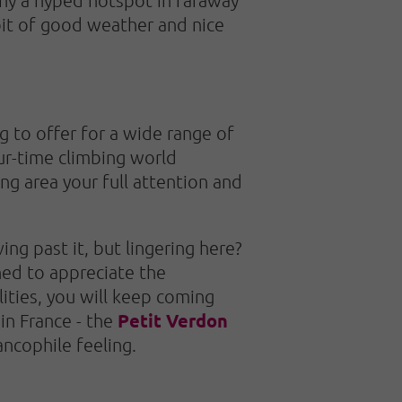
 bit of good weather and nice
 to offer for a wide range of
our-time climbing world
ng area your full attention and
ng past it, but lingering here?
ned to appreciate the
ities, you will keep coming
Petit Verdon
 in France - the
ancophile feeling.