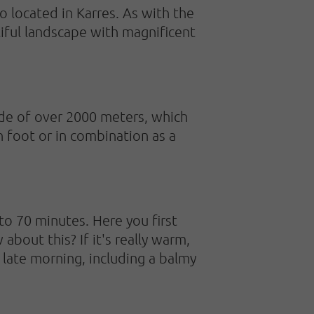
so located in Karres. As with the
tiful landscape with magnificent
ude of over 2000 meters, which
n foot or in combination as a
o 70 minutes. Here you first
bout this? If it's really warm,
late morning, including a balmy