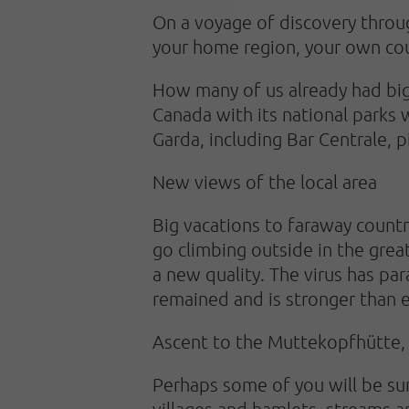
On a voyage of discovery throug
your home region, your own coun
How many of us already had big 
Canada with its national parks 
Garda, including Bar Centrale, p
New views of the local area
Big vacations to faraway countr
go climbing outside in the gre
a new quality. The virus has par
remained and is stronger than 
Ascent to the Muttekopfhütte, 
Perhaps some of you will be sur
villages and hamlets, streams a