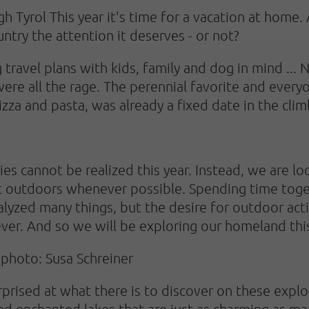
h Tyrol This year it's time for a vacation at home.
try the attention it deserves - or not?
travel plans with kids, family and dog in mind ... 
were all the rage. The perennial favorite and every
izza and pasta, was already a fixed date in the clim
ies cannot be realized this year. Instead, we are l
at outdoors whenever possible. Spending time toge
alyzed many things, but the desire for outdoor acti
ever. And so we will be exploring our homeland th
photo: Susa Schreiner
prised at what there is to discover on these explor
nd enchanted lakes that are just as charming as m