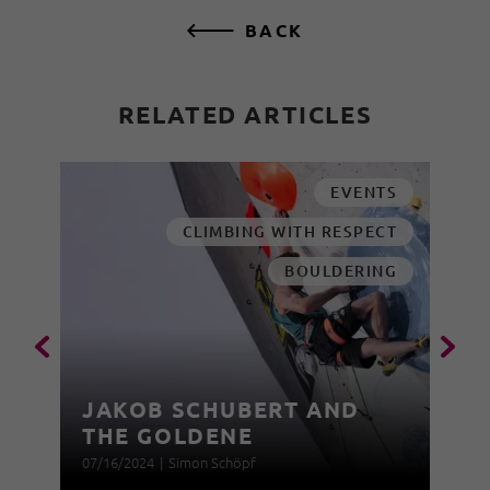
BACK
RELATED ARTICLES
EVENTS
CLIMBING WITH RESPECT
BOULDERING
JAKOB SCHUBERT AND
THE GOLDENE
07/16/2024
|
Simon Schöpf