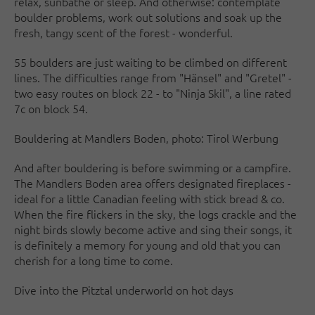
relax, sunbathe or sleep. And otherwise: contemplate
boulder problems, work out solutions and soak up the
fresh, tangy scent of the forest - wonderful.
55 boulders are just waiting to be climbed on different
lines. The difficulties range from "Hänsel" and "Gretel" -
two easy routes on block 22 - to "Ninja Skil", a line rated
7c on block 54.
Bouldering at Mandlers Boden, photo: Tirol Werbung
And after bouldering is before swimming or a campfire.
The Mandlers Boden area offers designated fireplaces -
ideal for a little Canadian feeling with stick bread & co.
When the fire flickers in the sky, the logs crackle and the
night birds slowly become active and sing their songs, it
is definitely a memory for young and old that you can
cherish for a long time to come.
Dive into the Pitztal underworld on hot days