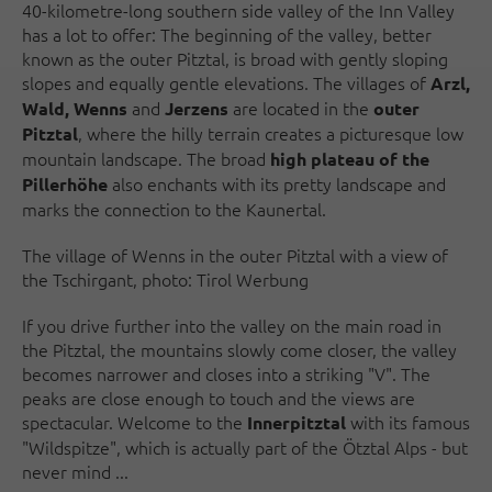
40-kilometre-long southern side valley of the Inn Valley
has a lot to offer: The beginning of the valley, better
known as the outer Pitztal, is broad with gently sloping
slopes and equally gentle elevations. The villages of
Arzl,
and
are located in the
Wald, Wenns
Jerzens
outer
, where the hilly terrain creates a picturesque low
Pitztal
mountain landscape. The broad
high plateau of the
also enchants with its pretty landscape and
Pillerhöhe
marks the connection to the Kaunertal.
The village of Wenns in the outer Pitztal with a view of
the Tschirgant, photo: Tirol Werbung
If you drive further into the valley on the main road in
the Pitztal, the mountains slowly come closer, the valley
becomes narrower and closes into a striking "V". The
peaks are close enough to touch and the views are
spectacular. Welcome to the
with its famous
Innerpitztal
"Wildspitze", which is actually part of the Ötztal Alps - but
never mind ...