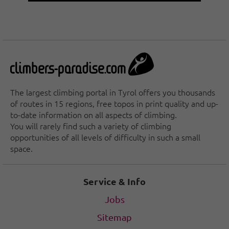
The largest climbing portal in Tyrol offers you thousands
of routes in 15 regions, free topos in print quality and up-
to-date information on all aspects of climbing.
You will rarely find such a variety of climbing
opportunities of all levels of difficulty in such a small
space.
Service & Info
Jobs
Sitemap