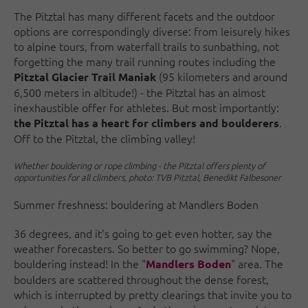
The Pitztal has many different facets and the outdoor
options are correspondingly diverse: from leisurely hikes
to alpine tours, from waterfall trails to sunbathing, not
forgetting the many trail running routes including the
(95 kilometers and around
Pitztal Glacier Trail Maniak
6,500 meters in altitude!) - the Pitztal has an almost
inexhaustible offer for athletes. But most importantly:
.
the Pitztal has a heart for climbers and boulderers
Off to the Pitztal, the climbing valley!
Whether bouldering or rope climbing - the Pitztal offers plenty of
opportunities for all climbers, photo: TVB Pitztal, Benedikt Falbesoner
Summer freshness: bouldering at Mandlers Boden
36 degrees, and it's going to get even hotter, say the
weather forecasters. So better to go swimming? Nope,
bouldering instead! In the "
" area. The
Mandlers Boden
boulders are scattered throughout the dense forest,
which is interrupted by pretty clearings that invite you to