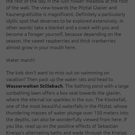
the rest of the day in the lush flower meadow at the foot
of the wall. The view towards the Pitztal Glacier and
Kaunergrathütte is magnificent. Definitely a particularly
idyllic spot that deserves to be explored extensively. In
other words: take a blanket and a snack with you and
become a forager yourself, because depending on the
season, the sweet raspberries and thick cranberries
almost grow in your mouth here.
Water march!
The kids don't want to miss out on swimming on
vacation? Then pack up the water rats and head to
. The bathing pond with a large
Wasserwelten Stillebach
sunbathing lawn offers a box seat towards the glacier,
where the eternal ice sparkles in the sun. The Klockefall,
one of the most beautiful waterfalls in the Pitztal, whose
thundering masses of water plunge over 150 meters into
the depths, can also be wonderfully viewed from here. If
you like, read up on the positive effects of Sebastian
Kneipp's alternating baths and wade through the Kneipp