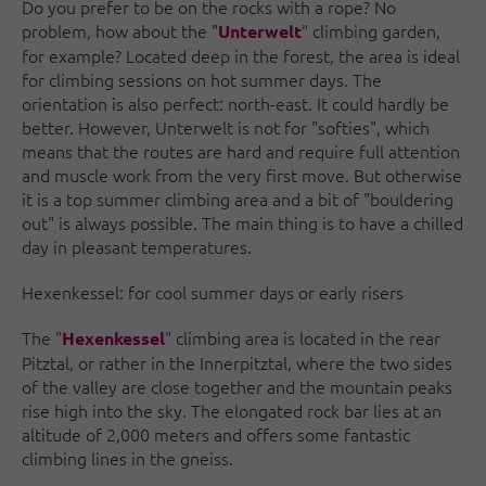
Do you prefer to be on the rocks with a rope? No
problem, how about the "
" climbing garden,
Unterwelt
for example? Located deep in the forest, the area is ideal
for climbing sessions on hot summer days. The
orientation is also perfect: north-east. It could hardly be
better. However, Unterwelt is not for "softies", which
means that the routes are hard and require full attention
and muscle work from the very first move. But otherwise
it is a top summer climbing area and a bit of "bouldering
out" is always possible. The main thing is to have a chilled
day in pleasant temperatures.
Hexenkessel: for cool summer days or early risers
The "
" climbing area is located in the rear
Hexenkessel
Pitztal, or rather in the Innerpitztal, where the two sides
of the valley are close together and the mountain peaks
rise high into the sky. The elongated rock bar lies at an
altitude of 2,000 meters and offers some fantastic
climbing lines in the gneiss.