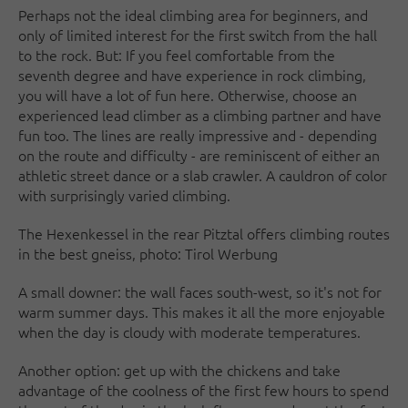
Perhaps not the ideal climbing area for beginners, and
only of limited interest for the first switch from the hall
to the rock. But: If you feel comfortable from the
seventh degree and have experience in rock climbing,
you will have a lot of fun here. Otherwise, choose an
experienced lead climber as a climbing partner and have
fun too. The lines are really impressive and - depending
on the route and difficulty - are reminiscent of either an
athletic street dance or a slab crawler. A cauldron of color
with surprisingly varied climbing.
The Hexenkessel in the rear Pitztal offers climbing routes
in the best gneiss, photo: Tirol Werbung
A small downer: the wall faces south-west, so it's not for
warm summer days. This makes it all the more enjoyable
when the day is cloudy with moderate temperatures.
Another option: get up with the chickens and take
advantage of the coolness of the first few hours to spend