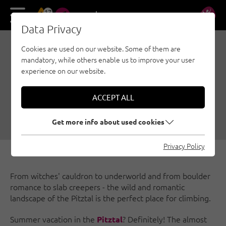
17
DE
EN
Data Privacy
Cookies are used on our website. Some of them are
HOME CLIMBING,
mandatory, while others enable us to improve your user
CHAPTER 4: WILD
experience on our website.
PITZTAL
ACCEPT ALL
06/25/2020
|
Created by
Susa Schreiner
|
Bouldering, Sport climbing, Pitztal
Get more info about used cookies
Privacy Policy
From witches' cauldron to underworld and from boulder
romance to slab creepers - the wild and romantic
landscape of the Pitztal is the perfect place for climbing.
Summer vacation in the
? Definitely! The almost
Pitztal