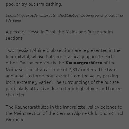
pool or try out arm bathing.
Something for little water rats - the Stillebach bathing pond, photo: Tirol
Werbung
A piece of Hesse in Tirol: the Mainz and Rüsselsheim
sections
Two Hessian Alpine Club sections are represented in the
Innerpitztal, whose huts are practically opposite each
other: On the one side is the
of the
Kaunergrathütte
Mainz section at an altitude of 2,817 meters. The two-
and-a-half to three-hour ascent from the valley parking
lot is extremely varied. The surroundings of the hut are
particularly attractive due to their high alpine and barren
character.
The Kaunergrathütte in the Innerpitztal valley belongs to
the Mainz section of the German Alpine Club, photo: Tirol
Werbung