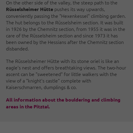
On the other side of the valley, the steep path to the
pushes its way upwards,
Rüsselsheimer Hütte
conveniently passing the "Hexenkessel" climbing garden.
The hut belongs to the Rüsselsheim section. It was built
in 1926 by the Chemnitz section, from 1955 it was in the
care of the Rüsselsheim section and since 1973 it has
been owned by the Hessians after the Chemnitz section
disbanded.
The Rüsselsheimer Hütte with its stone oriel is like an
eagle's nest and offers breathtaking views. The two-hour
ascent can be "sweetened" for little walkers with the
view of a "knight's castle" complete with
Kaiserschmarren, dumplings & co.
All information about the bouldering and climbing
areas in the Pitztal.