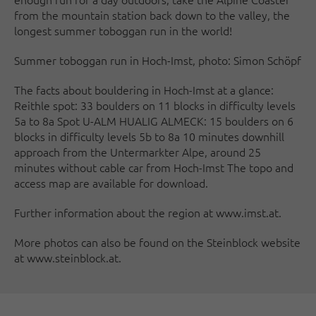
from the mountain station back down to the valley, the
longest summer toboggan run in the world!
Summer toboggan run in Hoch-Imst, photo: Simon Schöpf
The facts about bouldering in Hoch-Imst at a glance:
Reithle spot: 33 boulders on 11 blocks in difficulty levels
5a to 8a Spot U-ALM HUALIG ALMECK: 15 boulders on 6
blocks in difficulty levels 5b to 8a 10 minutes downhill
approach from the Untermarkter Alpe, around 25
minutes without cable car from Hoch-Imst The topo and
access map are available for download.
Further information about the region at www.imst.at.
More photos can also be found on the Steinblock website
at www.steinblock.at.