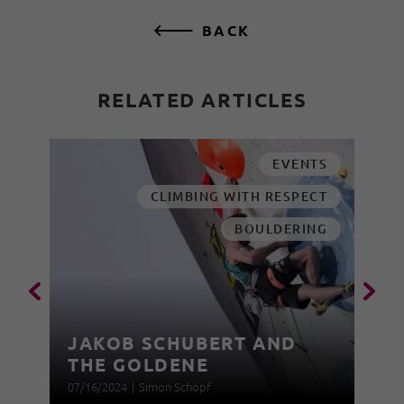
BACK
RELATED ARTICLES
EVENTS
CLIMBING WITH RESPECT
BOULDERING
JAKOB SCHUBERT AND
THE GOLDENE
07/16/2024
|
Simon Schöpf