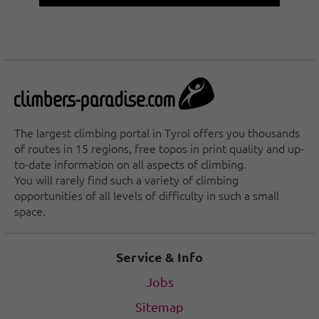
The largest climbing portal in Tyrol offers you thousands
of routes in 15 regions, free topos in print quality and up-
to-date information on all aspects of climbing.
You will rarely find such a variety of climbing
opportunities of all levels of difficulty in such a small
space.
Service & Info
Jobs
Sitemap