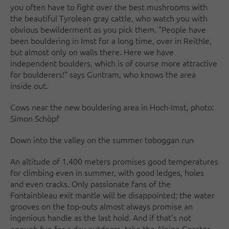
you often have to fight over the best mushrooms with
the beautiful Tyrolean gray cattle, who watch you with
obvious bewilderment as you pick them. "People have
been bouldering in Imst for a long time, over in Reithle,
but almost only on walls there. Here we have
independent boulders, which is of course more attractive
for boulderers!" says Guntram, who knows the area
inside out.
Cows near the new bouldering area in Hoch-Imst, photo:
Simon Schöpf
Down into the valley on the summer toboggan run
An altitude of 1,400 meters promises good temperatures
for climbing even in summer, with good ledges, holes
and even cracks. Only passionate fans of the
Fontainbleau exit mantle will be disappointed; the water
grooves on the top-outs almost always promise an
ingenious handle as the last hold. And if that's not
enough fun for a day outdoors, take the Alpine Coaster