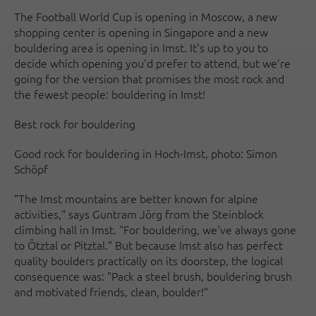
The Football World Cup is opening in Moscow, a new
shopping center is opening in Singapore and a new
bouldering area is opening in Imst. It's up to you to
decide which opening you'd prefer to attend, but we're
going for the version that promises the most rock and
the fewest people: bouldering in Imst!
Best rock for bouldering
Good rock for bouldering in Hoch-Imst, photo: Simon
Schöpf
"The Imst mountains are better known for alpine
activities," says Guntram Jörg from the Steinblock
climbing hall in Imst. "For bouldering, we've always gone
to Ötztal or Pitztal." But because Imst also has perfect
quality boulders practically on its doorstep, the logical
consequence was: "Pack a steel brush, bouldering brush
and motivated friends, clean, boulder!"