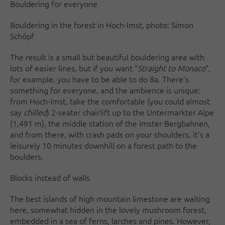
Bouldering for everyone
Bouldering in the forest in Hoch-Imst, photo: Simon
Schöpf
The result is a small but beautiful bouldering area with
lots of easier lines, but if you want "
Straight to Monaco
",
for example, you have to be able to do 8a. There's
something for everyone, and the ambience is unique:
from Hoch-Imst, take the comfortable (you could almost
say
chilled
) 2-seater chairlift up to the Untermarkter Alpe
(1,491 m), the middle station of the Imster Bergbahnen,
and from there, with crash pads on your shoulders, it's a
leisurely 10 minutes downhill on a forest path to the
boulders.
Blocks instead of walls
The best islands of high mountain limestone are waiting
here, somewhat hidden in the lovely mushroom forest,
embedded in a sea of ferns, larches and pines. However,