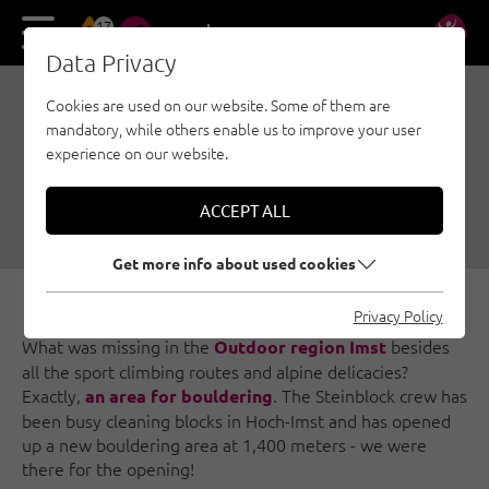
17
DE
EN
Data Privacy
Cookies are used on our website. Some of them are
BOULDERING WITH A
mandatory, while others enable us to improve your user
VIEW IN HOCH-IMST
experience on our website.
07/05/2018
|
Created by
Simon Schöpf
|
ACCEPT ALL
Bouldering, Outdoorregion Imst
Get more info about used cookies
Privacy Policy
What was missing in the
besides
Outdoor region Imst
all the sport climbing routes and alpine delicacies?
Exactly,
. The Steinblock crew has
an area for bouldering
been busy cleaning blocks in Hoch-Imst and has opened
up a new bouldering area at 1,400 meters - we were
there for the opening!