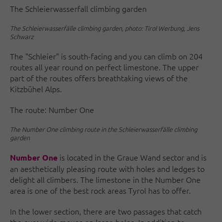
The Schleierwasserfall climbing garden
The Schleierwasserfälle climbing garden, photo: Tirol Werbung, Jens
Schwarz
The "Schleier" is south-facing and you can climb on 204
routes all year round on perfect limestone. The upper
part of the routes offers breathtaking views of the
Kitzbühel Alps.
The route: Number One
The Number One climbing route in the Schleierwasserfälle climbing
garden
is located in the Graue Wand sector and is
Number One
an aesthetically pleasing route with holes and ledges to
delight all climbers. The limestone in the Number One
area is one of the best rock areas Tyrol has to offer.
In the lower section, there are two passages that catch