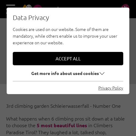
13
DE
EN
Data Privacy
Cookies are used on our website. Some of them are
GREAT LINES IN
mandatory, while others enable us to improve your user
CLIMBERS PARADISE,
experience on our website.
PART 3
ACCEPT ALL
06/14/2018
|
Created by
Katrin Oblasser
|
Sport climbing, Wilder Kaiser, General
Get more info about used cookies
Privacy Policy
3rd climbing garden Schleierwasserfall - Number One
What happens when 6 climbing pros sit down at a table
to choose the
in Climbers
5 most beautiful lines
Paradise Tirol? They laughed a lot, talked shop,