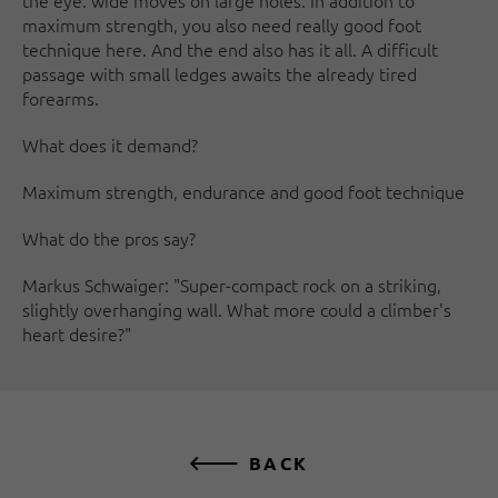
the eye: wide moves on large holes. In addition to
maximum strength, you also need really good foot
technique here. And the end also has it all. A difficult
passage with small ledges awaits the already tired
forearms.
What does it demand?
Maximum strength, endurance and good foot technique
What do the pros say?
Markus Schwaiger: "Super-compact rock on a striking,
slightly overhanging wall. What more could a climber's
heart desire?"
BACK