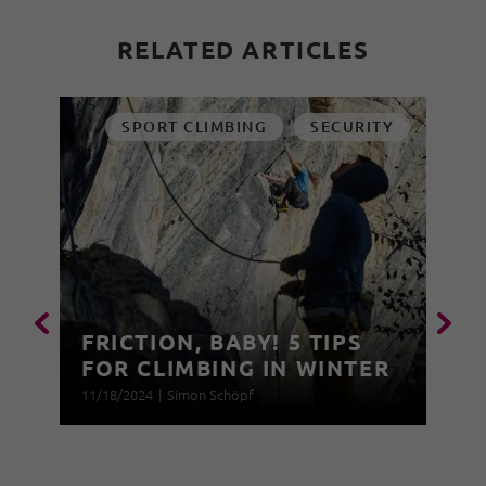
RELATED ARTICLES
SPORT CLIMBING
SECURITY
FRICTION, BABY! 5 TIPS
FOR CLIMBING IN WINTER
11/18/2024
|
Simon Schöpf