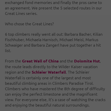
exchanged fond memories and finally the pros came to
an agreement. We present the 5 selected routes in our
Great Lines series.
Who chose the Great Lines?
6 top climbers really went all out: Barbara Bacher, Kilian
Fischhuber, Michaela Harnisch, Michael Meisl, Markus
Schwaiger and Barbara Zangerl have put together a hit
list.
From the
and the
,
Great Wall of China
Dolomite Hut
the route leads directly to the Wilder Kaiser vacation
region and the
. The Schleier
Schleier Waterfall
Waterfall is certainly one of the largest and most
beautiful climbing areas in Climbers Paradise Tirol.
Climbers who have mastered the 8th degree of difficulty
can enjoy the perfect limestone and the magnificent
view. For everyone else, it's a case of watching the cracks
and enjoying the beautiful natural surroundings.