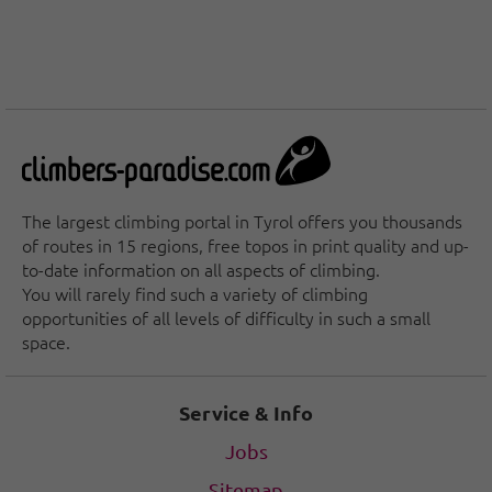
The largest climbing portal in Tyrol offers you thousands
of routes in 15 regions, free topos in print quality and up-
to-date information on all aspects of climbing.
You will rarely find such a variety of climbing
opportunities of all levels of difficulty in such a small
space.
Service & Info
Jobs
Sitemap