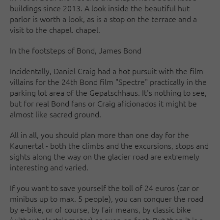
buildings since 2013. A look inside the beautiful hut
parlor is worth a look, as is a stop on the terrace and a
visit to the chapel. chapel.
In the footsteps of Bond, James Bond
Incidentally, Daniel Craig had a hot pursuit with the film
villains for the 24th Bond film "Spectre" practically in the
parking lot area of the Gepatschhaus. It's nothing to see,
but for real Bond fans or Craig aficionados it might be
almost like sacred ground.
All in all, you should plan more than one day for the
Kaunertal - both the climbs and the excursions, stops and
sights along the way on the glacier road are extremely
interesting and varied.
If you want to save yourself the toll of 24 euros (car or
minibus up to max. 5 people), you can conquer the road
by e-bike, or of course, by fair means, by classic bike