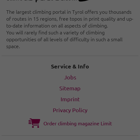
The largest climbing portal in Tyrol offers you thousands
of routes in 15 regions, free topos in print quality and up-
to-date information on all aspects of climbing.
You will rarely find such a variety of climbing
opportunities of all levels of difficulty in such a small
space.
Service & Info
Jobs
Sitemap
Imprint
Privacy Policy
Order climbing magazine Limit