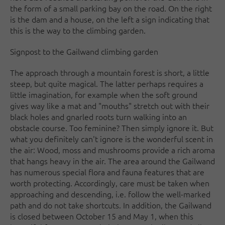
the form of a small parking bay on the road. On the right
is the dam and a house, on the left a sign indicating that
this is the way to the climbing garden.
Signpost to the Gailwand climbing garden
The approach through a mountain forest is short, a little
steep, but quite magical. The latter perhaps requires a
little imagination, for example when the soft ground
gives way like a mat and "mouths" stretch out with their
black holes and gnarled roots turn walking into an
obstacle course. Too feminine? Then simply ignore it. But
what you definitely can't ignore is the wonderful scent in
the air: Wood, moss and mushrooms provide a rich aroma
that hangs heavy in the air. The area around the Gailwand
has numerous special flora and fauna features that are
worth protecting. Accordingly, care must be taken when
approaching and descending, i.e. follow the well-marked
path and do not take shortcuts. In addition, the Gailwand
is closed between October 15 and May 1, when this