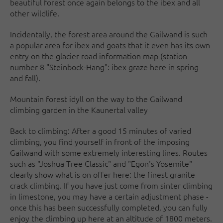
beautiful forest once again belongs to the ibex and all
other wildlife.
Incidentally, the forest area around the Gailwand is such
a popular area for ibex and goats that it even has its own
entry on the glacier road information map (station
number 8 "Steinbock-Hang": ibex graze here in spring
and fall).
Mountain forest idyll on the way to the Gailwand
climbing garden in the Kaunertal valley
Back to climbing: After a good 15 minutes of varied
climbing, you find yourself in front of the imposing
Gailwand with some extremely interesting lines. Routes
such as "Joshua Tree Classic" and "Egon's Yosemite"
clearly show what is on offer here: the finest granite
crack climbing. If you have just come from sinter climbing
in limestone, you may have a certain adjustment phase -
once this has been successfully completed, you can fully
enjoy the climbing up here at an altitude of 1800 meters.