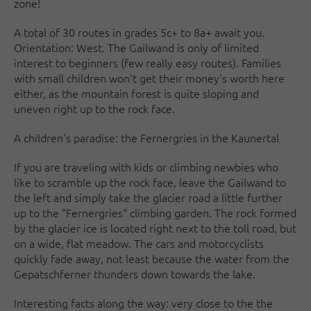
zone!
A total of 30 routes in grades 5c+ to 8a+ await you.
Orientation: West. The Gailwand is only of limited
interest to beginners (few really easy routes). Families
with small children won't get their money's worth here
either, as the mountain forest is quite sloping and
uneven right up to the rock face.
A children's paradise: the Fernergries in the Kaunertal
If you are traveling with kids or climbing newbies who
like to scramble up the rock face, leave the Gailwand to
the left and simply take the glacier road a little further
up to the "Fernergries" climbing garden. The rock formed
by the glacier ice is located right next to the toll road, but
on a wide, flat meadow. The cars and motorcyclists
quickly fade away, not least because the water from the
Gepatschferner thunders down towards the lake.
Interesting facts along the way: very close to the the