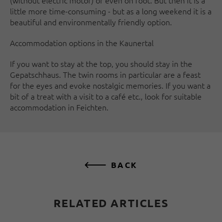
(without electric motor) or even on foot. But then it is a
little more time-consuming - but as a long weekend it is a
beautiful and environmentally friendly option.
Accommodation options in the Kaunertal
If you want to stay at the top, you should stay in the
Gepatschhaus. The twin rooms in particular are a feast
for the eyes and evoke nostalgic memories. If you want a
bit of a treat with a visit to a café etc., look for suitable
accommodation in Feichten.
BACK
RELATED ARTICLES