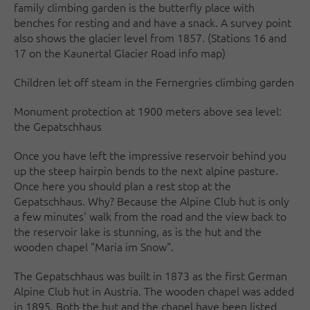
family climbing garden is the butterfly place with
benches for resting and and have a snack. A survey point
also shows the glacier level from 1857. (Stations 16 and
17 on the Kaunertal Glacier Road info map)
Children let off steam in the Fernergries climbing garden
Monument protection at 1900 meters above sea level:
the Gepatschhaus
Once you have left the impressive reservoir behind you
up the steep hairpin bends to the next alpine pasture.
Once here you should plan a rest stop at the
Gepatschhaus. Why? Because the Alpine Club hut is only
a few minutes' walk from the road and the view back to
the reservoir lake is stunning, as is the hut and the
wooden chapel "Maria im Snow".
The Gepatschhaus was built in 1873 as the first German
Alpine Club hut in Austria. The wooden chapel was added
in 1895. Both the hut and the chapel have been listed