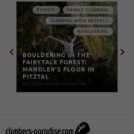
EVENTS
FAMILY CLIMBING
CLIMBING WITH RESPECT
BOULDERING
BOULDERING IN THE
FAIRYTALE FOREST:
MANDLER'S FLOOR IN
PITZTAL
06/21/2024
|
Climbers Paradise Tirol