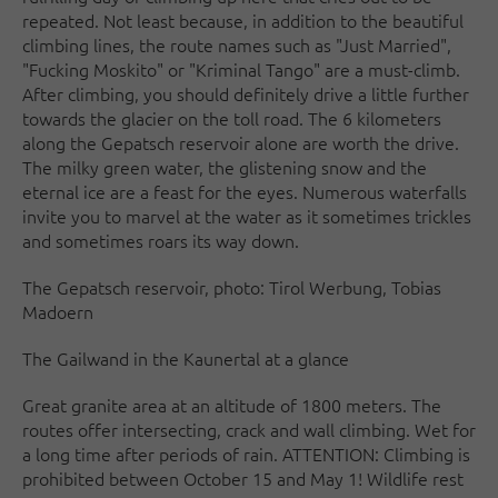
repeated. Not least because, in addition to the beautiful
climbing lines, the route names such as "Just Married",
"Fucking Moskito" or "Kriminal Tango" are a must-climb.
After climbing, you should definitely drive a little further
towards the glacier on the toll road. The 6 kilometers
along the Gepatsch reservoir alone are worth the drive.
The milky green water, the glistening snow and the
eternal ice are a feast for the eyes. Numerous waterfalls
invite you to marvel at the water as it sometimes trickles
and sometimes roars its way down.
The Gepatsch reservoir, photo: Tirol Werbung, Tobias
Madoern
The Gailwand in the Kaunertal at a glance
Great granite area at an altitude of 1800 meters. The
routes offer intersecting, crack and wall climbing. Wet for
a long time after periods of rain. ATTENTION: Climbing is
prohibited between October 15 and May 1! Wildlife rest