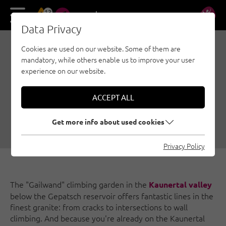
13
DE
EN
Data Privacy
Cookies are used on our website. Some of them are
KAUNERTAL: GAILWAND,
mandatory, while others enable us to improve your user
HOLLYWOOD AND MARIA
experience on our website.
IN THE SNOW
ACCEPT ALL
09/26/2019
|
Created by
Susa Schreiner
|
Family climbing, Nauders - Tyrolean Oberland - Kaunertal, Sport
Get more info about used cookies
climbing
Privacy Policy
The "Gailwand" climbing garden in the
Kaunertal valley
below the Gepatsch reservoir offers fantastic lines in the
finest granite: from cracks to intersections to wall
climbing. And because you're already on the Kaunertal