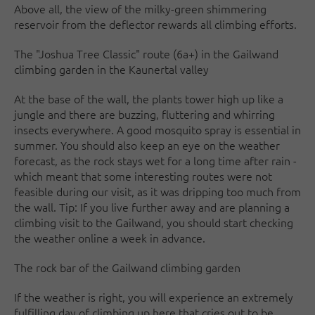
Above all, the view of the milky-green shimmering
reservoir from the deflector rewards all climbing efforts.
The "Joshua Tree Classic" route (6a+) in the Gailwand
climbing garden in the Kaunertal valley
At the base of the wall, the plants tower high up like a
jungle and there are buzzing, fluttering and whirring
insects everywhere. A good mosquito spray is essential in
summer. You should also keep an eye on the weather
forecast, as the rock stays wet for a long time after rain -
which meant that some interesting routes were not
feasible during our visit, as it was dripping too much from
the wall. Tip: If you live further away and are planning a
climbing visit to the Gailwand, you should start checking
the weather online a week in advance.
The rock bar of the Gailwand climbing garden
If the weather is right, you will experience an extremely
fulfilling day of climbing up here that cries out to be