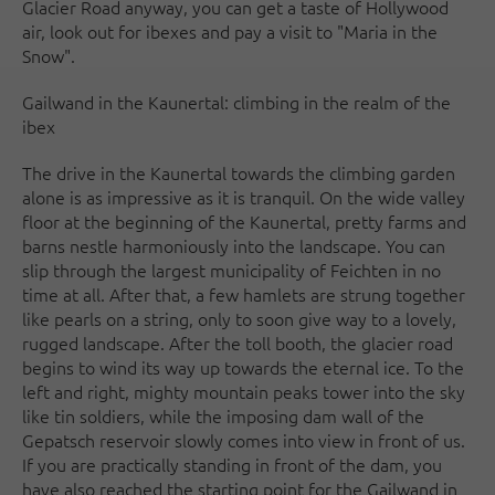
Glacier Road anyway, you can get a taste of Hollywood
air, look out for ibexes and pay a visit to "Maria in the
Snow".
Gailwand in the Kaunertal: climbing in the realm of the
ibex
The drive in the Kaunertal towards the climbing garden
alone is as impressive as it is tranquil. On the wide valley
floor at the beginning of the Kaunertal, pretty farms and
barns nestle harmoniously into the landscape. You can
slip through the largest municipality of Feichten in no
time at all. After that, a few hamlets are strung together
like pearls on a string, only to soon give way to a lovely,
rugged landscape. After the toll booth, the glacier road
begins to wind its way up towards the eternal ice. To the
left and right, mighty mountain peaks tower into the sky
like tin soldiers, while the imposing dam wall of the
Gepatsch reservoir slowly comes into view in front of us.
If you are practically standing in front of the dam, you
have also reached the starting point for the Gailwand in