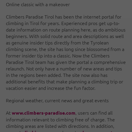
Online classic with a makeover
Climbers Paradise Tirol has been the internet portal for
climbing in Tirol for years. Experienced pros get up-to-
date information on route planning here, as do ambitious
beginners. With solid route and area descriptions as well
as genuine insider tips directly from the Tyrolean
climbing scene, the site has long since blossomed from a
former insider tip into a classic. Now the Climbers
Paradise Tirol team has given the portal a comprehensive
relaunch. Not only have a number of new areas and tips
in the regions been added. The site now also has
additional benefits that make planning a climbing trip or
vacation easier and increase the fun factor.
Regional weather, current news and great events
At
, users can find all
www.climbers-paradise.com
information relevant to climbing free of charge. The
climbing areas are listed with directions. In addition,