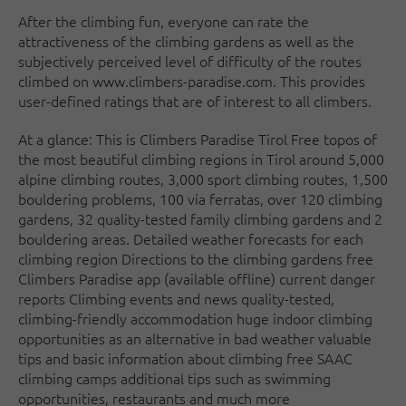
After the climbing fun, everyone can rate the
attractiveness of the climbing gardens as well as the
subjectively perceived level of difficulty of the routes
climbed on www.climbers-paradise.com. This provides
user-defined ratings that are of interest to all climbers.
At a glance: This is Climbers Paradise Tirol Free topos of
the most beautiful climbing regions in Tirol around 5,000
alpine climbing routes, 3,000 sport climbing routes, 1,500
bouldering problems, 100 via ferratas, over 120 climbing
gardens, 32 quality-tested family climbing gardens and 2
bouldering areas. Detailed weather forecasts for each
climbing region Directions to the climbing gardens free
Climbers Paradise app (available offline) current danger
reports Climbing events and news quality-tested,
climbing-friendly accommodation huge indoor climbing
opportunities as an alternative in bad weather valuable
tips and basic information about climbing free SAAC
climbing camps additional tips such as swimming
opportunities, restaurants and much more