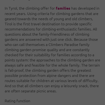
In Tyrol, the climbing offer for
has developed in
families
recent years. Using criteria for climbing gardens that are
geared towards the needs of young and old climbers,
Tirol is the first travel destination to provide specific
recommendations for climbing-enthusiastic families. All
questions about the family-friendliness of climbing
gardens are answered with just one click. Because those
who can call themselves a Climbers Paradise family
climbing garden promise quality and are constantly
checked for their suitability for families according to a
points system: the approaches to the climbing garden are
always safe and feasible for the whole family. The terrain
is fall-proof, the climbing garden offers the greatest
possible protection from alpine dangers and there are
routes suitable for children at various levels of difficulty.
And so that all climbers can enjoy a leisurely snack, there
are often separate picnic areas.
Rating function