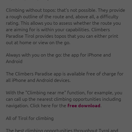
Climbing without topos: that's not possible. They provide
a rough outline of the route and, above all, a difficulty
rating. This allows you to assess whether the route you
are aiming for is within your capabilities. Climbers
Paradise Tirol provides topos that you can either print
out at home or view on the go.
Always with you on the go: the app for iPhone and
Android
The Climbers Paradise app is available free of charge for
all iPhone and Android devices.
With the "Climbing near me" function, for example, you
can call up the nearest climbing opportunities including
navigation. Click here for the
.
free download
All of Tirol for climbing
The best climbing opportunities throughout Tyrol and