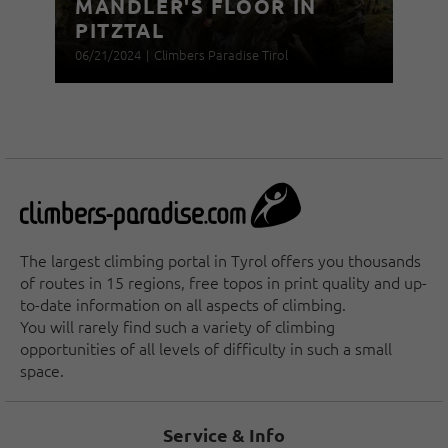
MANDLER'S FLOOR IN
PITZTAL
06/21/2024
|
Climbers Paradise Tirol
The largest climbing portal in Tyrol offers you thousands
of routes in 15 regions, free topos in print quality and up-
to-date information on all aspects of climbing.
You will rarely find such a variety of climbing
opportunities of all levels of difficulty in such a small
space.
Service & Info