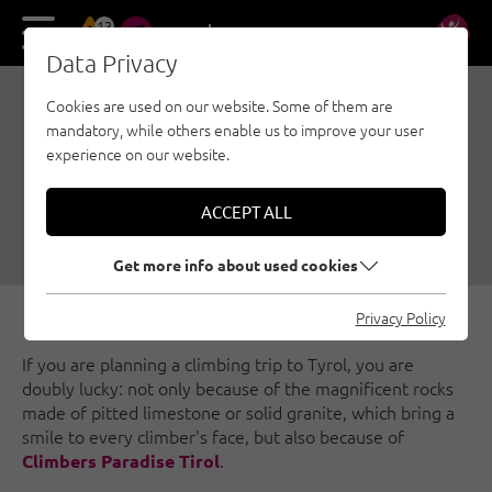
13
DE
EN
Data Privacy
Cookies are used on our website. Some of them are
CLIMBING IN TYROL:
mandatory, while others enable us to improve your user
EASY WITH CLIMBERS
experience on our website.
PARADISE!
ACCEPT ALL
08/17/2016
|
Created by
Ulrich Huber
|
Family climbing, General
Get more info about used cookies
Privacy Policy
If you are planning a climbing trip to Tyrol, you are
doubly lucky: not only because of the magnificent rocks
made of pitted limestone or solid granite, which bring a
smile to every climber's face, but also because of
.
Climbers Paradise Tirol