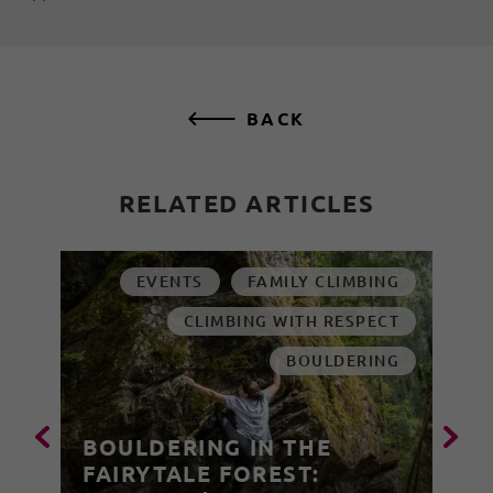
BACK
RELATED ARTICLES
EVENTS
FAMILY CLIMBING
CLIMBING WITH RESPECT
BOULDERING
BOULDERING IN THE
FAIRYTALE FOREST: