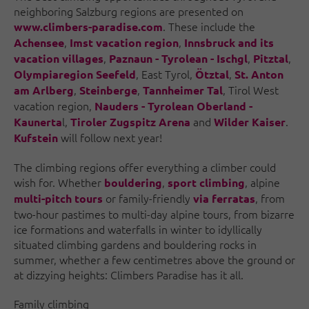
neighboring Salzburg regions are presented on
. These include the
www.climbers-paradise.com
,
,
Achensee
Imst vacation region
Innsbruck and its
,
,
,
vacation villages
Paznaun - Tyrolean - Ischgl
Pitztal
, East Tyrol,
,
Olympiaregion Seefeld
Ötztal
St. Anton
,
,
, Tirol West
am Arlberg
Steinberge
Tannheimer Tal
vacation region,
Nauders - Tyrolean Oberland -
l,
and
.
Kaunerta
Tiroler Zugspitz Arena
Wilder Kaiser
will follow next year!
Kufstein
The climbing regions offer everything a climber could
wish for. Whether
,
, alpine
bouldering
sport climbing
or family-friendly
, from
multi-pitch tours
via ferratas
two-hour pastimes to multi-day alpine tours, from bizarre
ice formations and waterfalls in winter to idyllically
situated climbing gardens and bouldering rocks in
summer, whether a few centimetres above the ground or
at dizzying heights: Climbers Paradise has it all.
Family climbing