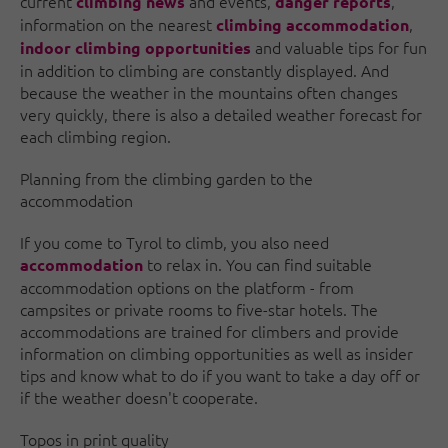
current
and events,
,
climbing news
danger reports
information on the nearest
,
climbing accommodation
and valuable tips for fun
indoor climbing opportunities
in addition to climbing are constantly displayed. And
because the weather in the mountains often changes
very quickly, there is also a detailed weather forecast for
each climbing region.
Planning from the climbing garden to the
accommodation
If you come to Tyrol to climb, you also need
to relax in. You can find suitable
accommodation
accommodation options on the platform - from
campsites or private rooms to five-star hotels. The
accommodations are trained for climbers and provide
information on climbing opportunities as well as insider
tips and know what to do if you want to take a day off or
if the weather doesn't cooperate.
Topos in print quality