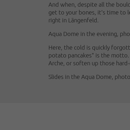
And when, despite all the bould
get to your bones, it's time to 
right in Längenfeld.
Aqua Dome in the evening, ph
Here, the cold is quickly forgot
potato pancakes" is the motto. 
Arche, or soften up those hard-c
Slides in the Aqua Dome, pho