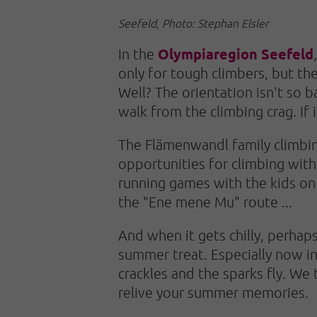
Seefeld, Photo: Stephan Elsler
Olympiaregion Seefeld
In the
only for tough climbers, but the
Well? The orientation isn't so b
walk from the climbing crag. If 
The Flämenwandl family climbing
opportunities for climbing wit
running games with the kids on 
the "Ene mene Mu" route ...
And when it gets chilly, perhaps
summer treat. Especially now in
crackles and the sparks fly. We 
relive your summer memories.