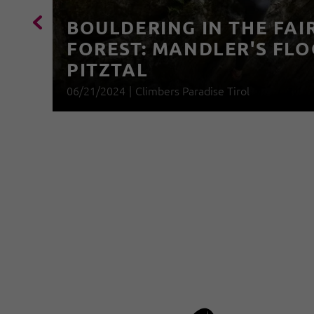
BOULDERING IN THE FAI
FOREST: MANDLER'S FLO
PITZTAL
06/21/2024
|
Climbers Paradise Tirol