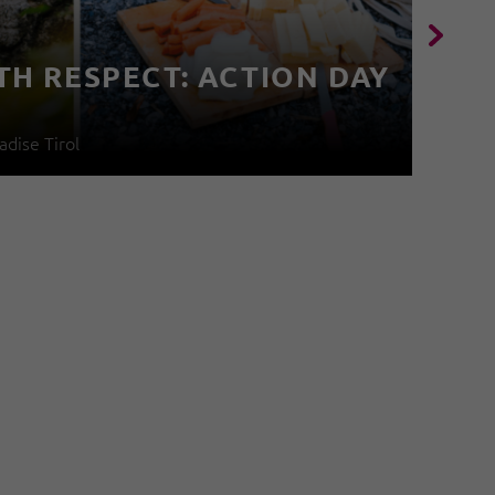
TH RESPECT: ACTION DAY
4
adise Tirol
04