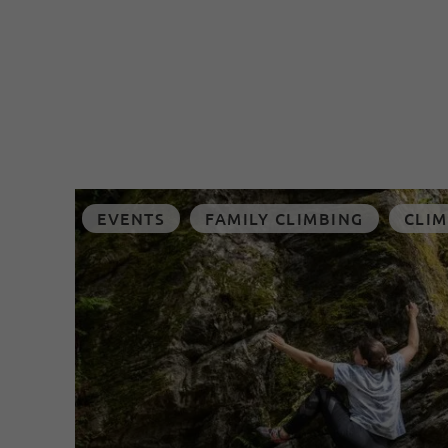
EVENTS
FAMILY CLIMBING
CLIM