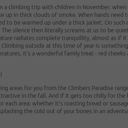
 a climbing trip with children in November: when th
 rise up in thick clouds of smoke. When hands nee
ed to be warmed up under a thick jacket. On such d
. The silence then literally screams at us to be qu
ature radiates complete tranquillity, almost as if i
 Climbing outside at this time of year is something 
atures, it's a wonderful family treat - red cheeks
l
ng areas for you from the Climbers Paradise range
active in the fall. And if it gets too chilly for the
 each area: whether it's roasting bread or sausages
 splashing the cold out of your bones in an adventu