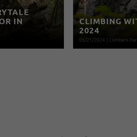
RYTALE
OR IN
CLIMBING WI
2024
05/21/2024
|
Climbers Par