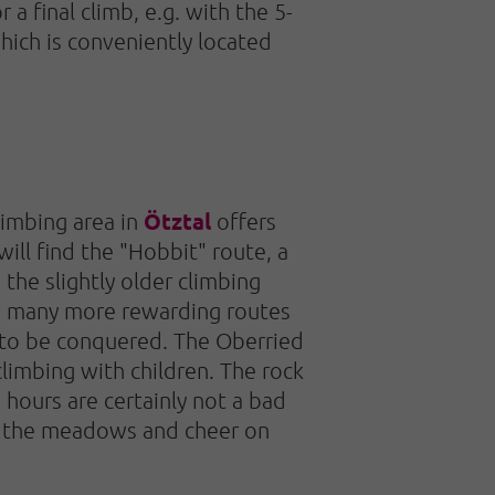
r a final climb, e.g. with the 5-
hich is conveniently located
Ötztal
imbing area in
offers
ill find the "Hobbit" route, a
 the slightly older climbing
re many more rewarding routes
g to be conquered. The Oberried
climbing with children. The rock
 hours are certainly not a bad
ss the meadows and cheer on