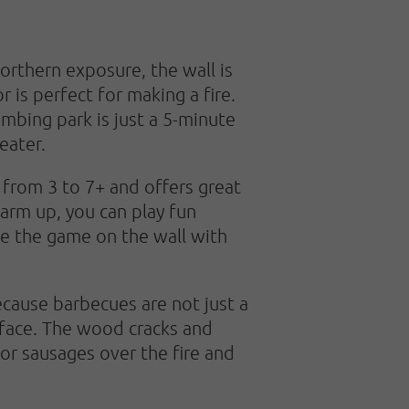
orthern exposure, the wall is
 is perfect for making a fire.
imbing park is just a 5-minute
eater.
y from 3 to 7+ and offers great
arm up, you can play fun
ue the game on the wall with
because barbecues are not just a
 face. The wood cracks and
 or sausages over the fire and