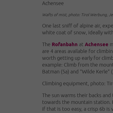
Achensee
Wafts of mist, photo: Tirol Werbung, J
One last sniff of alpine air, e
white coat of snow, ideally wit
Rofanbahn
Achensee
The
at
ma
are 4 areas available for climbi
worth getting up early for climb
example: Climb from the mounta
Batman (5a) and "Wilde Kerle" (5
Climbing equipment, photo: Ti
The sun warms their backs and t
towards the mountain station. B
if that is too easy, a crisp 6b i