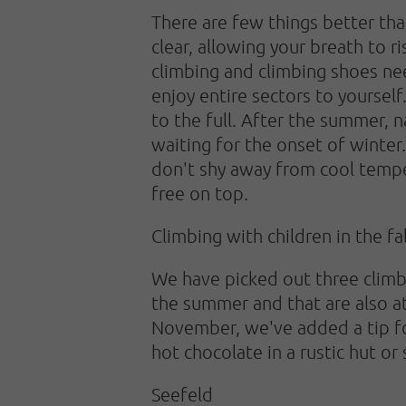
There are few things better than
clear, allowing your breath to
climbing and climbing shoes ne
enjoy entire sectors to yourself
to the full. After the summer, n
waiting for the onset of winter.
don't shy away from cool temper
free on top.
Climbing with children in the fal
We have picked out three climbi
the summer and that are also attr
November, we've added a tip for
hot chocolate in a rustic hut or
Seefeld