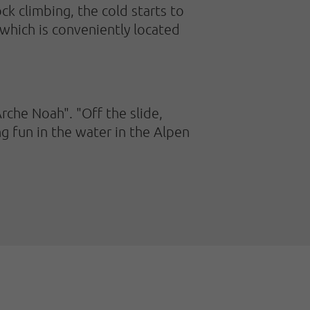
k climbing, the cold starts to
 which is conveniently located
Arche Noah". "Off the slide,
g fun in the water in the Alpen