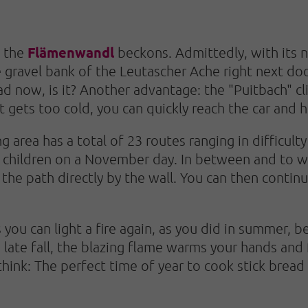
Flämenwandl
, the
beckons. Admittedly, with its n
 gravel bank of the Leutascher Ache right next door
ad now, is it? Another advantage: the "Puitbach" cl
it gets too cold, you can quickly reach the car and h
 area has a total of 23 routes ranging in difficult
h children on a November day. In between and to w
the path directly by the wall. You can then contin
 you can light a fire again, as you did in summer, 
 late fall, the blazing flame warms your hands and
think: The perfect time of year to cook stick bread