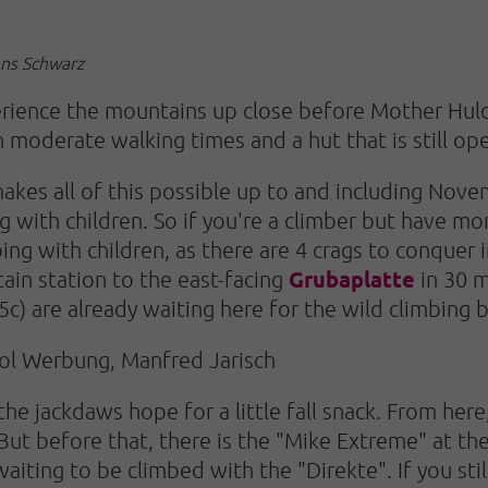
ens Schwarz
xperience the mountains up close before Mother Hul
h moderate walking times and a hut that is still o
kes all of this possible up to and including Novem
ng with children. So if you're a climber but have mo
ing with children, as there are 4 crags to conquer i
Grubaplatte
in station to the east-facing
in 30 m
c) are already waiting here for the wild climbing b
rol Werbung, Manfred Jarisch
he jackdaws hope for a little fall snack. From her
ut before that, there is the "Mike Extreme" at the
s waiting to be climbed with the "Direkte". If you st