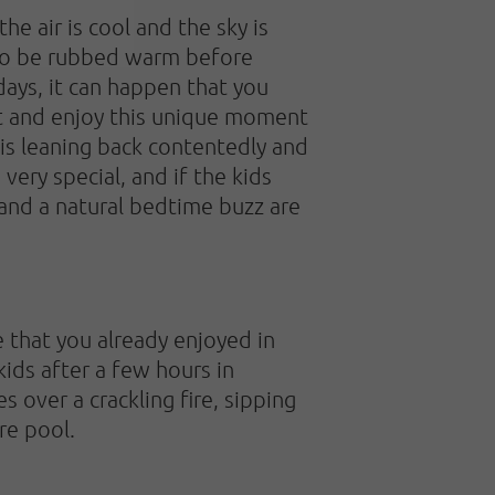
e air is cool and the sky is
d to be rubbed warm before
ays, it can happen that you
iet and enjoy this unique moment
t is leaning back contentedly and
very special, and if the kids
 and a natural bedtime buzz are
 that you already enjoyed in
 kids after a few hours in
 over a crackling fire, sipping
re pool.