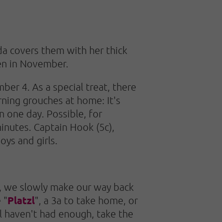
da covers them with her thick
pen in November.
ber 4. As a special treat, there
rning grouches at home: It's
n one day. Possible, for
inutes. Captain Hook (5c),
oys and girls.
e, we slowly make our way back
Platzl
 "
", a 3a to take home, or
ill haven't had enough, take the