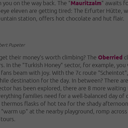
Mauritzalm
h you on the way back. The "
" awaits fo
eye eleven are getting tired: The Erfurter Hütte, w
ntain station, offers hot chocolate and hut flair.
obert Pupeter
Oberried
 get their money's worth climbing? The
cl
. In the "Turkish Honey" sector, for example, you w
g fans beam with joy. With the 7c route "Scheintot",
hile destination for the day. In between? There a
sector has been explored, there are 8 more waitin
verything families need for a well-balanced day of 
 thermos flasks of hot tea for the shady afternoon
y "warm up" at the nearby playground, romp acro
tours.