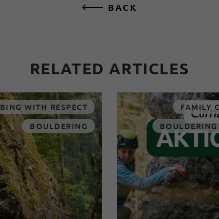
BACK
RELATED ARTICLES
BING WITH RESPECT
FAMILY 
BOULDERING
BOULDERING