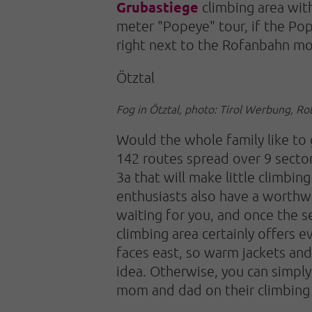
Grubastiege
climbing area wit
meter "Popeye" tour, if the Pop
right next to the Rofanbahn mou
Ötztal
Fog in Ötztal, photo: Tirol Werbung, R
Would the whole family like to
142 routes spread over 9 sectors
3a that will make little climbin
enthusiasts also have a worthw
waiting for you, and once the 
climbing area certainly offers e
faces east, so warm jackets and
idea. Otherwise, you can simpl
mom and dad on their climbing 