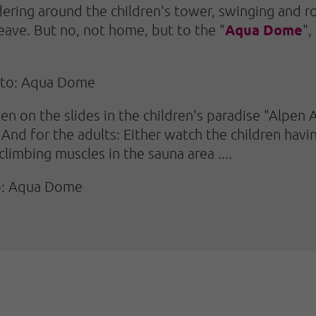
ering around the children's tower, swinging and roc
Aqua Dome
leave. But no, not home, but to the "
",
oto: Aqua Dome
ten on the slides in the children's paradise "Alpen 
And for the adults: Either watch the children havin
limbing muscles in the sauna area ....
to: Aqua Dome