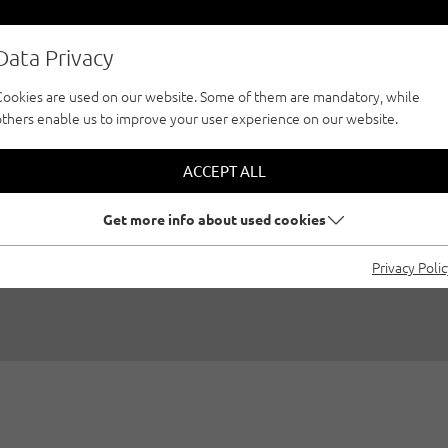
Data Privacy
Cookies are used on our website. Some of them are mandatory, while
others enable us to improve your user experience on our website.
 AREAS FOR CLIMB
ACCEPT ALL
CHILDREN
Get more info about used cookies
Privacy Poli
y
Susa Schreiner
|
Family climbing, Achensee, Seefeld region - Ty