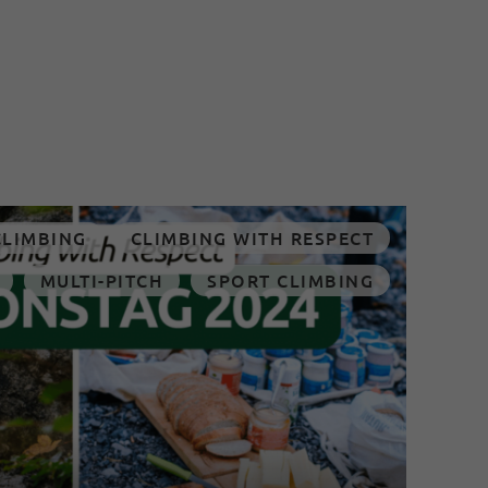
CLIMBING
CLIMBING WITH RESPECT
MULTI-PITCH
SPORT CLIMBING