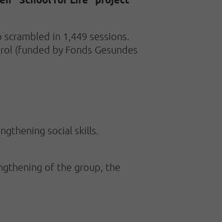
 scrambled in 1,449 sessions.
 Tirol (funded by Fonds Gesundes
ngthening social skills.
ngthening of the group, the