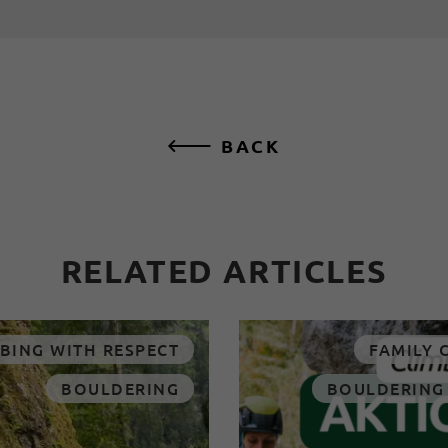
BACK
RELATED ARTICLES
BING WITH RESPECT
FAMILY 
BOULDERING
BOULDERING