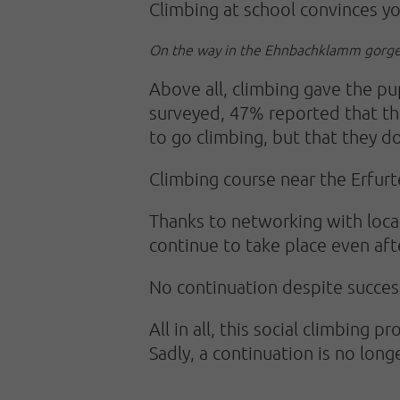
Climbing at school convinces y
On the way in the Ehnbachklamm gorge
Above all, climbing gave the pu
surveyed, 47% reported that the
to go climbing, but that they d
Climbing course near the Erfurt
Thanks to networking with local
continue to take place even aft
No continuation despite succes
All in all, this social climbing
Sadly, a continuation is no long