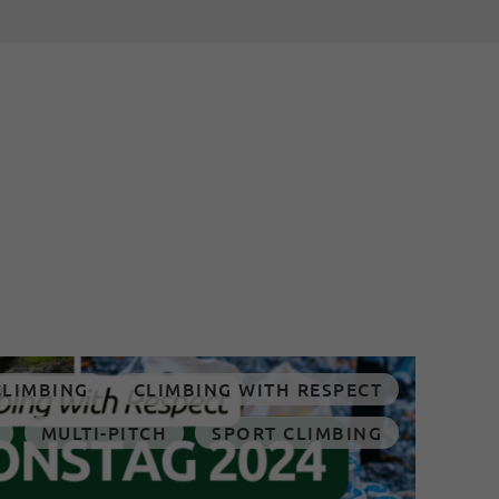
CLIMBING
CLIMBING WITH RESPECT
MULTI-PITCH
SPORT CLIMBING