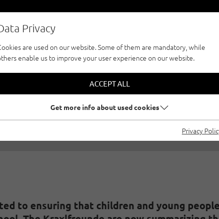
Data Privacy
Cookies are used on our website. Some of them are mandatory, while
others enable us to improve your user experience on our website.
BING - SCHOOL FOR
ACCEPT ALL
3/01/2019
|
Created by
Stefanie Knoll
|
Family climbing, Gener
Get more info about used cookies
Privacy Poli
ed to ensuring that children and young people 
hool. The Kraxlfreunde are now summarizing the