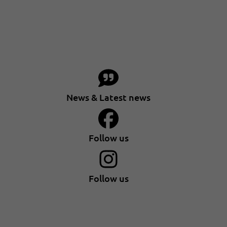
News & Latest news
Follow us
Follow us