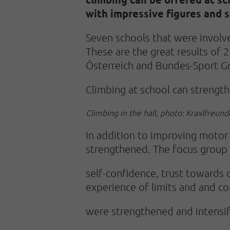
with impressive figures and s
Seven schools that were involv
These are the great results of 
Österreich and Bundes-Sport 
Climbing at school can strengthe
Climbing in the hall, photo: Kraxlfreund
In addition to improving motor sk
strengthened. The focus group 
self-confidence, trust towards 
experience of limits and and 
were strengthened and intensif