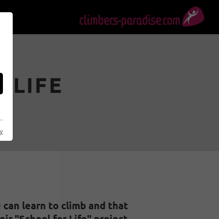
 LIFE
al
cy
can learn to climb and that
ir "School for Life" project