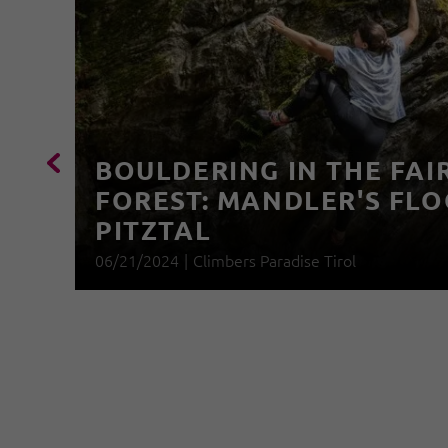
BOULDERING IN THE FAI
FOREST: MANDLER'S FLO
PITZTAL
06/21/2024
|
Climbers Paradise Tirol