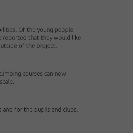
ilities. Of the young people
e reported that they would like
utside of the project.
 climbing courses can now
scale.
s and for the pupils and clubs.