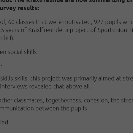
urvey results:
ed, 60 classes that were motivated, 927 pupils who
2.5 years of Kraxlfreunde, a project of Sportunion
GmbH).
n social skills
e
ills skills, this project was primarily aimed at stre
interviews revealed that above all
other classmates, togetherness, cohesion, the stre
communication between the pupils
ied.