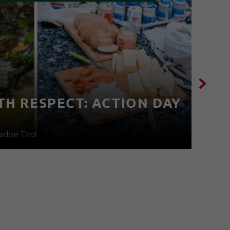
TH RESPECT: ACTION DAY
4
adise Tirol
04