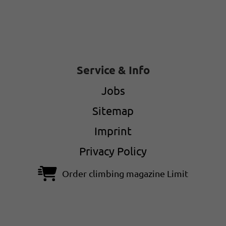
Service & Info
Jobs
Sitemap
Imprint
Privacy Policy
Order climbing magazine Limit