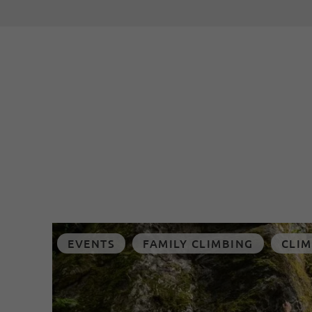
EVENTS
FAMILY CLIMBING
CLIM