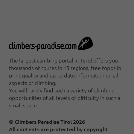
The largest climbing portal in Tyrol offers you
thousands of routes in 15 regions, free topos in
print quality and up-to-date information on all
aspects of climbing.
You will rarely find such a variety of climbing
opportunities of all levels of difficulty in such a
small space.
© Climbers Paradise Tirol 2026
All contents are protected by copyright.