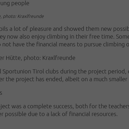
oung people
, photo: Kraxlfreunde
pils a lot of pleasure and showed them new possib
y now also enjoy climbing in their free time. Som
o not have the financial means to pursue climbing o
er Hütte, photo: Kraxlfreunde
 Sportunion Tirol clubs during the project period,
er the project has ended, albeit on a much smaller 
s
 project was a complete success, both for the teacher
er possible due to a lack of financial resources.