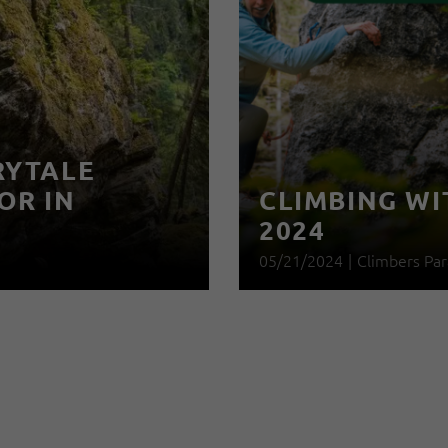
RYTALE
OR IN
CLIMBING WI
2024
05/21/2024
|
Climbers Par