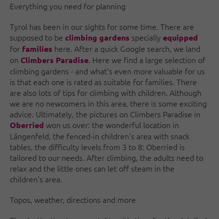
Everything you need for planning
Tyrol has been in our sights for some time. There are
supposed to be
specially
climbing gardens
equipped
for
here. After a quick Google search, we land
families
on
. Here we find a large selection of
Climbers Paradise
climbing gardens - and what's even more valuable for us
is that each one is rated as suitable for families. There
are also lots of tips for climbing with children. Although
we are no newcomers in this area, there is some exciting
advice. Ultimately, the pictures on Climbers Paradise in
won us over: the wonderful location in
Oberried
Längenfeld, the fenced-in children's area with snack
tables, the difficulty levels from 3 to 8: Oberried is
tailored to our needs. After climbing, the adults need to
relax and the little ones can let off steam in the
children's area.
Topos, weather, directions and more