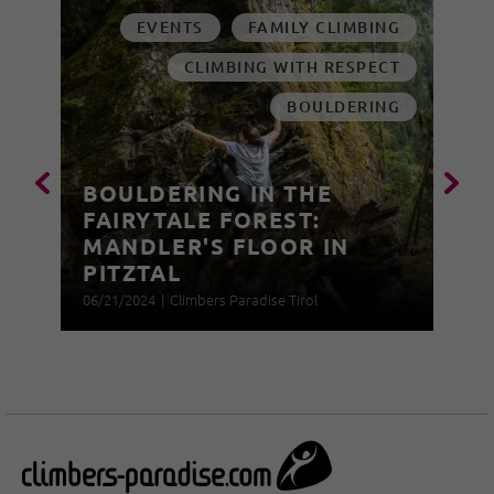
EVENTS
FAMILY CLIMBING
CLIMBING WITH RESPECT
BOULDERING
BOULDERING IN THE
FAIRYTALE FOREST:
MANDLER'S FLOOR IN
PITZTAL
06/21/2024
|
Climbers Paradise Tirol