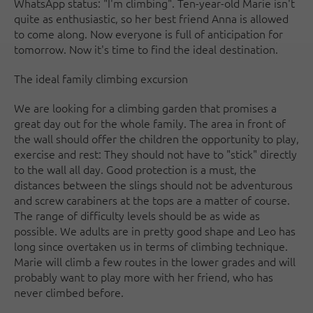
WhatsApp status: "I'm climbing". Ten-year-old Marie isn't
quite as enthusiastic, so her best friend Anna is allowed
to come along. Now everyone is full of anticipation for
tomorrow. Now it's time to find the ideal destination.
The ideal family climbing excursion
We are looking for a climbing garden that promises a
great day out for the whole family. The area in front of
the wall should offer the children the opportunity to play,
exercise and rest: They should not have to "stick" directly
to the wall all day. Good protection is a must, the
distances between the slings should not be adventurous
and screw carabiners at the tops are a matter of course.
The range of difficulty levels should be as wide as
possible. We adults are in pretty good shape and Leo has
long since overtaken us in terms of climbing technique.
Marie will climb a few routes in the lower grades and will
probably want to play more with her friend, who has
never climbed before.