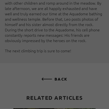
with other children and romp around in the meadow. By
late afternoon, we are all happily exhausted and have
well and truly earned our time at the Aquadome bathing
and wellness temple. Before that, Leo posts photos of
himself and his sister almost directly from the rock.
During the short drive to the Aquadome, his cell phone
constantly reports new messages: His friends are
obviously impressed by the heroes on the rock.
The next climbing trip is sure to come!
BACK
RELATED ARTICLES