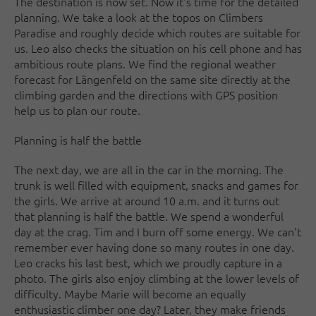
The destination is now set. Now it's time for the detailed
planning. We take a look at the topos on Climbers
Paradise and roughly decide which routes are suitable for
us. Leo also checks the situation on his cell phone and has
ambitious route plans. We find the regional weather
forecast for Längenfeld on the same site directly at the
climbing garden and the directions with GPS position
help us to plan our route.
Planning is half the battle
The next day, we are all in the car in the morning. The
trunk is well filled with equipment, snacks and games for
the girls. We arrive at around 10 a.m. and it turns out
that planning is half the battle. We spend a wonderful
day at the crag. Tim and I burn off some energy. We can't
remember ever having done so many routes in one day.
Leo cracks his last best, which we proudly capture in a
photo. The girls also enjoy climbing at the lower levels of
difficulty. Maybe Marie will become an equally
enthusiastic climber one day? Later, they make friends