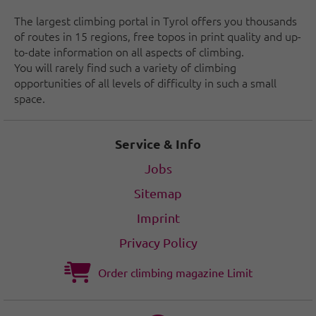
The largest climbing portal in Tyrol offers you thousands
of routes in 15 regions, free topos in print quality and up-
to-date information on all aspects of climbing.
You will rarely find such a variety of climbing
opportunities of all levels of difficulty in such a small
space.
Service & Info
Jobs
Sitemap
Imprint
Privacy Policy
Order climbing magazine Limit